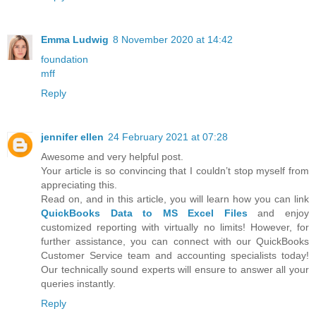
Emma Ludwig
8 November 2020 at 14:42
foundation
mff
Reply
jennifer ellen
24 February 2021 at 07:28
Awesome and very helpful post.
Your article is so convincing that I couldn’t stop myself from
appreciating this.
Read on, and in this article, you will learn how you can link
QuickBooks Data to MS Excel Files
and enjoy
customized reporting with virtually no limits! However, for
further assistance, you can connect with our QuickBooks
Customer Service team and accounting specialists today!
Our technically sound experts will ensure to answer all your
queries instantly.
Reply