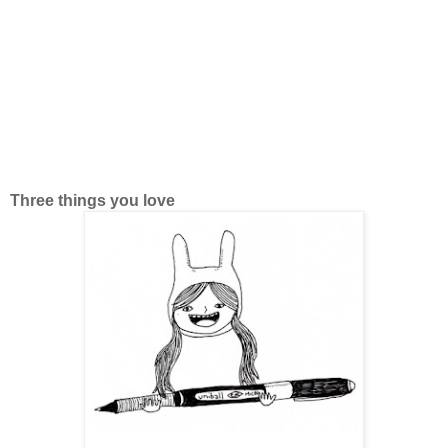
Three things you love