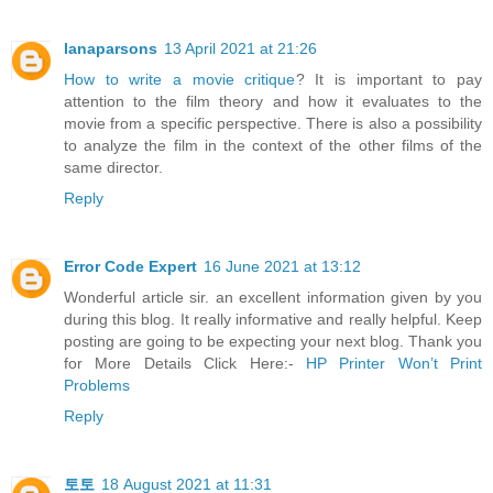
lanaparsons
13 April 2021 at 21:26
How to write a movie critique
? It is important to pay
attention to the film theory and how it evaluates to the
movie from a specific perspective. There is also a possibility
to analyze the film in the context of the other films of the
same director.
Reply
Error Code Expert
16 June 2021 at 13:12
Wonderful article sir. an excellent information given by you
during this blog. It really informative and really helpful. Keep
posting are going to be expecting your next blog. Thank you
for More Details Click Here:-
HP Printer Won’t Print
Problems
Reply
토토
18 August 2021 at 11:31