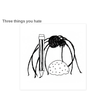
Three things you hate