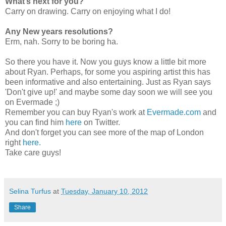
What’s next for you?
Carry on drawing. Carry on enjoying what I do!
Any New years resolutions?
Erm, nah. Sorry to be boring ha.
So there you have it. Now you guys know a little bit more
about Ryan. Perhaps, for some you aspiring artist this has
been informative and also entertaining. Just as Ryan says
'Don't give up!' and maybe some day soon we will see you
on Evermade ;)
Remember you can buy Ryan's work at
Evermade.com
and
you can find him
here
on Twitter.
And don't forget you can see more of the map of London
right
here.
Take care guys!
Selina Turfus
at
Tuesday, January 10, 2012
Share