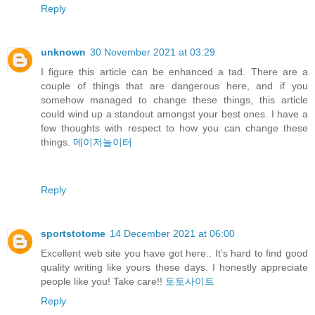
Reply
unknown
30 November 2021 at 03:29
I figure this article can be enhanced a tad. There are a
couple of things that are dangerous here, and if you
somehow managed to change these things, this article
could wind up a standout amongst your best ones. I have a
few thoughts with respect to how you can change these
things.
메이저놀이터
Reply
sportstotome
14 December 2021 at 06:00
Excellent web site you have got here.. It’s hard to find good
quality writing like yours these days. I honestly appreciate
people like you! Take care!!
토토사이트
Reply