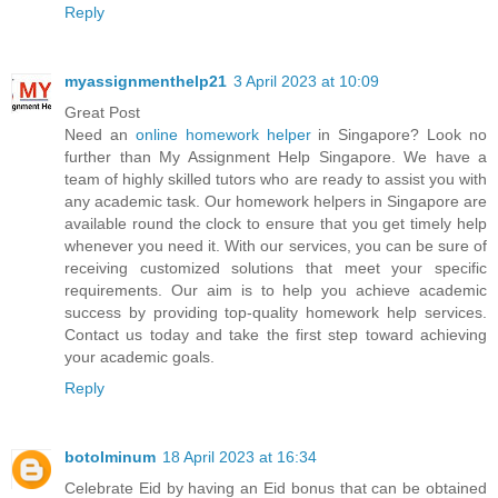
Reply
myassignmenthelp21
3 April 2023 at 10:09
Great Post
Need an
online homework helper
in Singapore? Look no
further than My Assignment Help Singapore. We have a
team of highly skilled tutors who are ready to assist you with
any academic task. Our homework helpers in Singapore are
available round the clock to ensure that you get timely help
whenever you need it. With our services, you can be sure of
receiving customized solutions that meet your specific
requirements. Our aim is to help you achieve academic
success by providing top-quality homework help services.
Contact us today and take the first step toward achieving
your academic goals.
Reply
botolminum
18 April 2023 at 16:34
Celebrate Eid by having an Eid bonus that can be obtained