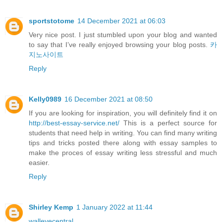
sportstotome
14 December 2021 at 06:03
Very nice post. I just stumbled upon your blog and wanted
to say that I’ve really enjoyed browsing your blog posts.
카
지노사이트
Reply
Kelly0989
16 December 2021 at 08:50
If you are looking for inspiration, you will definitely find it on
http://best-essay-service.net/
This is a perfect source for
students that need help in writing. You can find many writing
tips and tricks posted there along with essay samples to
make the proces of essay writing less stressful and much
easier.
Reply
Shirley Kemp
1 January 2022 at 11:44
walleyecentral