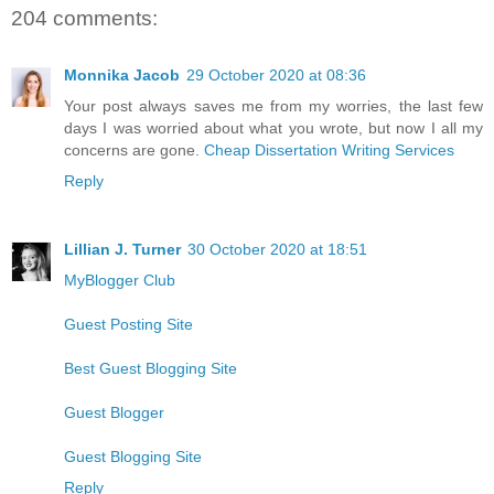
204 comments:
Monnika Jacob
29 October 2020 at 08:36
Your post always saves me from my worries, the last few
days I was worried about what you wrote, but now I all my
concerns are gone.
Cheap Dissertation Writing Services
Reply
Lillian J. Turner
30 October 2020 at 18:51
MyBlogger Club
Guest Posting Site
Best Guest Blogging Site
Guest Blogger
Guest Blogging Site
Reply