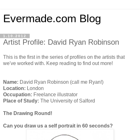
Evermade.com Blog
1.10.2012
Artist Profile: David Ryan Robinson
This is the first in the series of profiles on the artists that
we've worked with. Keep reading to find out more!
Name:
David Ryan Robinson (call me Ryan!)
Location:
London
Occupation:
Freelance illustrator
Place of Study:
The University of Salford
The Drawing Round!
Can you draw us a self portrait in 60 seconds?