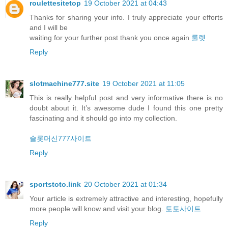
roulettesitetop
19 October 2021 at 04:43
Thanks for sharing your info. I truly appreciate your efforts
and I will be
waiting for your further post thank you once again
룰렛
Reply
slotmachine777.site
19 October 2021 at 11:05
This is really helpful post and very informative there is no
doubt about it. It’s awesome dude I found this one pretty
fascinating and it should go into my collection.
슬롯머신777사이트
Reply
sportstoto.link
20 October 2021 at 01:34
Your article is extremely attractive and interesting, hopefully
more people will know and visit your blog.
토토사이트
Reply