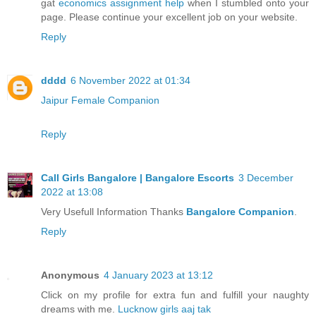
gat
economics assignment help
when I stumbled onto your
page. Please continue your excellent job on your website.
Reply
dddd
6 November 2022 at 01:34
Jaipur Female Companion
Reply
Call Girls Bangalore | Bangalore Escorts
3 December
2022 at 13:08
Very Usefull Information Thanks
Bangalore Companion
.
Reply
Anonymous
4 January 2023 at 13:12
Click on my profile for extra fun and fulfill your naughty
dreams with me.
Lucknow girls aaj tak