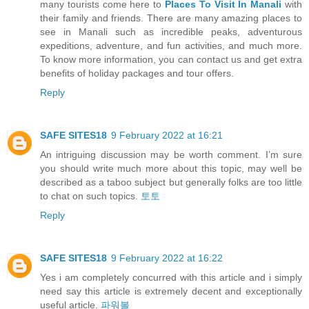
many tourists come here to
Places To Visit In Manali
with
their family and friends. There are many amazing places to
see in Manali such as incredible peaks, adventurous
expeditions, adventure, and fun activities, and much more.
To know more information, you can contact us and get extra
benefits of holiday packages and tour offers.
Reply
SAFE SITES18
9 February 2022 at 16:21
An intriguing discussion may be worth comment. I’m sure
you should write much more about this topic, may well be
described as a taboo subject but generally folks are too little
to chat on such topics.
토토
Reply
SAFE SITES18
9 February 2022 at 16:22
Yes i am completely concurred with this article and i simply
need say this article is extremely decent and exceptionally
useful article.
파워볼