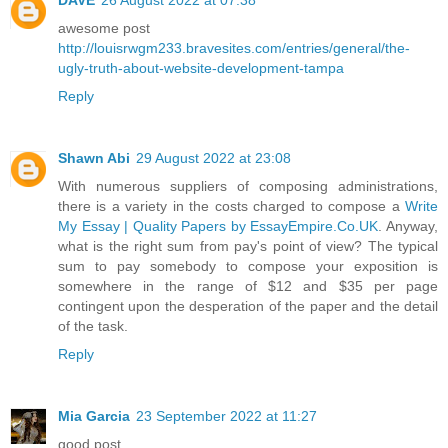
awesome post
http://louisrwgm233.bravesites.com/entries/general/the-
ugly-truth-about-website-development-tampa
Reply
Shawn Abi
29 August 2022 at 23:08
With numerous suppliers of composing administrations,
there is a variety in the costs charged to compose a
Write
My Essay | Quality Papers by EssayEmpire.Co.UK
. Anyway,
what is the right sum from pay's point of view? The typical
sum to pay somebody to compose your exposition is
somewhere in the range of $12 and $35 per page
contingent upon the desperation of the paper and the detail
of the task.
Reply
Mia Garcia
23 September 2022 at 11:27
good post