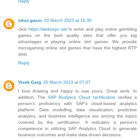
Reply
situs gacor
20 March 2023 at 15:30
click
https://akdizayn.net
to enter and play online gambling
games on the best quality sites that offer you big
advantages in playing online slot games. We provide
microgaming online slot games that have the highest RTP
slots
Reply
Vivek Garg
25 March 2023 at 07:07
I love drawing and happy to saw yours. Great work. In
addition, The
SAP Analytics Cloud certification
verifies a
person's proficiency with SAP's cloud-based analytics
platform. Data modelling, data visualization, predictive
analytics, and business intelligence are among the topics
covered by the certification. It indicates a person's
competence in utilizing SAP Analytics Cloud to generate
business outcomes and make data-driven decisions.