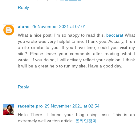
Reply
alone
25 November 2021 at 07:01
What a nice post! I'm so happy to read this.
baccarat
What
you wrote was very helpful to me. Thank you. Actually, I run
a site similar to you. If you have time, could you visit my
site? Please leave your comments after reading what I
wrote. If you do so, I will actively reflect your opinion. I think
it will be a great help to run my site. Have a good day.
Reply
racesite.pro
29 November 2021 at 02:54
Hello There. I found your blog using msn. This is an
extremely well written article.
온라인경마