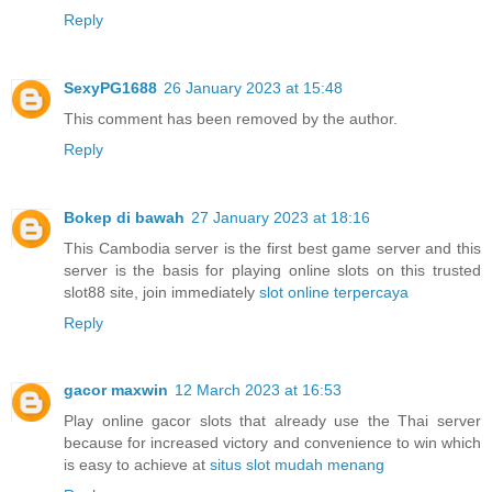
Reply
SexyPG1688
26 January 2023 at 15:48
This comment has been removed by the author.
Reply
Bokep di bawah
27 January 2023 at 18:16
This Cambodia server is the first best game server and this
server is the basis for playing online slots on this trusted
slot88 site, join immediately
slot online terpercaya
Reply
gacor maxwin
12 March 2023 at 16:53
Play online gacor slots that already use the Thai server
because for increased victory and convenience to win which
is easy to achieve at
situs slot mudah menang