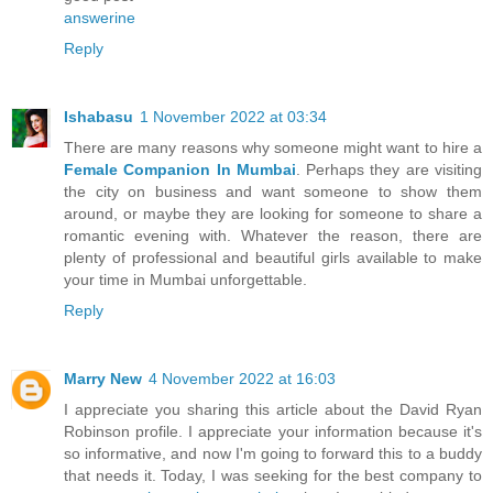
answerine
Reply
Ishabasu
1 November 2022 at 03:34
There are many reasons why someone might want to hire a
Female Companion In Mumbai
. Perhaps they are visiting
the city on business and want someone to show them
around, or maybe they are looking for someone to share a
romantic evening with. Whatever the reason, there are
plenty of professional and beautiful girls available to make
your time in Mumbai unforgettable.
Reply
Marry New
4 November 2022 at 16:03
I appreciate you sharing this article about the David Ryan
Robinson profile. I appreciate your information because it's
so informative, and now I'm going to forward this to a buddy
that needs it. Today, I was seeking for the best company to