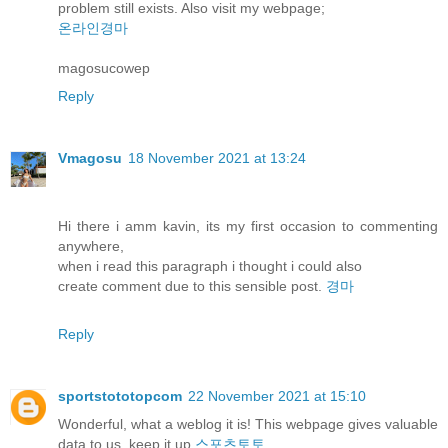
problem still exists. Also visit my webpage;
온라인경마
magosucowep
Reply
Vmagosu
18 November 2021 at 13:24
Hi there i amm kavin, its my first occasion to commenting
anywhere,
when i read this paragraph i thought i could also
create comment due to this sensible post.
경마
Reply
sportstototopcom
22 November 2021 at 15:10
Wonderful, what a weblog it is! This webpage gives valuable
data to us, keep it up
스포츠토토