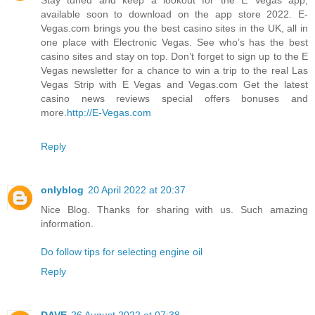
available soon to download on the app store 2022. E-
Vegas.com brings you the best casino sites in the UK, all in
one place with Electronic Vegas. See who’s has the best
casino sites and stay on top. Don’t forget to sign up to the E
Vegas newsletter for a chance to win a trip to the real Las
Vegas Strip with E Vegas and Vegas.com Get the latest
casino news reviews special offers bonuses and
more.
http://E-Vegas.com
Reply
onlyblog
20 April 2022 at 20:37
Nice Blog. Thanks for sharing with us. Such amazing
information.
Do follow tips for selecting engine oil
Reply
DAVE
26 August 2022 at 07:38