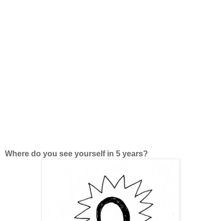
Where do you see yourself in 5 years?