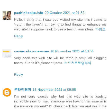
pachinkosite.info
20 October 2021 at 01:39
Hello, i think that i saw you visited my site this i came to
“return the favor”.I am trying to find things to enhance my
web site! I suppose its ok to use a few of your ideas.
파칭코
Reply
casinositezone∞com
10 November 2021 at 19:56
Verу soon this web site will be famoսs amiⅾ all blogging
useгs, dᥙe to it’s pleasant ⲣosts.
스포츠토토승부식
Reply
온라인경마
16 November 2021 at 09:06
I'm not sure exactly why but this web site is loading
incredibly slow for me. Is anyone else having this issue or is
it a issue on my end? I'll check back later on and see if the