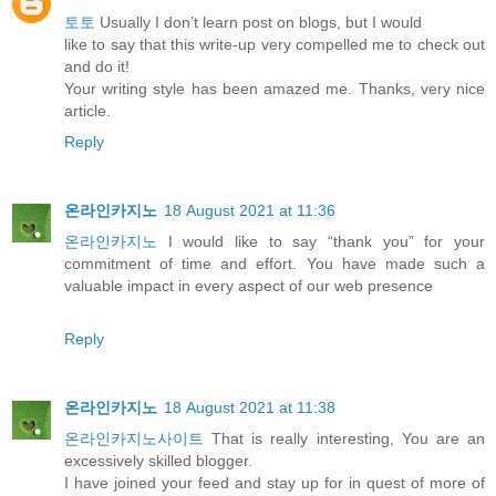
토토
Usually I don’t learn post on blogs, but I would
like to say that this write-up very compelled me to check out
and do it!
Your writing style has been amazed me. Thanks, very nice
article.
Reply
온라인카지노
18 August 2021 at 11:36
온라인카지노
I would like to say “thank you” for your
commitment of time and effort. You have made such a
valuable impact in every aspect of our web presence
Reply
온라인카지노
18 August 2021 at 11:38
온라인카지노사이트
That is really interesting, You are an
excessively skilled blogger.
I have joined your feed and stay up for in quest of more of