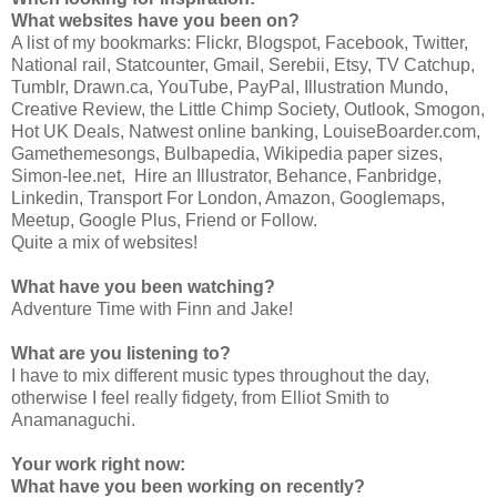
What websites have you been on?
A list of my bookmarks: Flickr, Blogspot, Facebook, Twitter,
National rail, Statcounter, Gmail, Serebii, Etsy, TV Catchup,
Tumblr, Drawn.ca, YouTube, PayPal, Illustration Mundo,
Creative Review, the Little Chimp Society, Outlook, Smogon,
Hot UK Deals, Natwest online banking, LouiseBoarder.com,
Gamethemesongs, Bulbapedia, Wikipedia paper sizes,
Simon-lee.net, Hire an Illustrator, Behance, Fanbridge,
Linkedin, Transport For London, Amazon, Googlemaps,
Meetup, Google Plus, Friend or Follow.
Quite a mix of websites!
What have you been watching?
Adventure Time with Finn and Jake!
What are you listening to?
I have to mix different music types throughout the day,
otherwise I feel really fidgety, from Elliot Smith to
Anamanaguchi.
Your work right now:
What have you been working on recently?