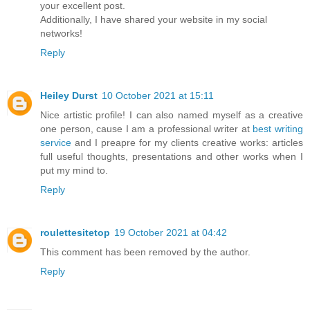
your excellent post.
Additionally, I have shared your website in my social
networks!
Reply
Heiley Durst
10 October 2021 at 15:11
Nice artistic profile! I can also named myself as a creative
one person, cause I am a professional writer at
best writing
service
and I preapre for my clients creative works: articles
full useful thoughts, presentations and other works when I
put my mind to.
Reply
roulettesitetop
19 October 2021 at 04:42
This comment has been removed by the author.
Reply