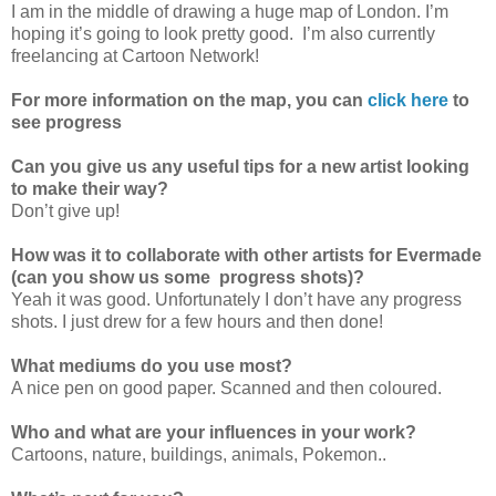
I am in the middle of drawing a huge map of London. I’m
hoping it’s going to look pretty good. I’m also currently
freelancing at Cartoon Network!
For more information on the map, you can
click here
to
see progress
Can you give us any useful tips for a new artist looking
to make their way?
Don’t give up!
How was it to collaborate with other artists for Evermade
(can you show us some progress shots)?
Yeah it was good. Unfortunately I don’t have any progress
shots. I just drew for a few hours and then done!
What mediums do you use most?
A nice pen on good paper. Scanned and then coloured.
Who and what are your influences in your work?
Cartoons, nature, buildings, animals, Pokemon..