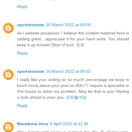
Reply
sportstotome
16 March 2022 at 09:00
As I website possessor I believe the content material here is
rattling great , appreciate it for your hard work. You should
keep it up forever! Best of luck.
토토
Reply
sportstotome
16 March 2022 at 09:02
I really like your writing so so much! percentage we keep in
touch more about your post on AOL? I require a specialist in
this house to solve my problem. May be that is you! Having
a look ahead to peer you.
파워볼게임
Reply
Maradona Jons
6 April 2022 at 11:36
Stay tuned and keep a lookout for the E Vegas app,