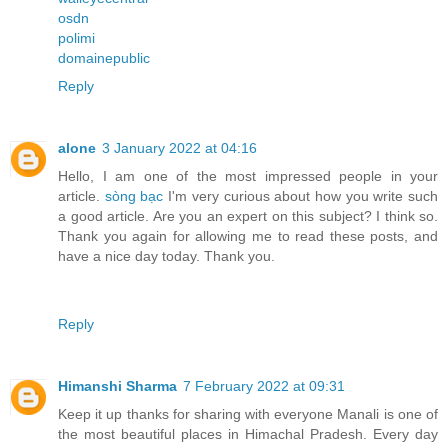
osdn
polimi
domainepublic
Reply
alone
3 January 2022 at 04:16
Hello, I am one of the most impressed people in your
article.
sòng bạc
I'm very curious about how you write such
a good article. Are you an expert on this subject? I think so.
Thank you again for allowing me to read these posts, and
have a nice day today. Thank you.
Reply
Himanshi Sharma
7 February 2022 at 09:31
Keep it up thanks for sharing with everyone Manali is one of
the most beautiful places in Himachal Pradesh. Every day