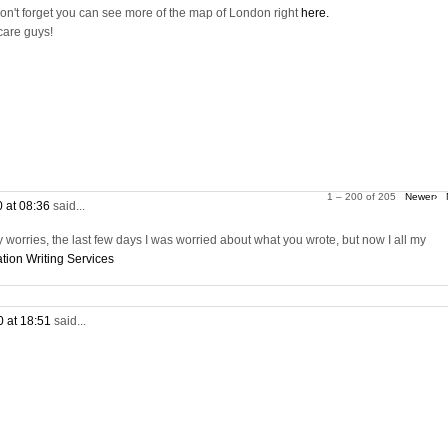
on't forget you can see more of the map of London right
here.
care guys!
1 – 200 of 205
Newer›
0 at 08:36
said...
worries, the last few days I was worried about what you wrote, but now I all my
tion Writing Services
0 at 18:51
said...