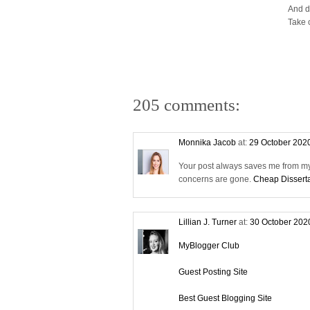
And d
Take 
205 comments:
Monnika Jacob
at:
29 October 202
Your post always saves me from my 
concerns are gone.
Cheap Disserta
Lillian J. Turner
at:
30 October 202
MyBlogger Club
Guest Posting Site
Best Guest Blogging Site