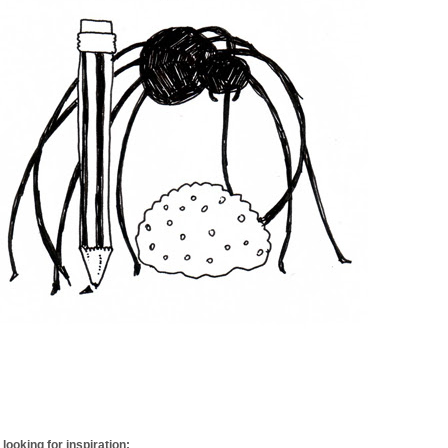
looking for inspiration: