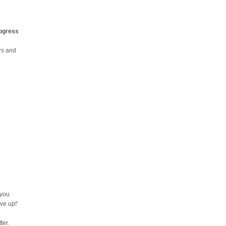
rogress
urs and
 you
ve up!'
ter.