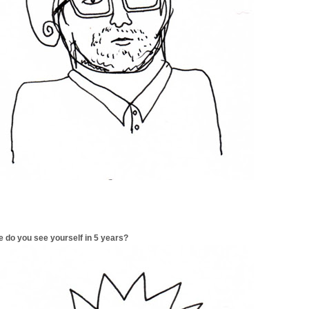
 do you see yourself in 5 years?