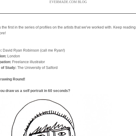
EVERMADE.COM BLOG
s the first in the series of profiles on the artists that we've worked with. Keep reading
ore!
:
David Ryan Robinson (call me Ryan!)
ion:
London
ation:
Freelance illustrator
 of Study:
The University of Salford
Drawing Round!
ou draw us a self portrait in 60 seconds?