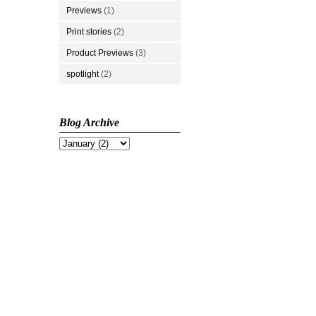
Previews
(1)
Print stories
(2)
Product Previews
(3)
spotlight
(2)
Blog Archive