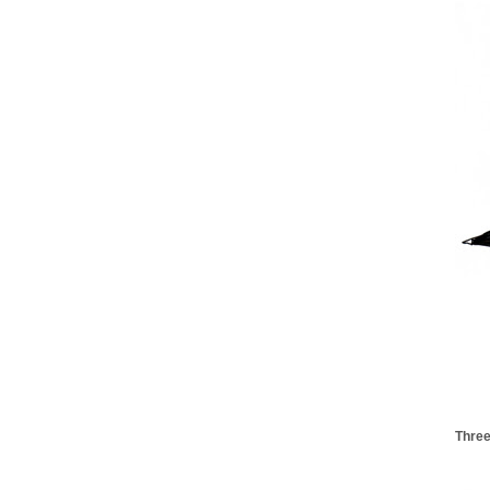
Three