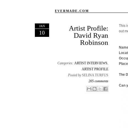
EVERMADE.COM
This i
JAN
Artist Profile:
out m
10
David Ryan
Robinson
Name
Locat
Occup
Categories:
ARTIST INTERVIEWS
,
Place
ARTIST PROFILE
The 
Posted by
SELINA TURFUS
205 comments
Can y
Email This
Share to Facebook
BlogThis!
Share to X