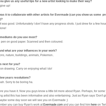
ou give us any useful tips for a new artist looking to make their way?
 give up!
as it to collaborate with other artists for Evermade (can you show us some p
)?
it was good. Unfortunately I don’t have any progress shots. I just drew for a few ho
done!
 mediums do you use most?
e pen on good paper. Scanned and then coloured.
nd what are your influences in your work?
ons, nature, buildings, animals, Pokemon..
s next for you?
 on drawing. Carry on enjoying what I do!
ew years resolutions?
nah. Sorry to be boring ha.
ere you have it. Now you guys know a little bit more about Ryan. Perhaps, for some
ng artist this has been informative and also entertaining. Just as Ryan says 'Don't gi
aybe some day soon we will see you on Evermade ;)
ber you can buy Ryan's work at
Evermade.com
and you can find him
here
on Twit