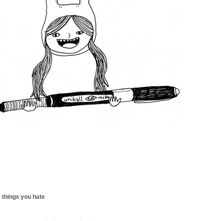
 things you hate