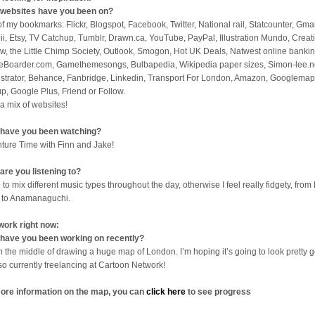
websites have you been on?
 of my bookmarks: Flickr, Blogspot, Facebook, Twitter, National rail, Statcounter, Gmai
ii, Etsy, TV Catchup, Tumblr, Drawn.ca, YouTube, PayPal, Illustration Mundo, Creat
w, the Little Chimp Society, Outlook, Smogon, Hot UK Deals, Natwest online bankin
eBoarder.com, Gamethemesongs, Bulbapedia, Wikipedia paper sizes, Simon-lee.n
lustrator, Behance, Fanbridge, Linkedin, Transport For London, Amazon, Googlemap
p, Google Plus, Friend or Follow.
 a mix of websites!
have you been watching?
ture Time with Finn and Jake!
are you listening to?
 to mix different music types throughout the day, otherwise I feel really fidgety, from 
 to Anamanaguchi.
work right now:
have you been working on recently?
in the middle of drawing a huge map of London. I’m hoping it’s going to look pretty 
lso currently freelancing at Cartoon Network!
ore information on the map, you can
click here
to see progress