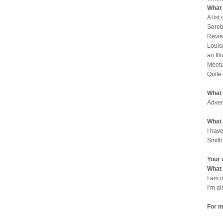
What 
A list
Sereb
Revie
Louis
an Il
Meetu
Quite
What 
Adven
What 
I have
Smith
Your 
What 
I am 
I’m a
For m