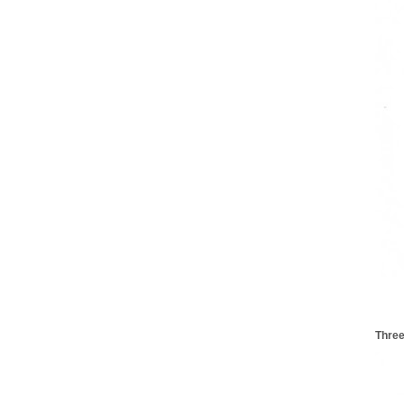
Three