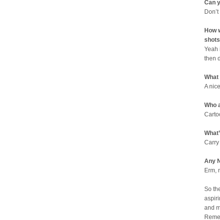
Can y
Don’t
How w
shots
Yeah 
then 
What
A nic
Who a
Carto
What’
Carry
Any N
Erm, 
So th
aspiri
and m
Remem