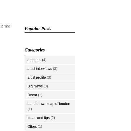
 to find
Popular Posts
Categories
art prints
(4)
artist interviews
(3)
artist profile
(3)
Big News
(3)
Decor
(1)
hand drawn map of london
(1)
Ideas and tips
(2)
Offers
(1)