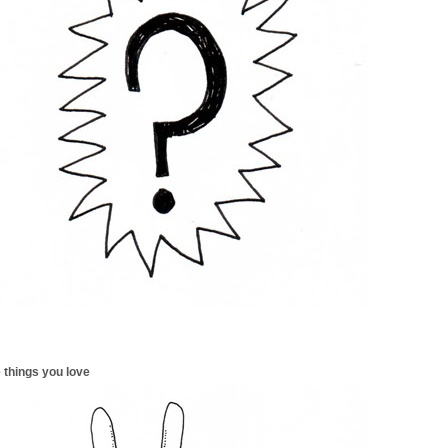
 things you love