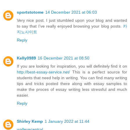
sportstotome
14 December 2021 at 06:03
Very nice post. I just stumbled upon your blog and wanted
to say that I’ve really enjoyed browsing your blog posts.
카
지노사이트
Reply
Kelly0989
16 December 2021 at 08:50
If you are looking for inspiration, you will definitely find it on
http://best-essay-service.net/
This is a perfect source for
students that need help in writing. You can find many writing
tips and tricks posted there along with essay samples to
make the proces of essay writing less stressful and much
easier.
Reply
Shirley Kemp
1 January 2022 at 11:44
walleyecentral