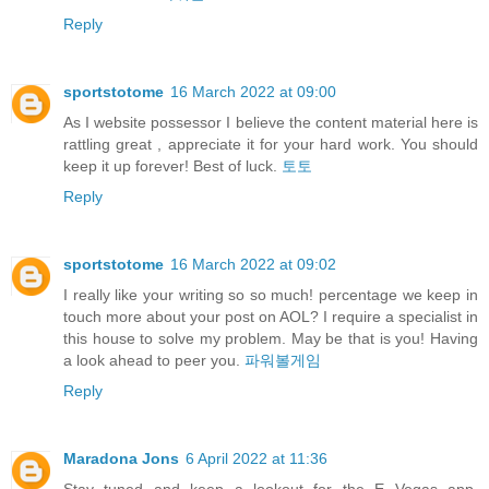
Reply
sportstotome
16 March 2022 at 09:00
As I website possessor I believe the content material here is
rattling great , appreciate it for your hard work. You should
keep it up forever! Best of luck.
토토
Reply
sportstotome
16 March 2022 at 09:02
I really like your writing so so much! percentage we keep in
touch more about your post on AOL? I require a specialist in
this house to solve my problem. May be that is you! Having
a look ahead to peer you.
파워볼게임
Reply
Maradona Jons
6 April 2022 at 11:36
Stay tuned and keep a lookout for the E Vegas app,