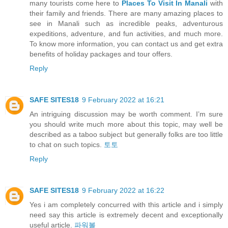
many tourists come here to
Places To Visit In Manali
with
their family and friends. There are many amazing places to
see in Manali such as incredible peaks, adventurous
expeditions, adventure, and fun activities, and much more.
To know more information, you can contact us and get extra
benefits of holiday packages and tour offers.
Reply
SAFE SITES18
9 February 2022 at 16:21
An intriguing discussion may be worth comment. I’m sure
you should write much more about this topic, may well be
described as a taboo subject but generally folks are too little
to chat on such topics.
토토
Reply
SAFE SITES18
9 February 2022 at 16:22
Yes i am completely concurred with this article and i simply
need say this article is extremely decent and exceptionally
useful article.
파워볼