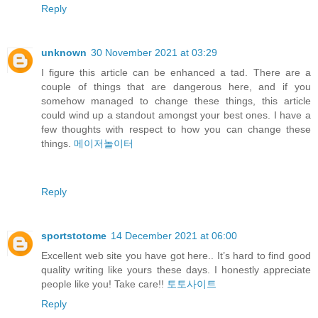
Reply
unknown
30 November 2021 at 03:29
I figure this article can be enhanced a tad. There are a
couple of things that are dangerous here, and if you
somehow managed to change these things, this article
could wind up a standout amongst your best ones. I have a
few thoughts with respect to how you can change these
things.
메이저놀이터
Reply
sportstotome
14 December 2021 at 06:00
Excellent web site you have got here.. It’s hard to find good
quality writing like yours these days. I honestly appreciate
people like you! Take care!!
토토사이트
Reply