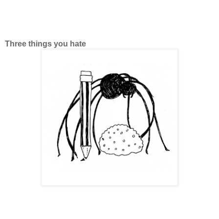
Three things you hate