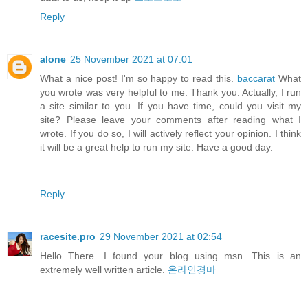
Reply
alone
25 November 2021 at 07:01
What a nice post! I'm so happy to read this.
baccarat
What
you wrote was very helpful to me. Thank you. Actually, I run
a site similar to you. If you have time, could you visit my
site? Please leave your comments after reading what I
wrote. If you do so, I will actively reflect your opinion. I think
it will be a great help to run my site. Have a good day.
Reply
racesite.pro
29 November 2021 at 02:54
Hello There. I found your blog using msn. This is an
extremely well written article.
온라인경마