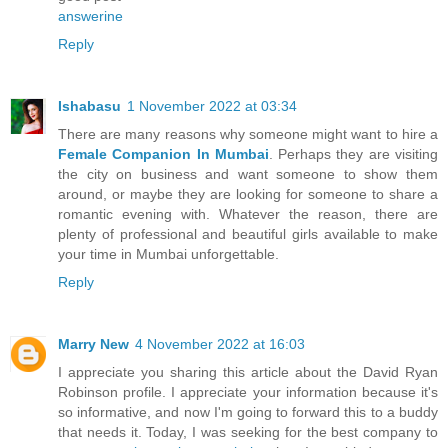
answerine
Reply
Ishabasu
1 November 2022 at 03:34
There are many reasons why someone might want to hire a
Female Companion In Mumbai
. Perhaps they are visiting
the city on business and want someone to show them
around, or maybe they are looking for someone to share a
romantic evening with. Whatever the reason, there are
plenty of professional and beautiful girls available to make
your time in Mumbai unforgettable.
Reply
Marry New
4 November 2022 at 16:03
I appreciate you sharing this article about the David Ryan
Robinson profile. I appreciate your information because it's
so informative, and now I'm going to forward this to a buddy
that needs it. Today, I was seeking for the best company to