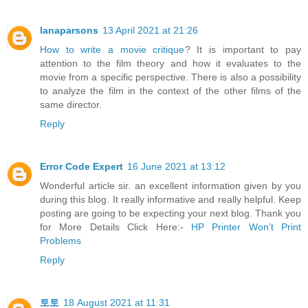
lanaparsons
13 April 2021 at 21:26
How to write a movie critique
? It is important to pay
attention to the film theory and how it evaluates to the
movie from a specific perspective. There is also a possibility
to analyze the film in the context of the other films of the
same director.
Reply
Error Code Expert
16 June 2021 at 13:12
Wonderful article sir. an excellent information given by you
during this blog. It really informative and really helpful. Keep
posting are going to be expecting your next blog. Thank you
for More Details Click Here:-
HP Printer Won’t Print
Problems
Reply
토토
18 August 2021 at 11:31