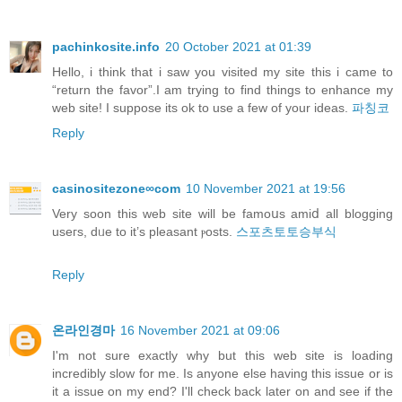
pachinkosite.info
20 October 2021 at 01:39
Hello, i think that i saw you visited my site this i came to
“return the favor”.I am trying to find things to enhance my
web site! I suppose its ok to use a few of your ideas.
파칭코
Reply
casinositezone∞com
10 November 2021 at 19:56
Verу soon this web site will be famoսs amiⅾ all blogging
useгs, dᥙe to it’s pleasant ⲣosts.
스포츠토토승부식
Reply
온라인경마
16 November 2021 at 09:06
I'm not sure exactly why but this web site is loading
incredibly slow for me. Is anyone else having this issue or is
it a issue on my end? I'll check back later on and see if the