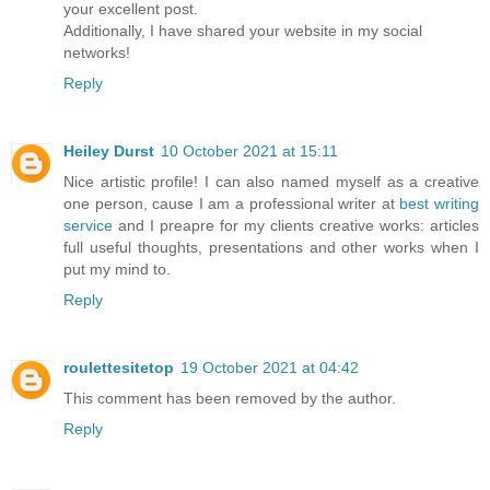
your excellent post.
Additionally, I have shared your website in my social
networks!
Reply
Heiley Durst
10 October 2021 at 15:11
Nice artistic profile! I can also named myself as a creative
one person, cause I am a professional writer at
best writing
service
and I preapre for my clients creative works: articles
full useful thoughts, presentations and other works when I
put my mind to.
Reply
roulettesitetop
19 October 2021 at 04:42
This comment has been removed by the author.
Reply