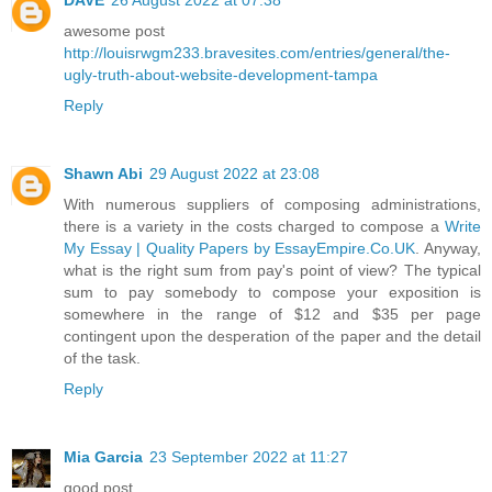
awesome post
http://louisrwgm233.bravesites.com/entries/general/the-
ugly-truth-about-website-development-tampa
Reply
Shawn Abi
29 August 2022 at 23:08
With numerous suppliers of composing administrations,
there is a variety in the costs charged to compose a
Write
My Essay | Quality Papers by EssayEmpire.Co.UK
. Anyway,
what is the right sum from pay's point of view? The typical
sum to pay somebody to compose your exposition is
somewhere in the range of $12 and $35 per page
contingent upon the desperation of the paper and the detail
of the task.
Reply
Mia Garcia
23 September 2022 at 11:27
good post