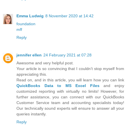
Emma Ludwig
8 November 2020 at 14:42
foundation
mff
Reply
jennifer ellen
24 February 2021 at 07:28
Awesome and very helpful post.
Your article is so convincing that I couldn’t stop myself from
appreciating this.
Read on, and in this article, you will learn how you can link
QuickBooks Data to MS Excel Files
and enjoy
customized reporting with virtually no limits! However, for
further assistance, you can connect with our QuickBooks
Customer Service team and accounting specialists today!
Our technically sound experts will ensure to answer all your
queries instantly.
Reply