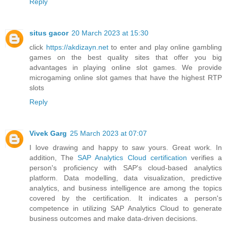
Reply
situs gacor
20 March 2023 at 15:30
click
https://akdizayn.net
to enter and play online gambling
games on the best quality sites that offer you big
advantages in playing online slot games. We provide
microgaming online slot games that have the highest RTP
slots
Reply
Vivek Garg
25 March 2023 at 07:07
I love drawing and happy to saw yours. Great work. In
addition, The
SAP Analytics Cloud certification
verifies a
person's proficiency with SAP's cloud-based analytics
platform. Data modelling, data visualization, predictive
analytics, and business intelligence are among the topics
covered by the certification. It indicates a person's
competence in utilizing SAP Analytics Cloud to generate
business outcomes and make data-driven decisions.