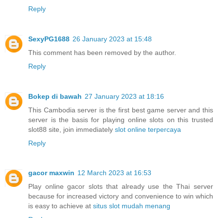
Reply
SexyPG1688
26 January 2023 at 15:48
This comment has been removed by the author.
Reply
Bokep di bawah
27 January 2023 at 18:16
This Cambodia server is the first best game server and this
server is the basis for playing online slots on this trusted
slot88 site, join immediately
slot online terpercaya
Reply
gacor maxwin
12 March 2023 at 16:53
Play online gacor slots that already use the Thai server
because for increased victory and convenience to win which
is easy to achieve at
situs slot mudah menang