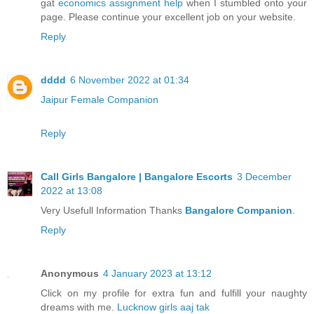
gat
economics assignment help
when I stumbled onto your
page. Please continue your excellent job on your website.
Reply
dddd
6 November 2022 at 01:34
Jaipur Female Companion
Reply
Call Girls Bangalore | Bangalore Escorts
3 December
2022 at 13:08
Very Usefull Information Thanks
Bangalore Companion
.
Reply
Anonymous
4 January 2023 at 13:12
Click on my profile for extra fun and fulfill your naughty
dreams with me.
Lucknow girls aaj tak