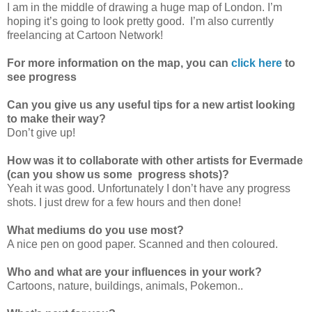
I am in the middle of drawing a huge map of London. I’m
hoping it’s going to look pretty good. I’m also currently
freelancing at Cartoon Network!
For more information on the map, you can
click here
to
see progress
Can you give us any useful tips for a new artist looking
to make their way?
Don’t give up!
How was it to collaborate with other artists for Evermade
(can you show us some progress shots)?
Yeah it was good. Unfortunately I don’t have any progress
shots. I just drew for a few hours and then done!
What mediums do you use most?
A nice pen on good paper. Scanned and then coloured.
Who and what are your influences in your work?
Cartoons, nature, buildings, animals, Pokemon..