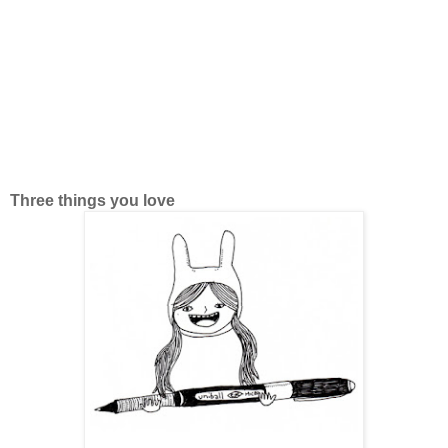
Three things you love