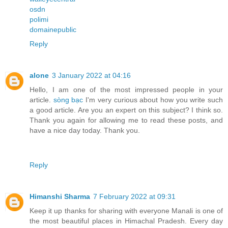
osdn
polimi
domainepublic
Reply
alone
3 January 2022 at 04:16
Hello, I am one of the most impressed people in your
article.
sòng bạc
I'm very curious about how you write such
a good article. Are you an expert on this subject? I think so.
Thank you again for allowing me to read these posts, and
have a nice day today. Thank you.
Reply
Himanshi Sharma
7 February 2022 at 09:31
Keep it up thanks for sharing with everyone Manali is one of
the most beautiful places in Himachal Pradesh. Every day