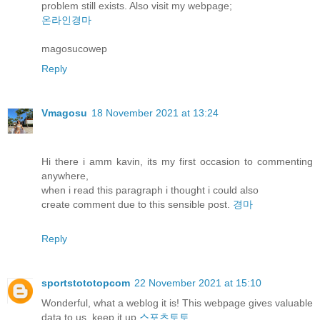
problem still exists. Also visit my webpage;
온라인경마
magosucowep
Reply
Vmagosu
18 November 2021 at 13:24
Hi there i amm kavin, its my first occasion to commenting
anywhere,
when i read this paragraph i thought i could also
create comment due to this sensible post.
경마
Reply
sportstototopcom
22 November 2021 at 15:10
Wonderful, what a weblog it is! This webpage gives valuable
data to us, keep it up
스포츠토토