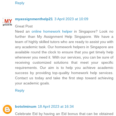
Reply
myassignmenthelp21
3 April 2023 at 10:09
Great Post
Need an
online homework helper
in Singapore? Look no
further than My Assignment Help Singapore. We have a
team of highly skilled tutors who are ready to assist you with
any academic task. Our homework helpers in Singapore are
available round the clock to ensure that you get timely help
whenever you need it. With our services, you can be sure of
receiving customized solutions that meet your specific
requirements. Our aim is to help you achieve academic
success by providing top-quality homework help services.
Contact us today and take the first step toward achieving
your academic goals.
Reply
botolminum
18 April 2023 at 16:34
Celebrate Eid by having an Eid bonus that can be obtained