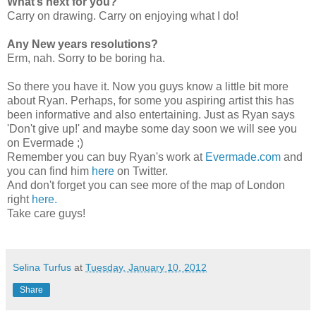
What’s next for you?
Carry on drawing. Carry on enjoying what I do!
Any New years resolutions?
Erm, nah. Sorry to be boring ha.
So there you have it. Now you guys know a little bit more
about Ryan. Perhaps, for some you aspiring artist this has
been informative and also entertaining. Just as Ryan says
'Don't give up!' and maybe some day soon we will see you
on Evermade ;)
Remember you can buy Ryan's work at
Evermade.com
and
you can find him
here
on Twitter.
And don't forget you can see more of the map of London
right
here.
Take care guys!
Selina Turfus
at
Tuesday, January 10, 2012
Share