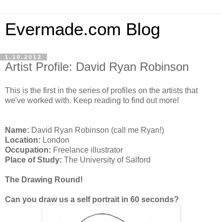
Evermade.com Blog
1.10.2012
Artist Profile: David Ryan Robinson
This is the first in the series of profiles on the artists that
we've worked with. Keep reading to find out more!
Name:
David Ryan Robinson (call me Ryan!)
Location:
London
Occupation:
Freelance illustrator
Place of Study:
The University of Salford
The Drawing Round!
Can you draw us a self portrait in 60 seconds?