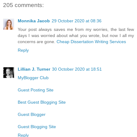
205 comments:
Monnika Jacob
29 October 2020 at 08:36
Your post always saves me from my worries, the last few
days I was worried about what you wrote, but now I all my
concerns are gone.
Cheap Dissertation Writing Services
Reply
Lillian J. Turner
30 October 2020 at 18:51
MyBlogger Club
Guest Posting Site
Best Guest Blogging Site
Guest Blogger
Guest Blogging Site
Reply