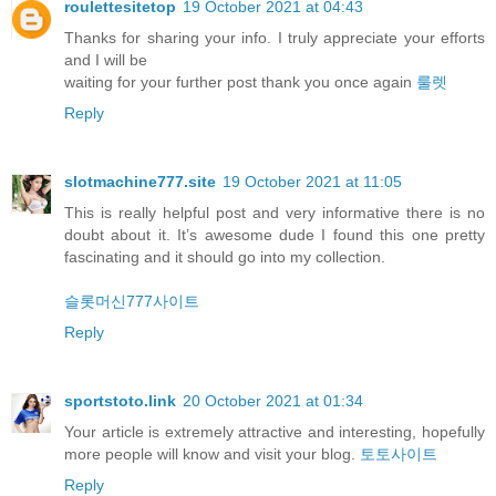
roulettesitetop
19 October 2021 at 04:43
Thanks for sharing your info. I truly appreciate your efforts
and I will be
waiting for your further post thank you once again
룰렛
Reply
slotmachine777.site
19 October 2021 at 11:05
This is really helpful post and very informative there is no
doubt about it. It’s awesome dude I found this one pretty
fascinating and it should go into my collection.
슬롯머신777사이트
Reply
sportstoto.link
20 October 2021 at 01:34
Your article is extremely attractive and interesting, hopefully
more people will know and visit your blog.
토토사이트
Reply