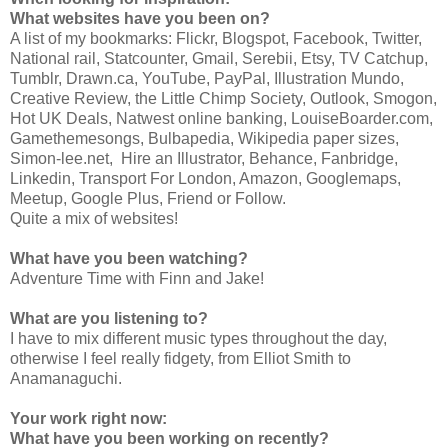
What websites have you been on?
A list of my bookmarks: Flickr, Blogspot, Facebook, Twitter,
National rail, Statcounter, Gmail, Serebii, Etsy, TV Catchup,
Tumblr, Drawn.ca, YouTube, PayPal, Illustration Mundo,
Creative Review, the Little Chimp Society, Outlook, Smogon,
Hot UK Deals, Natwest online banking, LouiseBoarder.com,
Gamethemesongs, Bulbapedia, Wikipedia paper sizes,
Simon-lee.net, Hire an Illustrator, Behance, Fanbridge,
Linkedin, Transport For London, Amazon, Googlemaps,
Meetup, Google Plus, Friend or Follow.
Quite a mix of websites!
What have you been watching?
Adventure Time with Finn and Jake!
What are you listening to?
I have to mix different music types throughout the day,
otherwise I feel really fidgety, from Elliot Smith to
Anamanaguchi.
Your work right now:
What have you been working on recently?