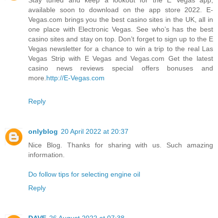
available soon to download on the app store 2022. E-
Vegas.com brings you the best casino sites in the UK, all in
one place with Electronic Vegas. See who’s has the best
casino sites and stay on top. Don’t forget to sign up to the E
Vegas newsletter for a chance to win a trip to the real Las
Vegas Strip with E Vegas and Vegas.com Get the latest
casino news reviews special offers bonuses and
more.
http://E-Vegas.com
Reply
onlyblog
20 April 2022 at 20:37
Nice Blog. Thanks for sharing with us. Such amazing
information.
Do follow tips for selecting engine oil
Reply
DAVE
26 August 2022 at 07:38