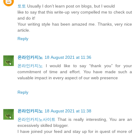
토토
Usually I don’t learn post on blogs, but I would
like to say that this write-up very compelled me to check out
and do it!
Your writing style has been amazed me. Thanks, very nice
article.
Reply
온라인카지노
18 August 2021 at 11:36
온라인카지노
I would like to say “thank you” for your
commitment of time and effort. You have made such a
valuable impact in every aspect of our web presence
Reply
온라인카지노
18 August 2021 at 11:38
온라인카지노사이트
That is really interesting, You are an
excessively skilled blogger.
I have joined your feed and stay up for in quest of more of