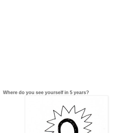
Where do you see yourself in 5 years?