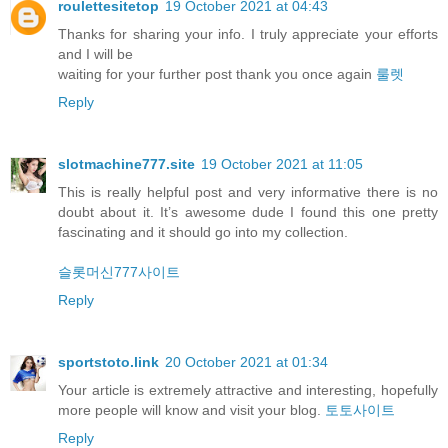
roulettesitetop
19 October 2021 at 04:43
Thanks for sharing your info. I truly appreciate your efforts
and I will be
waiting for your further post thank you once again
룰렛
Reply
slotmachine777.site
19 October 2021 at 11:05
This is really helpful post and very informative there is no
doubt about it. It’s awesome dude I found this one pretty
fascinating and it should go into my collection.
슬롯머신777사이트
Reply
sportstoto.link
20 October 2021 at 01:34
Your article is extremely attractive and interesting, hopefully
more people will know and visit your blog.
토토사이트
Reply