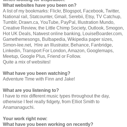
What websites have you been on?
A list of my bookmarks: Flickr, Blogspot, Facebook, Twitter,
National rail, Statcounter, Gmail, Serebii, Etsy, TV Catchup,
Tumblr, Drawn.ca, YouTube, PayPal, Illustration Mundo,
Creative Review, the Little Chimp Society, Outlook, Smogon,
Hot UK Deals, Natwest online banking, LouiseBoarder.com,
Gamethemesongs, Bulbapedia, Wikipedia paper sizes,
Simon-lee.net, Hire an Illustrator, Behance, Fanbridge,
Linkedin, Transport For London, Amazon, Googlemaps,
Meetup, Google Plus, Friend or Follow.
Quite a mix of websites!
What have you been watching?
Adventure Time with Finn and Jake!
What are you listening to?
I have to mix different music types throughout the day,
otherwise I feel really fidgety, from Elliot Smith to
Anamanaguchi.
Your work right now:
What have you been working on recently?