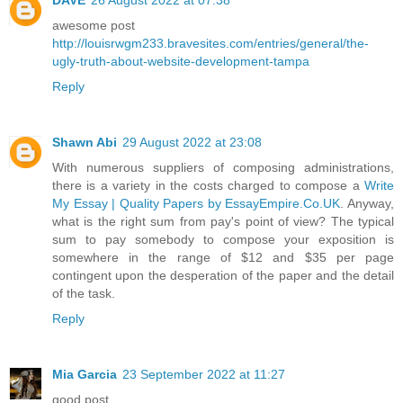
awesome post
http://louisrwgm233.bravesites.com/entries/general/the-
ugly-truth-about-website-development-tampa
Reply
Shawn Abi
29 August 2022 at 23:08
With numerous suppliers of composing administrations,
there is a variety in the costs charged to compose a
Write
My Essay | Quality Papers by EssayEmpire.Co.UK
. Anyway,
what is the right sum from pay's point of view? The typical
sum to pay somebody to compose your exposition is
somewhere in the range of $12 and $35 per page
contingent upon the desperation of the paper and the detail
of the task.
Reply
Mia Garcia
23 September 2022 at 11:27
good post