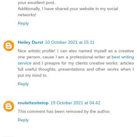
your excellent post.
Additionally, I have shared your website in my social
networks!
Reply
Heiley Durst
10 October 2021 at 15:11
Nice artistic profile! I can also named myself as a creative
one person, cause I am a professional writer at
best writing
service
and I preapre for my clients creative works: articles
full useful thoughts, presentations and other works when I
put my mind to.
Reply
roulettesitetop
19 October 2021 at 04:42
This comment has been removed by the author.
Reply