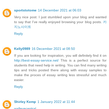
sportstotome
14 December 2021 at 06:03
Very nice post. I just stumbled upon your blog and wanted
to say that I’ve really enjoyed browsing your blog posts.
카
지노사이트
Reply
Kelly0989
16 December 2021 at 08:50
If you are looking for inspiration, you will definitely find it on
http://best-essay-service.net/
This is a perfect source for
students that need help in writing. You can find many writing
tips and tricks posted there along with essay samples to
make the proces of essay writing less stressful and much
easier.
Reply
Shirley Kemp
1 January 2022 at 11:44
walleyecentral