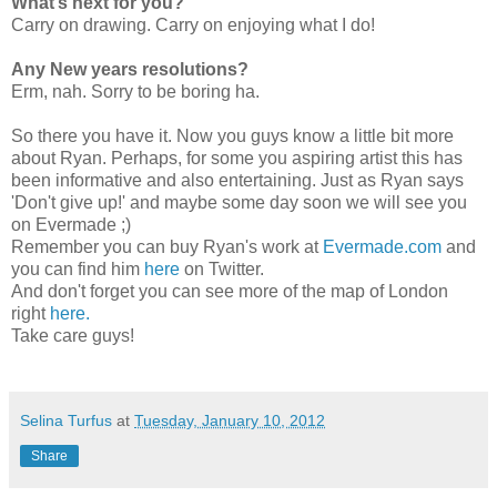
What’s next for you?
Carry on drawing. Carry on enjoying what I do!
Any New years resolutions?
Erm, nah. Sorry to be boring ha.
So there you have it. Now you guys know a little bit more
about Ryan. Perhaps, for some you aspiring artist this has
been informative and also entertaining. Just as Ryan says
'Don't give up!' and maybe some day soon we will see you
on Evermade ;)
Remember you can buy Ryan's work at
Evermade.com
and
you can find him
here
on Twitter.
And don't forget you can see more of the map of London
right
here.
Take care guys!
Selina Turfus
at
Tuesday, January 10, 2012
Share