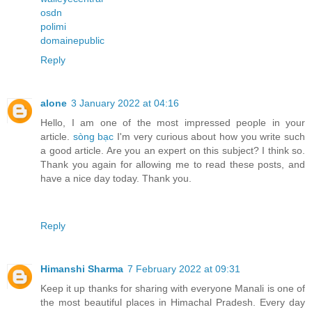
osdn
polimi
domainepublic
Reply
alone
3 January 2022 at 04:16
Hello, I am one of the most impressed people in your
article.
sòng bạc
I'm very curious about how you write such
a good article. Are you an expert on this subject? I think so.
Thank you again for allowing me to read these posts, and
have a nice day today. Thank you.
Reply
Himanshi Sharma
7 February 2022 at 09:31
Keep it up thanks for sharing with everyone Manali is one of
the most beautiful places in Himachal Pradesh. Every day