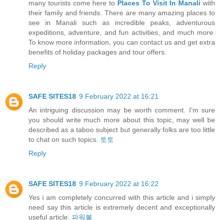
many tourists come here to
Places To Visit In Manali
with
their family and friends. There are many amazing places to
see in Manali such as incredible peaks, adventurous
expeditions, adventure, and fun activities, and much more.
To know more information, you can contact us and get extra
benefits of holiday packages and tour offers.
Reply
SAFE SITES18
9 February 2022 at 16:21
An intriguing discussion may be worth comment. I’m sure
you should write much more about this topic, may well be
described as a taboo subject but generally folks are too little
to chat on such topics.
토토
Reply
SAFE SITES18
9 February 2022 at 16:22
Yes i am completely concurred with this article and i simply
need say this article is extremely decent and exceptionally
useful article.
파워볼