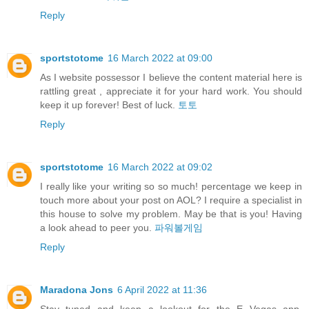
Reply
sportstotome
16 March 2022 at 09:00
As I website possessor I believe the content material here is
rattling great , appreciate it for your hard work. You should
keep it up forever! Best of luck.
토토
Reply
sportstotome
16 March 2022 at 09:02
I really like your writing so so much! percentage we keep in
touch more about your post on AOL? I require a specialist in
this house to solve my problem. May be that is you! Having
a look ahead to peer you.
파워볼게임
Reply
Maradona Jons
6 April 2022 at 11:36
Stay tuned and keep a lookout for the E Vegas app,