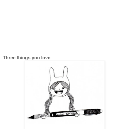
Three things you love