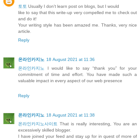
토토
Usually I don’t learn post on blogs, but I would
like to say that this write-up very compelled me to check out
and do it!
Your writing style has been amazed me. Thanks, very nice
article.
Reply
온라인카지노
18 August 2021 at 11:36
온라인카지노
I would like to say “thank you” for your
commitment of time and effort. You have made such a
valuable impact in every aspect of our web presence
Reply
온라인카지노
18 August 2021 at 11:38
온라인카지노사이트
That is really interesting, You are an
excessively skilled blogger.
I have joined your feed and stay up for in quest of more of