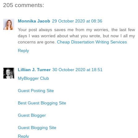
205 comments:
Monnika Jacob
29 October 2020 at 08:36
Your post always saves me from my worries, the last few
days I was worried about what you wrote, but now I all my
concerns are gone.
Cheap Dissertation Writing Services
Reply
Lillian J. Turner
30 October 2020 at 18:51
MyBlogger Club
Guest Posting Site
Best Guest Blogging Site
Guest Blogger
Guest Blogging Site
Reply