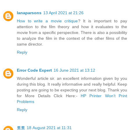
lanaparsons
13 April 2021 at 21:26
How to write a movie critique
? It is important to pay
attention to the film theory and how it evaluates to the
movie from a specific perspective. There is also a possibility
to analyze the film in the context of the other films of the
same director.
Reply
Error Code Expert
16 June 2021 at 13:12
Wonderful article sir. an excellent information given by you
during this blog. It really informative and really helpful. Keep
posting are going to be expecting your next blog. Thank you
for More Details Click Here:-
HP Printer Won’t Print
Problems
Reply
토토
18 August 2021 at 11:31