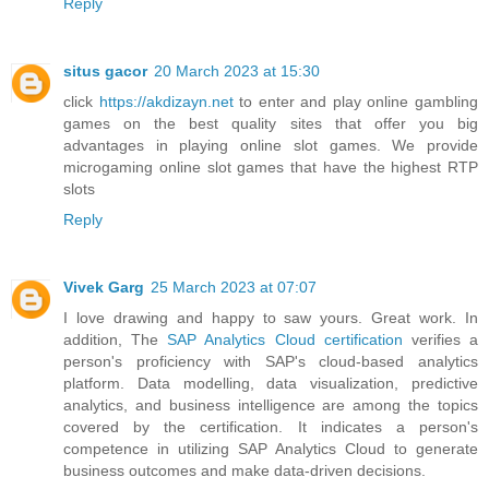
Reply
situs gacor
20 March 2023 at 15:30
click
https://akdizayn.net
to enter and play online gambling
games on the best quality sites that offer you big
advantages in playing online slot games. We provide
microgaming online slot games that have the highest RTP
slots
Reply
Vivek Garg
25 March 2023 at 07:07
I love drawing and happy to saw yours. Great work. In
addition, The
SAP Analytics Cloud certification
verifies a
person's proficiency with SAP's cloud-based analytics
platform. Data modelling, data visualization, predictive
analytics, and business intelligence are among the topics
covered by the certification. It indicates a person's
competence in utilizing SAP Analytics Cloud to generate
business outcomes and make data-driven decisions.