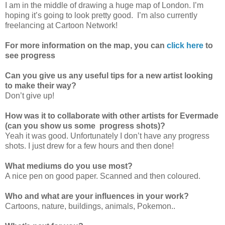
I am in the middle of drawing a huge map of London. I’m
hoping it’s going to look pretty good. I’m also currently
freelancing at Cartoon Network!
For more information on the map, you can
click here
to
see progress
Can you give us any useful tips for a new artist looking
to make their way?
Don’t give up!
How was it to collaborate with other artists for Evermade
(can you show us some progress shots)?
Yeah it was good. Unfortunately I don’t have any progress
shots. I just drew for a few hours and then done!
What mediums do you use most?
A nice pen on good paper. Scanned and then coloured.
Who and what are your influences in your work?
Cartoons, nature, buildings, animals, Pokemon..