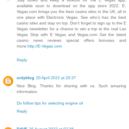
available soon to download on the app store 2022. E-
Vegas.com brings you the best casino sites in the UK, all in
one place with Electronic Vegas. See who’s has the best
casino sites and stay on top. Don’t forget to sign up to the E
Vegas newsletter for a chance to win a trip to the real Las
Vegas Strip with E Vegas and Vegas.com Get the latest
casino news reviews special offers bonuses and
more.
http://E-Vegas.com
Reply
onlyblog
20 April 2022 at 20:37
Nice Blog. Thanks for sharing with us. Such amazing
information.
Do follow tips for selecting engine oil
Reply
DAVE
26 August 2022 at 07:38