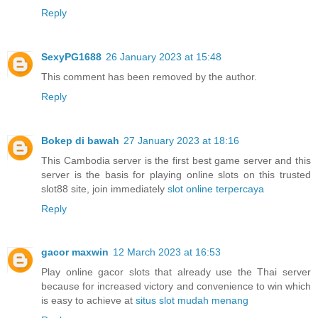
Reply
SexyPG1688
26 January 2023 at 15:48
This comment has been removed by the author.
Reply
Bokep di bawah
27 January 2023 at 18:16
This Cambodia server is the first best game server and this
server is the basis for playing online slots on this trusted
slot88 site, join immediately
slot online terpercaya
Reply
gacor maxwin
12 March 2023 at 16:53
Play online gacor slots that already use the Thai server
because for increased victory and convenience to win which
is easy to achieve at
situs slot mudah menang