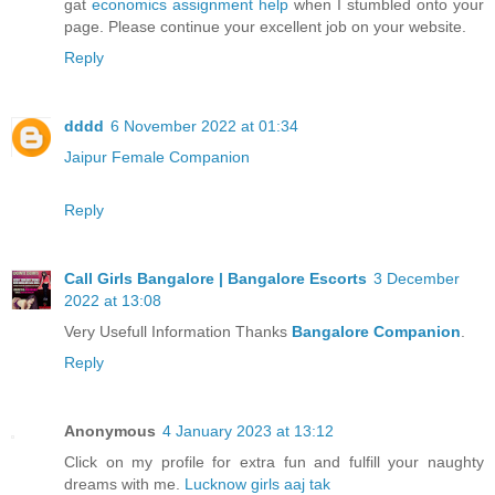
gat
economics assignment help
when I stumbled onto your
page. Please continue your excellent job on your website.
Reply
dddd
6 November 2022 at 01:34
Jaipur Female Companion
Reply
Call Girls Bangalore | Bangalore Escorts
3 December
2022 at 13:08
Very Usefull Information Thanks
Bangalore Companion
.
Reply
Anonymous
4 January 2023 at 13:12
Click on my profile for extra fun and fulfill your naughty
dreams with me.
Lucknow girls aaj tak