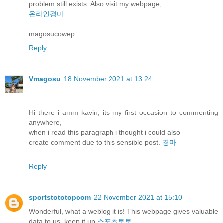
problem still exists. Also visit my webpage;
온라인경마
magosucowep
Reply
Vmagosu
18 November 2021 at 13:24
Hi there i amm kavin, its my first occasion to commenting
anywhere,
when i read this paragraph i thought i could also
create comment due to this sensible post.
경마
Reply
sportstototopcom
22 November 2021 at 15:10
Wonderful, what a weblog it is! This webpage gives valuable
data to us, keep it up
스포츠토토