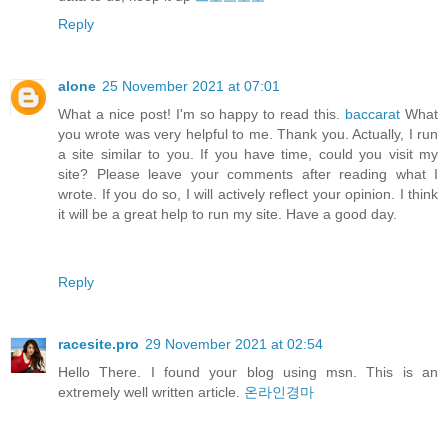
Reply
alone
25 November 2021 at 07:01
What a nice post! I'm so happy to read this.
baccarat
What
you wrote was very helpful to me. Thank you. Actually, I run
a site similar to you. If you have time, could you visit my
site? Please leave your comments after reading what I
wrote. If you do so, I will actively reflect your opinion. I think
it will be a great help to run my site. Have a good day.
Reply
racesite.pro
29 November 2021 at 02:54
Hello There. I found your blog using msn. This is an
extremely well written article.
온라인경마