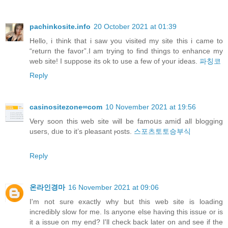
pachinkosite.info
20 October 2021 at 01:39
Hello, i think that i saw you visited my site this i came to
“return the favor”.I am trying to find things to enhance my
web site! I suppose its ok to use a few of your ideas.
파칭코
Reply
casinositezone∞com
10 November 2021 at 19:56
Verу soon this web site will be famoսs amiⅾ all blogging
useгs, dᥙe to it’s pleasant ⲣosts.
스포츠토토승부식
Reply
온라인경마
16 November 2021 at 09:06
I'm not sure exactly why but this web site is loading
incredibly slow for me. Is anyone else having this issue or is
it a issue on my end? I'll check back later on and see if the