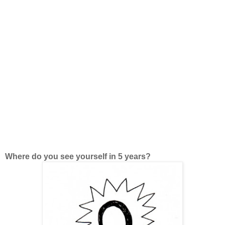
Where do you see yourself in 5 years?