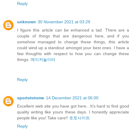
Reply
unknown
30 November 2021 at 03:29
I figure this article can be enhanced a tad. There are a
couple of things that are dangerous here, and if you
somehow managed to change these things, this article
could wind up a standout amongst your best ones. I have a
few thoughts with respect to how you can change these
things.
메이저놀이터
Reply
sportstotome
14 December 2021 at 06:00
Excellent web site you have got here.. It’s hard to find good
quality writing like yours these days. I honestly appreciate
people like you! Take care!!
토토사이트
Reply