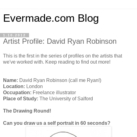
Evermade.com Blog
1.10.2012
Artist Profile: David Ryan Robinson
This is the first in the series of profiles on the artists that
we've worked with. Keep reading to find out more!
Name:
David Ryan Robinson (call me Ryan!)
Location:
London
Occupation:
Freelance illustrator
Place of Study:
The University of Salford
The Drawing Round!
Can you draw us a self portrait in 60 seconds?