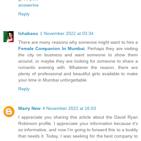
answerine
Reply
Ishabasu
1 November 2022 at 03:34
There are many reasons why someone might want to hire a
Female Companion In Mumbai
. Perhaps they are visiting
the city on business and want someone to show them
around, or maybe they are looking for someone to share a
romantic evening with. Whatever the reason, there are
plenty of professional and beautiful girls available to make
your time in Mumbai unforgettable.
Reply
Marry New
4 November 2022 at 16:03
I appreciate you sharing this article about the David Ryan
Robinson profile. I appreciate your information because it's
so informative, and now I'm going to forward this to a buddy
that needs it. Today, I was seeking for the best company to