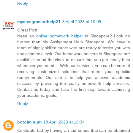
Reply
myassignmenthelp21
3 April 2023 at 10:09
Great Post
Need an
online homework helper
in Singapore? Look no
further than My Assignment Help Singapore. We have a
team of highly skilled tutors who are ready to assist you with
any academic task. Our homework helpers in Singapore are
available round the clock to ensure that you get timely help
whenever you need it. With our services, you can be sure of
receiving customized solutions that meet your specific
requirements. Our aim is to help you achieve academic
success by providing top-quality homework help services.
Contact us today and take the first step toward achieving
your academic goals.
Reply
botolminum
18 April 2023 at 16:34
Celebrate Eid by having an Eid bonus that can be obtained