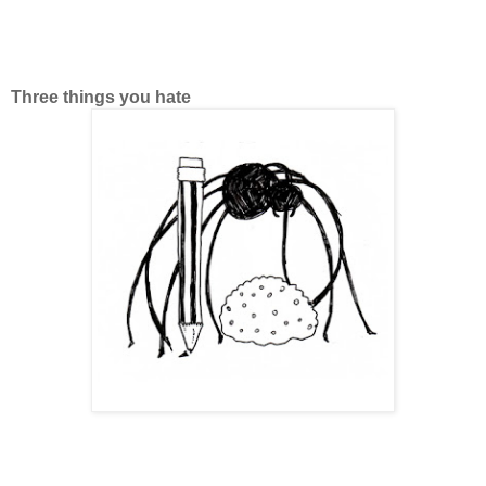
Three things you hate