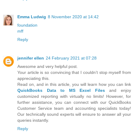
Emma Ludwig
8 November 2020 at 14:42
foundation
mff
Reply
jennifer ellen
24 February 2021 at 07:28
Awesome and very helpful post.
Your article is so convincing that I couldn’t stop myself from
appreciating this.
Read on, and in this article, you will learn how you can link
QuickBooks Data to MS Excel Files
and enjoy
customized reporting with virtually no limits! However, for
further assistance, you can connect with our QuickBooks
Customer Service team and accounting specialists today!
Our technically sound experts will ensure to answer all your
queries instantly.
Reply