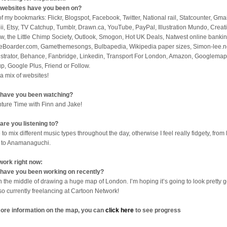
websites have you been on?
 of my bookmarks: Flickr, Blogspot, Facebook, Twitter, National rail, Statcounter, Gmai
ii, Etsy, TV Catchup, Tumblr, Drawn.ca, YouTube, PayPal, Illustration Mundo, Creat
w, the Little Chimp Society, Outlook, Smogon, Hot UK Deals, Natwest online bankin
eBoarder.com, Gamethemesongs, Bulbapedia, Wikipedia paper sizes, Simon-lee.n
lustrator, Behance, Fanbridge, Linkedin, Transport For London, Amazon, Googlemap
p, Google Plus, Friend or Follow.
 a mix of websites!
have you been watching?
ture Time with Finn and Jake!
are you listening to?
 to mix different music types throughout the day, otherwise I feel really fidgety, from 
 to Anamanaguchi.
work right now:
have you been working on recently?
in the middle of drawing a huge map of London. I’m hoping it’s going to look pretty 
lso currently freelancing at Cartoon Network!
ore information on the map, you can
click here
to see progress