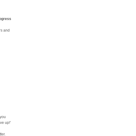
rogress
urs and
 you
ve up!'
ter.