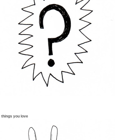
 things you love