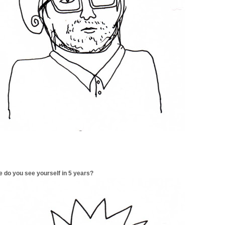
 do you see yourself in 5 years?