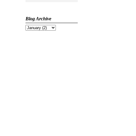
Blog Archive