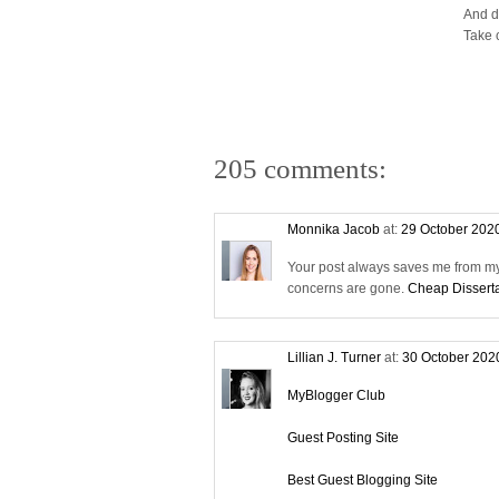
And d
Take 
205 comments:
Monnika Jacob
at:
29 October 202
Your post always saves me from my 
concerns are gone.
Cheap Disserta
Lillian J. Turner
at:
30 October 202
MyBlogger Club
Guest Posting Site
Best Guest Blogging Site