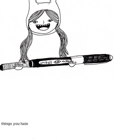
 things you hate