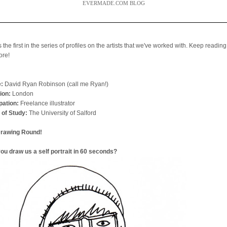
EVERMADE.COM BLOG
s the first in the series of profiles on the artists that we've worked with. Keep reading
ore!
:
David Ryan Robinson (call me Ryan!)
ion:
London
ation:
Freelance illustrator
 of Study:
The University of Salford
Drawing Round!
ou draw us a self portrait in 60 seconds?