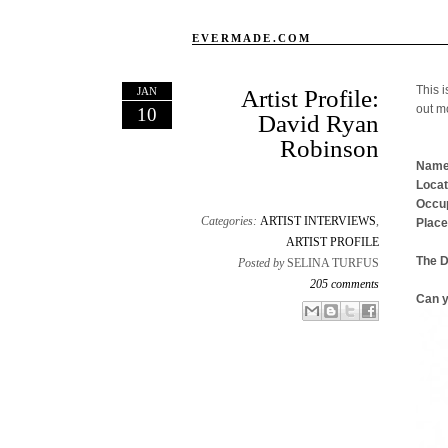
EVERMADE.COM
This i
JAN
Artist Profile:
out m
10
David Ryan
Robinson
Name
Locat
Occup
Categories:
ARTIST INTERVIEWS
,
Place
ARTIST PROFILE
The 
Posted by
SELINA TURFUS
205 comments
Can y
Email This
Share to Facebook
BlogThis!
Share to X