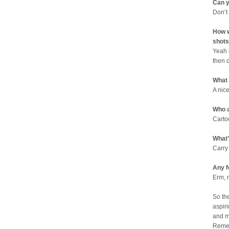
Can y
Don’t
How w
shots
Yeah 
then 
What
A nic
Who a
Carto
What’
Carry
Any N
Erm, 
So th
aspiri
and m
Remem