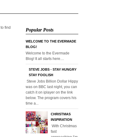
 to find
Popular Posts
WELCOME TO THE EVERMADE
BLOG!
Welcome to the Evermade
Blog! It all starts here....
STEVE JOBS - STAY HUNGRY
STAY FOOLISH
Steve Jobs Billion Dollar Hippy
was on BBC last night, you can
catch it on iplayer on the link
below. The program covers his
time a...
CHRISTMAS
INSPIRATION
With Christmas
fast
approaching I’m