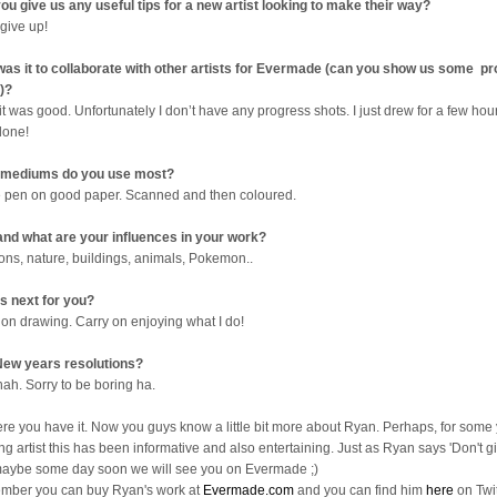
ou give us any useful tips for a new artist looking to make their way?
 give up!
as it to collaborate with other artists for Evermade (can you show us some p
)?
it was good. Unfortunately I don’t have any progress shots. I just drew for a few ho
done!
 mediums do you use most?
e pen on good paper. Scanned and then coloured.
nd what are your influences in your work?
ons, nature, buildings, animals, Pokemon..
s next for you?
 on drawing. Carry on enjoying what I do!
ew years resolutions?
nah. Sorry to be boring ha.
ere you have it. Now you guys know a little bit more about Ryan. Perhaps, for some
ng artist this has been informative and also entertaining. Just as Ryan says 'Don't gi
aybe some day soon we will see you on Evermade ;)
ber you can buy Ryan's work at
Evermade.com
and you can find him
here
on Twit