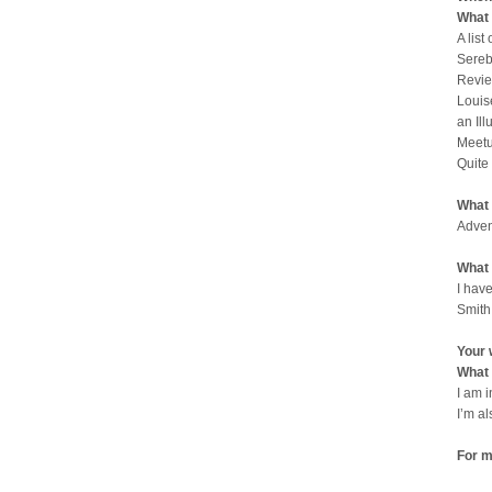
What 
A list
Sereb
Revie
Louis
an Il
Meetu
Quite
What 
Adven
What 
I have
Smith
Your 
What 
I am 
I’m a
For m