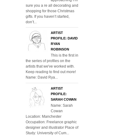
sure you a re all decorating and
shopping for those Christmas
gifts. If you haven’t started,
don’t...
ARTIST
PROFILE: DAVID
RYAN
ROBINSON
This is the first in
the series of profiles on the
artists that we've worked with.
Keep reading to find out more!
Name: David Rya...
ARTIST
PROFILE:
SARAH COWAN
Name: Sarah
Cowan
Location: Manchester
Occupation: Freelance graphic
designer and illustrator Place of
Study: University of Cum...