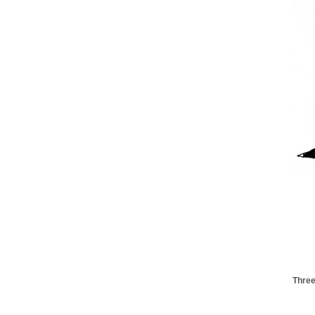
Three