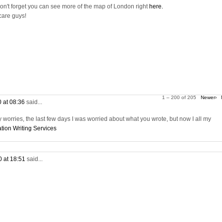
on't forget you can see more of the map of London right
here.
care guys!
1 – 200 of 205
Newer›
0 at 08:36
said...
worries, the last few days I was worried about what you wrote, but now I all my
tion Writing Services
0 at 18:51
said...