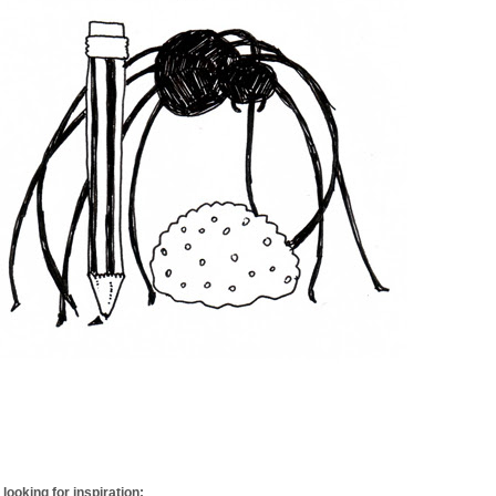
looking for inspiration: