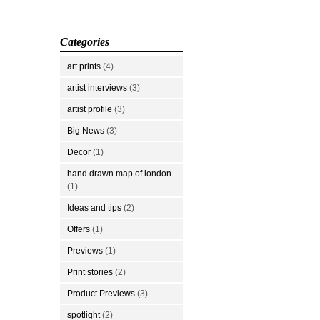
Categories
art prints
(4)
artist interviews
(3)
artist profile
(3)
Big News
(3)
Decor
(1)
hand drawn map of london
(1)
Ideas and tips
(2)
Offers
(1)
Previews
(1)
Print stories
(2)
Product Previews
(3)
spotlight
(2)