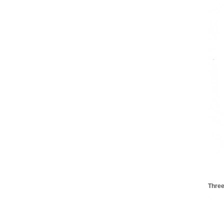
Three