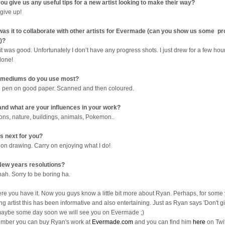
ou give us any useful tips for a new artist looking to make their way?
 give up!
as it to collaborate with other artists for Evermade (can you show us some p
)?
it was good. Unfortunately I don’t have any progress shots. I just drew for a few ho
done!
 mediums do you use most?
e pen on good paper. Scanned and then coloured.
nd what are your influences in your work?
ons, nature, buildings, animals, Pokemon..
s next for you?
 on drawing. Carry on enjoying what I do!
ew years resolutions?
nah. Sorry to be boring ha.
ere you have it. Now you guys know a little bit more about Ryan. Perhaps, for some
ng artist this has been informative and also entertaining. Just as Ryan says 'Don't gi
aybe some day soon we will see you on Evermade ;)
ber you can buy Ryan's work at
Evermade.com
and you can find him
here
on Twit