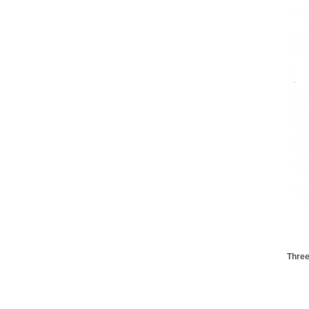
Three