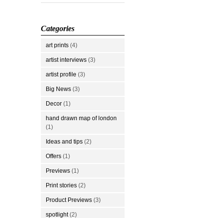
Categories
art prints
(4)
artist interviews
(3)
artist profile
(3)
Big News
(3)
Decor
(1)
hand drawn map of london
(1)
Ideas and tips
(2)
Offers
(1)
Previews
(1)
Print stories
(2)
Product Previews
(3)
spotlight
(2)