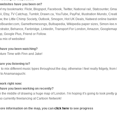
websites have you been on?
 of my bookmarks: Flickr, Blogspot, Facebook, Twitter, National rail, Statcounter, Gmai
ii, Etsy, TV Catchup, Tumblr, Drawn.ca, YouTube, PayPal, Illustration Mundo, Creat
w, the Little Chimp Society, Outlook, Smogon, Hot UK Deals, Natwest online bankin
eBoarder.com, Gamethemesongs, Bulbapedia, Wikipedia paper sizes, Simon-lee.n
lustrator, Behance, Fanbridge, Linkedin, Transport For London, Amazon, Googlemap
p, Google Plus, Friend or Follow.
 a mix of websites!
have you been watching?
ture Time with Finn and Jake!
are you listening to?
 to mix different music types throughout the day, otherwise I feel really fidgety, from 
 to Anamanaguchi.
work right now:
have you been working on recently?
in the middle of drawing a huge map of London. I’m hoping it’s going to look pretty 
lso currently freelancing at Cartoon Network!
ore information on the map, you can
click here
to see progress