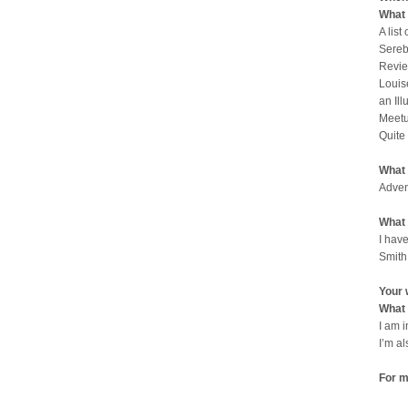
What 
A list
Sereb
Revie
Louis
an Il
Meetu
Quite
What 
Adven
What 
I have
Smith
Your 
What 
I am 
I’m a
For m