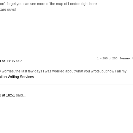
on't forget you can see more of the map of London right
here.
care guys!
1 – 200 of 205
Newer›
0 at 08:36
said...
worries, the last few days I was worried about what you wrote, but now I all my
tion Writing Services
0 at 18:51
said...