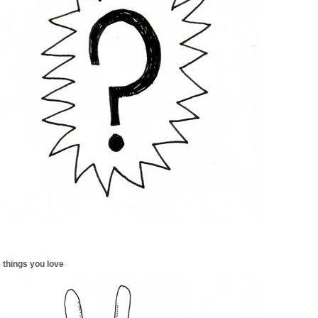
 things you love