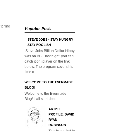
 to find
Popular Posts
STEVE JOBS - STAY HUNGRY
STAY FOOLISH
Steve Jobs Billion Dollar Hippy
was on BBC last night, you can
catch it on iplayer on the link
below. The program covers his
time a...
WELCOME TO THE EVERMADE
BLOG!
Welcome to the Evermade
Blog! It all starts here....
ARTIST
PROFILE: DAVID
RYAN
ROBINSON
This is the first in