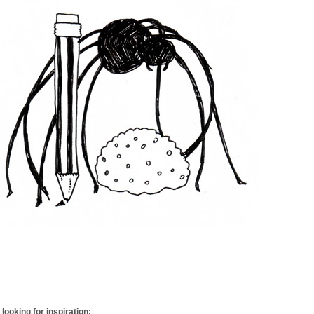
looking for inspiration: