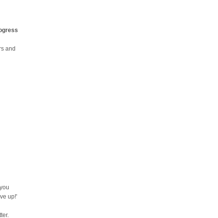
rogress
urs and
 you
ve up!'
ter.