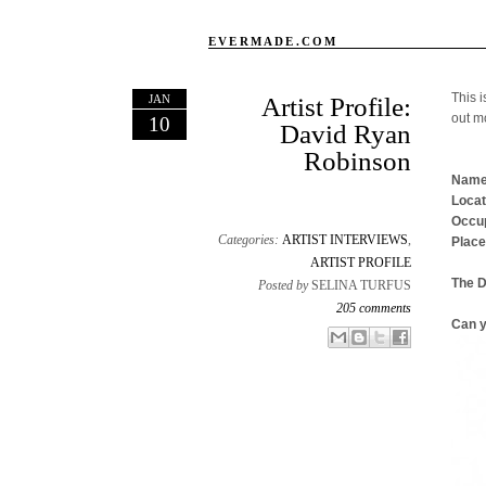
EVERMADE.COM
This i
JAN
Artist Profile:
out m
10
David Ryan
Robinson
Name
Locat
Occup
Categories:
ARTIST INTERVIEWS
,
Place
ARTIST PROFILE
The 
Posted by
SELINA TURFUS
205 comments
Can y
Email This
Share to Facebook
BlogThis!
Share to X