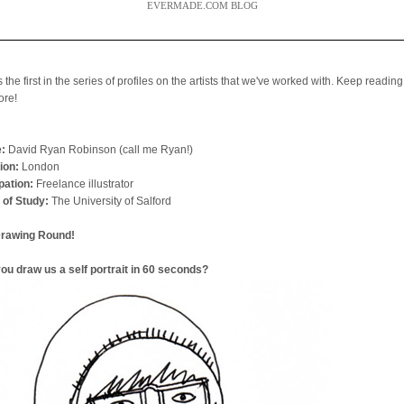
EVERMADE.COM BLOG
s the first in the series of profiles on the artists that we've worked with. Keep reading
ore!
:
David Ryan Robinson (call me Ryan!)
ion:
London
ation:
Freelance illustrator
 of Study:
The University of Salford
Drawing Round!
ou draw us a self portrait in 60 seconds?