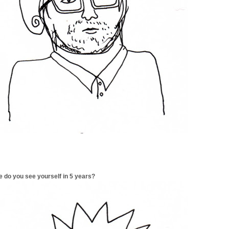
 do you see yourself in 5 years?