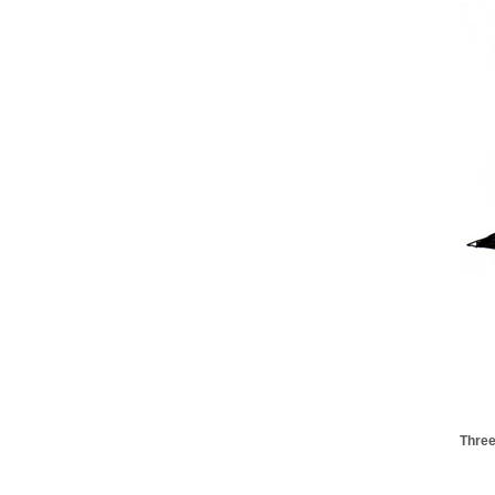
Three