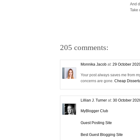
And d
Take 
205 comments:
Monnika Jacob
at:
29 October 202
Your post always saves me from my 
concerns are gone.
Cheap Disserta
Lillian J. Turner
at:
30 October 202
MyBlogger Club
Guest Posting Site
Best Guest Blogging Site