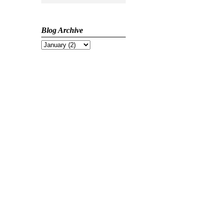
Blog Archive