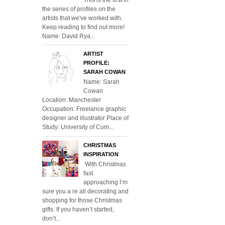
the series of profiles on the
artists that we've worked with.
Keep reading to find out more!
Name: David Rya...
ARTIST
PROFILE:
SARAH COWAN
Name: Sarah
Cowan
Location: Manchester
Occupation: Freelance graphic
designer and illustrator Place of
Study: University of Cum...
CHRISTMAS
INSPIRATION
With Christmas
fast
approaching I’m
sure you a re all decorating and
shopping for those Christmas
gifts. If you haven’t started,
don’t...