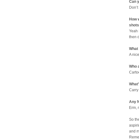
Can y
Don’t
How w
shots
Yeah 
then 
What
A nic
Who a
Carto
What’
Carry
Any N
Erm, 
So th
aspiri
and m
Remem