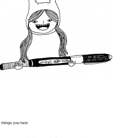
 things you hate