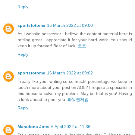
Reply
sportstotome
16 March 2022 at 09:00
As I website possessor I believe the content material here is
rattling great , appreciate it for your hard work. You should
keep it up forever! Best of luck.
토토
Reply
sportstotome
16 March 2022 at 09:02
I really like your writing so so much! percentage we keep in
touch more about your post on AOL? I require a specialist in
this house to solve my problem. May be that is you! Having
a look ahead to peer you.
파워볼게임
Reply
Maradona Jons
6 April 2022 at 11:36
Stay tuned and keep a lookout for the E Vegas app,