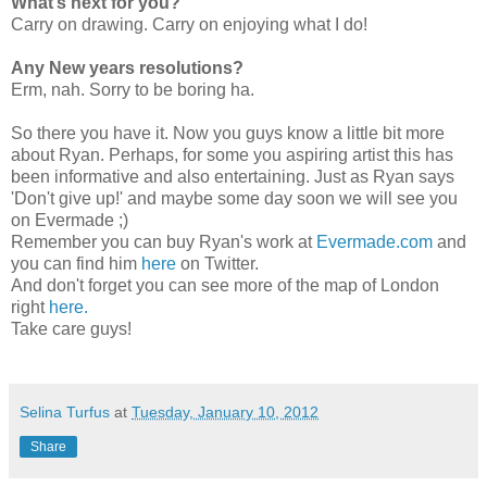
What’s next for you?
Carry on drawing. Carry on enjoying what I do!
Any New years resolutions?
Erm, nah. Sorry to be boring ha.
So there you have it. Now you guys know a little bit more
about Ryan. Perhaps, for some you aspiring artist this has
been informative and also entertaining. Just as Ryan says
'Don't give up!' and maybe some day soon we will see you
on Evermade ;)
Remember you can buy Ryan's work at
Evermade.com
and
you can find him
here
on Twitter.
And don't forget you can see more of the map of London
right
here.
Take care guys!
Selina Turfus
at
Tuesday, January 10, 2012
Share