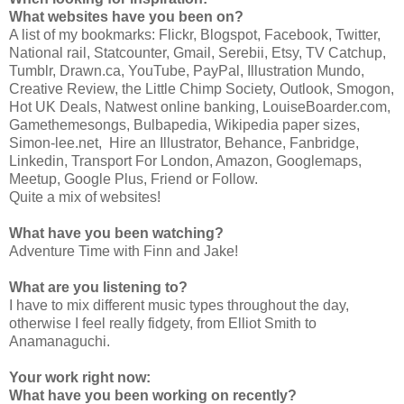
What websites have you been on?
A list of my bookmarks: Flickr, Blogspot, Facebook, Twitter,
National rail, Statcounter, Gmail, Serebii, Etsy, TV Catchup,
Tumblr, Drawn.ca, YouTube, PayPal, Illustration Mundo,
Creative Review, the Little Chimp Society, Outlook, Smogon,
Hot UK Deals, Natwest online banking, LouiseBoarder.com,
Gamethemesongs, Bulbapedia, Wikipedia paper sizes,
Simon-lee.net, Hire an Illustrator, Behance, Fanbridge,
Linkedin, Transport For London, Amazon, Googlemaps,
Meetup, Google Plus, Friend or Follow.
Quite a mix of websites!
What have you been watching?
Adventure Time with Finn and Jake!
What are you listening to?
I have to mix different music types throughout the day,
otherwise I feel really fidgety, from Elliot Smith to
Anamanaguchi.
Your work right now:
What have you been working on recently?