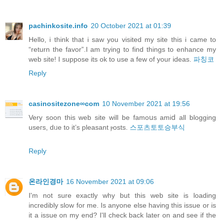
pachinkosite.info
20 October 2021 at 01:39
Hello, i think that i saw you visited my site this i came to
“return the favor”.I am trying to find things to enhance my
web site! I suppose its ok to use a few of your ideas.
파칭코
Reply
casinositezone∞com
10 November 2021 at 19:56
Verу soon this web site will be famoսs amiⅾ all blogging
useгs, dᥙe to it’s pleasant ⲣosts.
스포츠토토승부식
Reply
온라인경마
16 November 2021 at 09:06
I'm not sure exactly why but this web site is loading
incredibly slow for me. Is anyone else having this issue or is
it a issue on my end? I'll check back later on and see if the