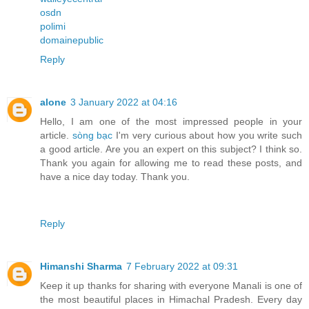
osdn
polimi
domainepublic
Reply
alone
3 January 2022 at 04:16
Hello, I am one of the most impressed people in your
article.
sòng bạc
I'm very curious about how you write such
a good article. Are you an expert on this subject? I think so.
Thank you again for allowing me to read these posts, and
have a nice day today. Thank you.
Reply
Himanshi Sharma
7 February 2022 at 09:31
Keep it up thanks for sharing with everyone Manali is one of
the most beautiful places in Himachal Pradesh. Every day