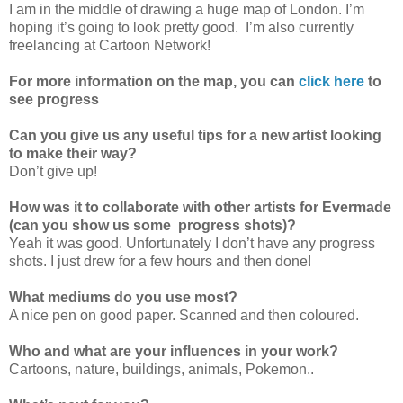
I am in the middle of drawing a huge map of London. I’m
hoping it’s going to look pretty good. I’m also currently
freelancing at Cartoon Network!
For more information on the map, you can
click here
to
see progress
Can you give us any useful tips for a new artist looking
to make their way?
Don’t give up!
How was it to collaborate with other artists for Evermade
(can you show us some progress shots)?
Yeah it was good. Unfortunately I don’t have any progress
shots. I just drew for a few hours and then done!
What mediums do you use most?
A nice pen on good paper. Scanned and then coloured.
Who and what are your influences in your work?
Cartoons, nature, buildings, animals, Pokemon..