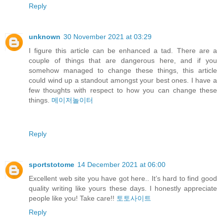
Reply
unknown
30 November 2021 at 03:29
I figure this article can be enhanced a tad. There are a
couple of things that are dangerous here, and if you
somehow managed to change these things, this article
could wind up a standout amongst your best ones. I have a
few thoughts with respect to how you can change these
things.
메이저놀이터
Reply
sportstotome
14 December 2021 at 06:00
Excellent web site you have got here.. It’s hard to find good
quality writing like yours these days. I honestly appreciate
people like you! Take care!!
토토사이트
Reply