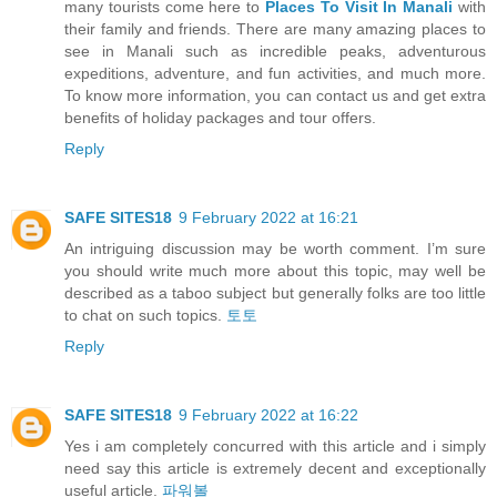
many tourists come here to
Places To Visit In Manali
with
their family and friends. There are many amazing places to
see in Manali such as incredible peaks, adventurous
expeditions, adventure, and fun activities, and much more.
To know more information, you can contact us and get extra
benefits of holiday packages and tour offers.
Reply
SAFE SITES18
9 February 2022 at 16:21
An intriguing discussion may be worth comment. I’m sure
you should write much more about this topic, may well be
described as a taboo subject but generally folks are too little
to chat on such topics.
토토
Reply
SAFE SITES18
9 February 2022 at 16:22
Yes i am completely concurred with this article and i simply
need say this article is extremely decent and exceptionally
useful article.
파워볼