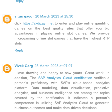
Reply
situs gacor
20 March 2023 at 15:30
click
https://akdizayn.net
to enter and play online gambling
games on the best quality sites that offer you big
advantages in playing online slot games. We provide
microgaming online slot games that have the highest RTP
slots
Reply
Vivek Garg
25 March 2023 at 07:07
I love drawing and happy to saw yours. Great work. In
addition, The
SAP Analytics Cloud certification
verifies a
person's proficiency with SAP's cloud-based analytics
platform. Data modelling, data visualization, predictive
analytics, and business intelligence are among the topics
covered by the certification. It indicates a person's
competence in utilizing SAP Analytics Cloud to generate
business outcomes and make data-driven decisions.