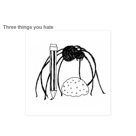
Three things you hate