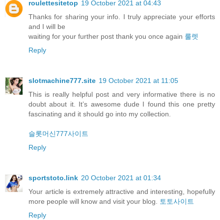
roulettesitetop
19 October 2021 at 04:43
Thanks for sharing your info. I truly appreciate your efforts
and I will be
waiting for your further post thank you once again
룰렛
Reply
slotmachine777.site
19 October 2021 at 11:05
This is really helpful post and very informative there is no
doubt about it. It’s awesome dude I found this one pretty
fascinating and it should go into my collection.
슬롯머신777사이트
Reply
sportstoto.link
20 October 2021 at 01:34
Your article is extremely attractive and interesting, hopefully
more people will know and visit your blog.
토토사이트
Reply