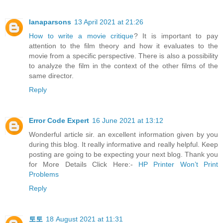
lanaparsons
13 April 2021 at 21:26
How to write a movie critique
? It is important to pay
attention to the film theory and how it evaluates to the
movie from a specific perspective. There is also a possibility
to analyze the film in the context of the other films of the
same director.
Reply
Error Code Expert
16 June 2021 at 13:12
Wonderful article sir. an excellent information given by you
during this blog. It really informative and really helpful. Keep
posting are going to be expecting your next blog. Thank you
for More Details Click Here:-
HP Printer Won’t Print
Problems
Reply
토토
18 August 2021 at 11:31