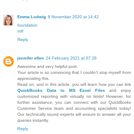
Emma Ludwig
8 November 2020 at 14:42
foundation
mff
Reply
jennifer ellen
24 February 2021 at 07:28
Awesome and very helpful post.
Your article is so convincing that I couldn’t stop myself from
appreciating this.
Read on, and in this article, you will learn how you can link
QuickBooks Data to MS Excel Files
and enjoy
customized reporting with virtually no limits! However, for
further assistance, you can connect with our QuickBooks
Customer Service team and accounting specialists today!
Our technically sound experts will ensure to answer all your
queries instantly.
Reply