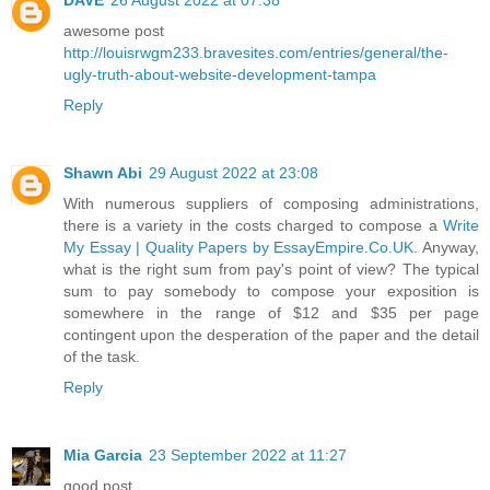
awesome post
http://louisrwgm233.bravesites.com/entries/general/the-
ugly-truth-about-website-development-tampa
Reply
Shawn Abi
29 August 2022 at 23:08
With numerous suppliers of composing administrations,
there is a variety in the costs charged to compose a
Write
My Essay | Quality Papers by EssayEmpire.Co.UK
. Anyway,
what is the right sum from pay's point of view? The typical
sum to pay somebody to compose your exposition is
somewhere in the range of $12 and $35 per page
contingent upon the desperation of the paper and the detail
of the task.
Reply
Mia Garcia
23 September 2022 at 11:27
good post