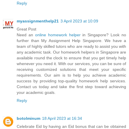
Reply
myassignmenthelp21
3 April 2023 at 10:09
Great Post
Need an
online homework helper
in Singapore? Look no
further than My Assignment Help Singapore. We have a
team of highly skilled tutors who are ready to assist you with
any academic task. Our homework helpers in Singapore are
available round the clock to ensure that you get timely help
whenever you need it. With our services, you can be sure of
receiving customized solutions that meet your specific
requirements. Our aim is to help you achieve academic
success by providing top-quality homework help services.
Contact us today and take the first step toward achieving
your academic goals.
Reply
botolminum
18 April 2023 at 16:34
Celebrate Eid by having an Eid bonus that can be obtained