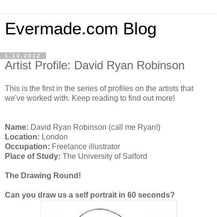
Evermade.com Blog
1.10.2012
Artist Profile: David Ryan Robinson
This is the first in the series of profiles on the artists that
we've worked with. Keep reading to find out more!
Name:
David Ryan Robinson (call me Ryan!)
Location:
London
Occupation:
Freelance illustrator
Place of Study:
The University of Salford
The Drawing Round!
Can you draw us a self portrait in 60 seconds?