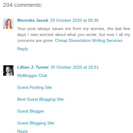
204 comments:
Monnika Jacob
29 October 2020 at 08:36
Your post always saves me from my worries, the last few
days I was worried about what you wrote, but now I all my
concerns are gone.
Cheap Dissertation Writing Services
Reply
Lillian J. Turner
30 October 2020 at 18:51
MyBlogger Club
Guest Posting Site
Best Guest Blogging Site
Guest Blogger
Guest Blogging Site
Reply