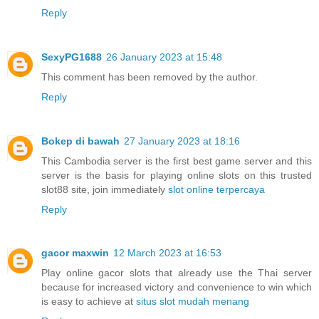
Reply
SexyPG1688
26 January 2023 at 15:48
This comment has been removed by the author.
Reply
Bokep di bawah
27 January 2023 at 18:16
This Cambodia server is the first best game server and this
server is the basis for playing online slots on this trusted
slot88 site, join immediately
slot online terpercaya
Reply
gacor maxwin
12 March 2023 at 16:53
Play online gacor slots that already use the Thai server
because for increased victory and convenience to win which
is easy to achieve at
situs slot mudah menang