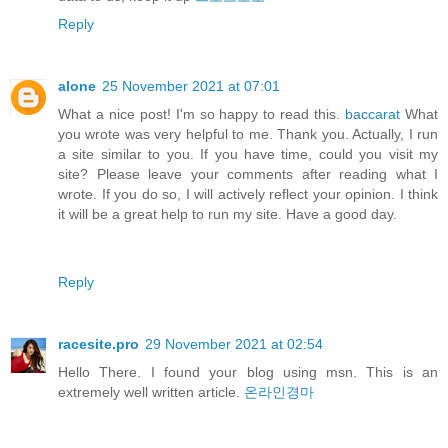
Reply
alone
25 November 2021 at 07:01
What a nice post! I'm so happy to read this.
baccarat
What
you wrote was very helpful to me. Thank you. Actually, I run
a site similar to you. If you have time, could you visit my
site? Please leave your comments after reading what I
wrote. If you do so, I will actively reflect your opinion. I think
it will be a great help to run my site. Have a good day.
Reply
racesite.pro
29 November 2021 at 02:54
Hello There. I found your blog using msn. This is an
extremely well written article.
온라인경마