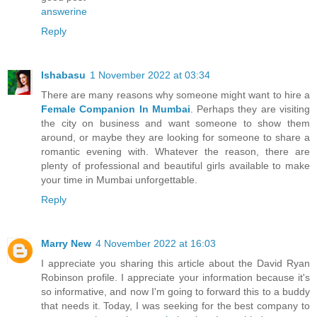
answerine
Reply
Ishabasu
1 November 2022 at 03:34
There are many reasons why someone might want to hire a
Female Companion In Mumbai
. Perhaps they are visiting
the city on business and want someone to show them
around, or maybe they are looking for someone to share a
romantic evening with. Whatever the reason, there are
plenty of professional and beautiful girls available to make
your time in Mumbai unforgettable.
Reply
Marry New
4 November 2022 at 16:03
I appreciate you sharing this article about the David Ryan
Robinson profile. I appreciate your information because it's
so informative, and now I'm going to forward this to a buddy
that needs it. Today, I was seeking for the best company to