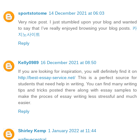
sportstotome
14 December 2021 at 06:03
Very nice post. I just stumbled upon your blog and wanted
to say that I’ve really enjoyed browsing your blog posts.
카
지노사이트
Reply
Kelly0989
16 December 2021 at 08:50
If you are looking for inspiration, you will definitely find it on
http://best-essay-service.net/
This is a perfect source for
students that need help in writing. You can find many writing
tips and tricks posted there along with essay samples to
make the proces of essay writing less stressful and much
easier.
Reply
Shirley Kemp
1 January 2022 at 11:44
walleyecentral