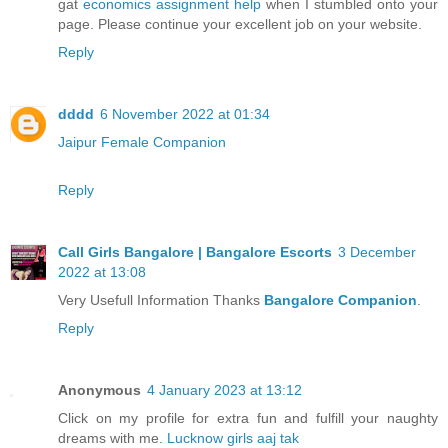
gat
economics assignment help
when I stumbled onto your
page. Please continue your excellent job on your website.
Reply
dddd
6 November 2022 at 01:34
Jaipur Female Companion
Reply
Call Girls Bangalore | Bangalore Escorts
3 December
2022 at 13:08
Very Usefull Information Thanks
Bangalore Companion
.
Reply
Anonymous
4 January 2023 at 13:12
Click on my profile for extra fun and fulfill your naughty
dreams with me.
Lucknow girls aaj tak