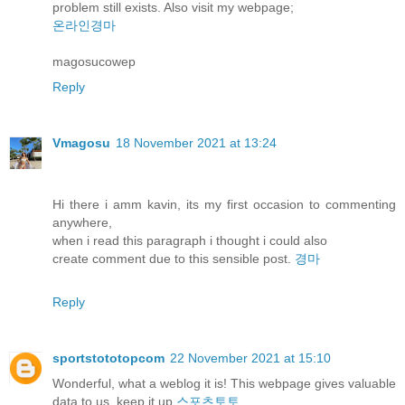
problem still exists. Also visit my webpage;
온라인경마
magosucowep
Reply
Vmagosu
18 November 2021 at 13:24
Hi there i amm kavin, its my first occasion to commenting
anywhere,
when i read this paragraph i thought i could also
create comment due to this sensible post.
경마
Reply
sportstototopcom
22 November 2021 at 15:10
Wonderful, what a weblog it is! This webpage gives valuable
data to us, keep it up
스포츠토토