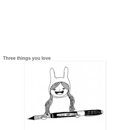
Three things you love