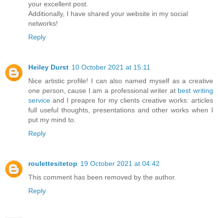
your excellent post.
Additionally, I have shared your website in my social
networks!
Reply
Heiley Durst
10 October 2021 at 15:11
Nice artistic profile! I can also named myself as a creative
one person, cause I am a professional writer at
best writing
service
and I preapre for my clients creative works: articles
full useful thoughts, presentations and other works when I
put my mind to.
Reply
roulettesitetop
19 October 2021 at 04:42
This comment has been removed by the author.
Reply