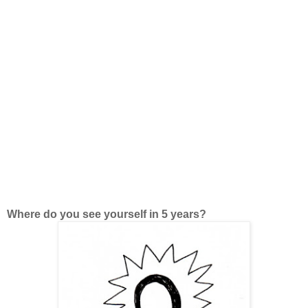
Where do you see yourself in 5 years?