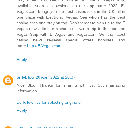
available soon to download on the app store 2022. E-
Vegas.com brings you the best casino sites in the UK, all in
one place with Electronic Vegas. See who’s has the best
casino sites and stay on top. Don’t forget to sign up to the E
Vegas newsletter for a chance to win a trip to the real Las
Vegas Strip with E Vegas and Vegas.com Get the latest
casino news reviews special offers bonuses and
more.
http://E-Vegas.com
Reply
onlyblog
20 April 2022 at 20:37
Nice Blog. Thanks for sharing with us. Such amazing
information.
Do follow tips for selecting engine oil
Reply
DAVE
26 August 2022 at 07:38