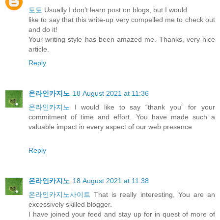
토토
Usually I don’t learn post on blogs, but I would
like to say that this write-up very compelled me to check out
and do it!
Your writing style has been amazed me. Thanks, very nice
article.
Reply
온라인카지노
18 August 2021 at 11:36
온라인카지노
I would like to say “thank you” for your
commitment of time and effort. You have made such a
valuable impact in every aspect of our web presence
Reply
온라인카지노
18 August 2021 at 11:38
온라인카지노사이트
That is really interesting, You are an
excessively skilled blogger.
I have joined your feed and stay up for in quest of more of