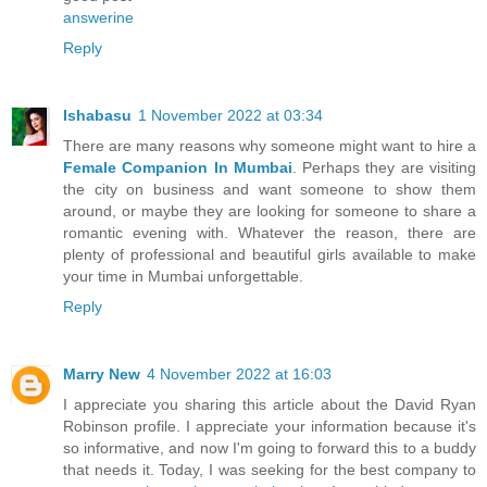
answerine
Reply
Ishabasu
1 November 2022 at 03:34
There are many reasons why someone might want to hire a
Female Companion In Mumbai
. Perhaps they are visiting
the city on business and want someone to show them
around, or maybe they are looking for someone to share a
romantic evening with. Whatever the reason, there are
plenty of professional and beautiful girls available to make
your time in Mumbai unforgettable.
Reply
Marry New
4 November 2022 at 16:03
I appreciate you sharing this article about the David Ryan
Robinson profile. I appreciate your information because it's
so informative, and now I'm going to forward this to a buddy
that needs it. Today, I was seeking for the best company to