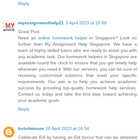
Reply
myassignmenthelp21
3 April 2023 at 10:09
Great Post
Need an
online homework helper
in Singapore? Look no
further than My Assignment Help Singapore. We have a
team of highly skilled tutors who are ready to assist you with
any academic task. Our homework helpers in Singapore are
available round the clock to ensure that you get timely help
whenever you need it. With our services, you can be sure of
receiving customized solutions that meet your specific
requirements. Our aim is to help you achieve academic
success by providing top-quality homework help services.
Contact us today and take the first step toward achieving
your academic goals.
Reply
botolminum
18 April 2023 at 16:34
Celebrate Eid by having an Eid bonus that can be obtained