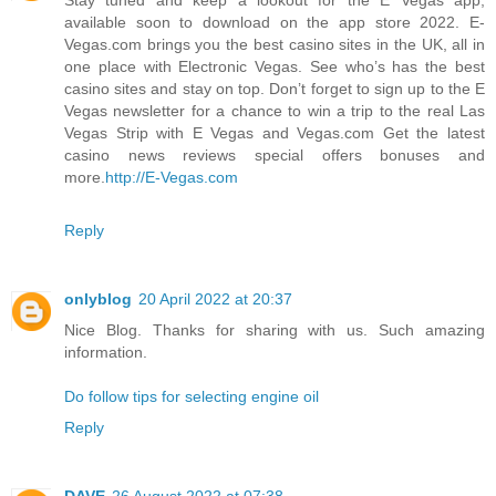
available soon to download on the app store 2022. E-
Vegas.com brings you the best casino sites in the UK, all in
one place with Electronic Vegas. See who’s has the best
casino sites and stay on top. Don’t forget to sign up to the E
Vegas newsletter for a chance to win a trip to the real Las
Vegas Strip with E Vegas and Vegas.com Get the latest
casino news reviews special offers bonuses and
more.
http://E-Vegas.com
Reply
onlyblog
20 April 2022 at 20:37
Nice Blog. Thanks for sharing with us. Such amazing
information.
Do follow tips for selecting engine oil
Reply
DAVE
26 August 2022 at 07:38