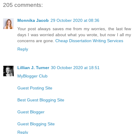
205 comments:
Monnika Jacob
29 October 2020 at 08:36
Your post always saves me from my worries, the last few
days I was worried about what you wrote, but now I all my
concerns are gone.
Cheap Dissertation Writing Services
Reply
Lillian J. Turner
30 October 2020 at 18:51
MyBlogger Club
Guest Posting Site
Best Guest Blogging Site
Guest Blogger
Guest Blogging Site
Reply