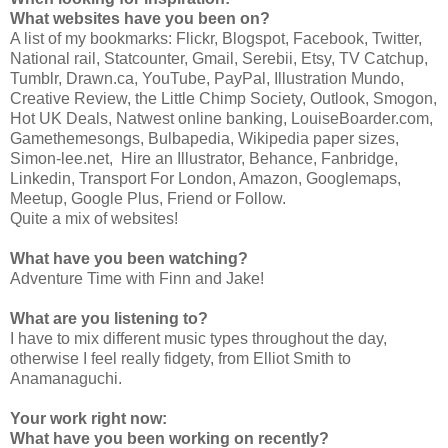
What websites have you been on?
A list of my bookmarks: Flickr, Blogspot, Facebook, Twitter,
National rail, Statcounter, Gmail, Serebii, Etsy, TV Catchup,
Tumblr, Drawn.ca, YouTube, PayPal, Illustration Mundo,
Creative Review, the Little Chimp Society, Outlook, Smogon,
Hot UK Deals, Natwest online banking, LouiseBoarder.com,
Gamethemesongs, Bulbapedia, Wikipedia paper sizes,
Simon-lee.net, Hire an Illustrator, Behance, Fanbridge,
Linkedin, Transport For London, Amazon, Googlemaps,
Meetup, Google Plus, Friend or Follow.
Quite a mix of websites!
What have you been watching?
Adventure Time with Finn and Jake!
What are you listening to?
I have to mix different music types throughout the day,
otherwise I feel really fidgety, from Elliot Smith to
Anamanaguchi.
Your work right now:
What have you been working on recently?