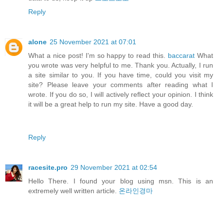
Reply
alone
25 November 2021 at 07:01
What a nice post! I'm so happy to read this.
baccarat
What
you wrote was very helpful to me. Thank you. Actually, I run
a site similar to you. If you have time, could you visit my
site? Please leave your comments after reading what I
wrote. If you do so, I will actively reflect your opinion. I think
it will be a great help to run my site. Have a good day.
Reply
racesite.pro
29 November 2021 at 02:54
Hello There. I found your blog using msn. This is an
extremely well written article.
온라인경마