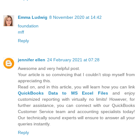
Emma Ludwig
8 November 2020 at 14:42
foundation
mff
Reply
jennifer ellen
24 February 2021 at 07:28
Awesome and very helpful post.
Your article is so convincing that I couldn’t stop myself from
appreciating this.
Read on, and in this article, you will learn how you can link
QuickBooks Data to MS Excel Files
and enjoy
customized reporting with virtually no limits! However, for
further assistance, you can connect with our QuickBooks
Customer Service team and accounting specialists today!
Our technically sound experts will ensure to answer all your
queries instantly.
Reply