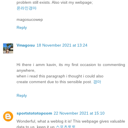
problem still exists. Also visit my webpage;
온라인경마
magosucowep
Reply
Vmagosu
18 November 2021 at 13:24
Hi there i amm kavin, its my first occasion to commenting
anywhere,
when i read this paragraph i thought i could also
create comment due to this sensible post.
경마
Reply
sportstototopcom
22 November 2021 at 15:10
Wonderful, what a weblog it is! This webpage gives valuable
data to us, keep it up
스포츠토토