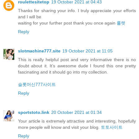
roulettesitetop
19 October 2021 at 04:43
Thanks for sharing your info. I truly appreciate your efforts
and I will be
waiting for your further post thank you once again
룰렛
Reply
slotmachine777.site
19 October 2021 at 11:05
This is really helpful post and very informative there is no
doubt about it. It’s awesome dude I found this one pretty
fascinating and it should go into my collection.
슬롯머신777사이트
Reply
sportstoto.link
20 October 2021 at 01:34
Your article is extremely attractive and interesting, hopefully
more people will know and visit your blog.
토토사이트
Reply