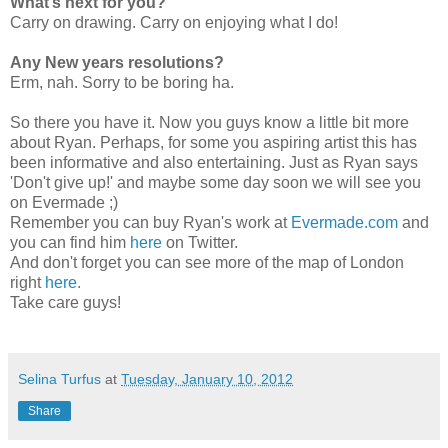
What’s next for you?
Carry on drawing. Carry on enjoying what I do!
Any New years resolutions?
Erm, nah. Sorry to be boring ha.
So there you have it. Now you guys know a little bit more
about Ryan. Perhaps, for some you aspiring artist this has
been informative and also entertaining. Just as Ryan says
'Don't give up!' and maybe some day soon we will see you
on Evermade ;)
Remember you can buy Ryan's work at
Evermade.com
and
you can find him
here
on Twitter.
And don't forget you can see more of the map of London
right
here.
Take care guys!
Selina Turfus
at
Tuesday, January 10, 2012
Share