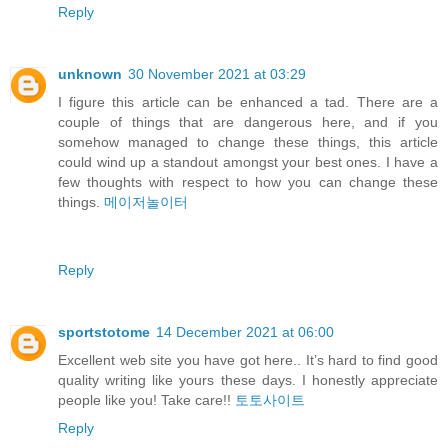
Reply
unknown
30 November 2021 at 03:29
I figure this article can be enhanced a tad. There are a
couple of things that are dangerous here, and if you
somehow managed to change these things, this article
could wind up a standout amongst your best ones. I have a
few thoughts with respect to how you can change these
things.
메이저놀이터
Reply
sportstotome
14 December 2021 at 06:00
Excellent web site you have got here.. It’s hard to find good
quality writing like yours these days. I honestly appreciate
people like you! Take care!!
토토사이트
Reply