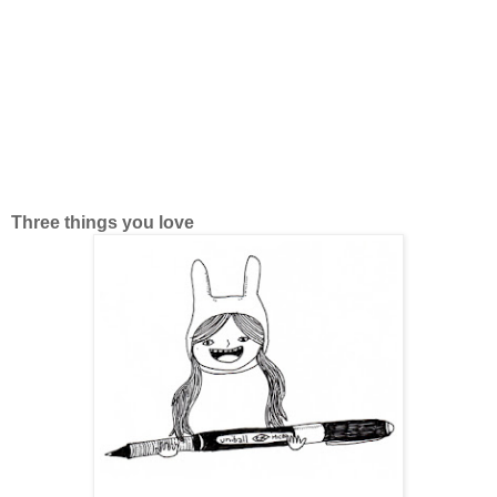
Three things you love