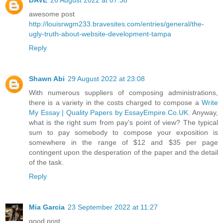
awesome post
http://louisrwgm233.bravesites.com/entries/general/the-
ugly-truth-about-website-development-tampa
Reply
Shawn Abi
29 August 2022 at 23:08
With numerous suppliers of composing administrations,
there is a variety in the costs charged to compose a
Write
My Essay | Quality Papers by EssayEmpire.Co.UK
. Anyway,
what is the right sum from pay's point of view? The typical
sum to pay somebody to compose your exposition is
somewhere in the range of $12 and $35 per page
contingent upon the desperation of the paper and the detail
of the task.
Reply
Mia Garcia
23 September 2022 at 11:27
good post