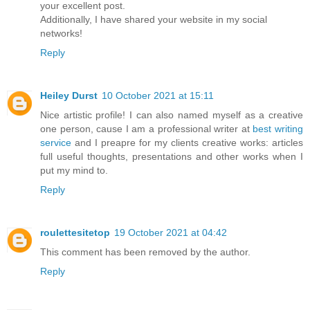
your excellent post.
Additionally, I have shared your website in my social
networks!
Reply
Heiley Durst
10 October 2021 at 15:11
Nice artistic profile! I can also named myself as a creative
one person, cause I am a professional writer at
best writing
service
and I preapre for my clients creative works: articles
full useful thoughts, presentations and other works when I
put my mind to.
Reply
roulettesitetop
19 October 2021 at 04:42
This comment has been removed by the author.
Reply