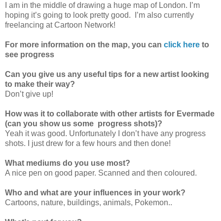
I am in the middle of drawing a huge map of London. I’m
hoping it’s going to look pretty good. I’m also currently
freelancing at Cartoon Network!
For more information on the map, you can
click here
to
see progress
Can you give us any useful tips for a new artist looking
to make their way?
Don’t give up!
How was it to collaborate with other artists for Evermade
(can you show us some progress shots)?
Yeah it was good. Unfortunately I don’t have any progress
shots. I just drew for a few hours and then done!
What mediums do you use most?
A nice pen on good paper. Scanned and then coloured.
Who and what are your influences in your work?
Cartoons, nature, buildings, animals, Pokemon..