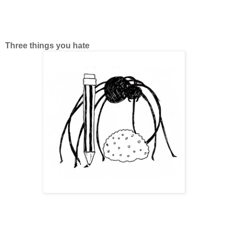
Three things you hate