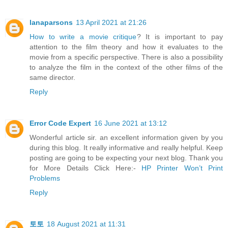
lanaparsons
13 April 2021 at 21:26
How to write a movie critique
? It is important to pay
attention to the film theory and how it evaluates to the
movie from a specific perspective. There is also a possibility
to analyze the film in the context of the other films of the
same director.
Reply
Error Code Expert
16 June 2021 at 13:12
Wonderful article sir. an excellent information given by you
during this blog. It really informative and really helpful. Keep
posting are going to be expecting your next blog. Thank you
for More Details Click Here:-
HP Printer Won’t Print
Problems
Reply
토토
18 August 2021 at 11:31