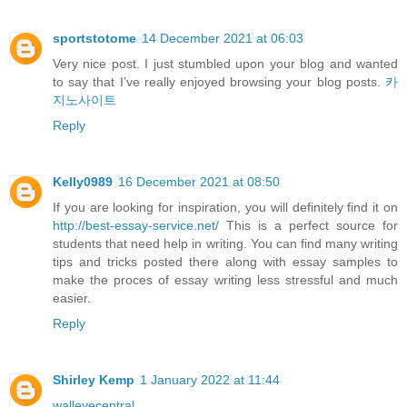
sportstotome
14 December 2021 at 06:03
Very nice post. I just stumbled upon your blog and wanted
to say that I’ve really enjoyed browsing your blog posts.
카
지노사이트
Reply
Kelly0989
16 December 2021 at 08:50
If you are looking for inspiration, you will definitely find it on
http://best-essay-service.net/
This is a perfect source for
students that need help in writing. You can find many writing
tips and tricks posted there along with essay samples to
make the proces of essay writing less stressful and much
easier.
Reply
Shirley Kemp
1 January 2022 at 11:44
walleyecentral