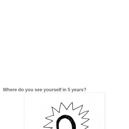
Where do you see yourself in 5 years?