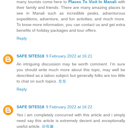
many tourists come here to
Places To Visit In Manali
with
their family and friends. There are many amazing places to
see in Manali such as incredible peaks, adventurous
expeditions, adventure, and fun activities, and much more.
To know more information, you can contact us and get extra
benefits of holiday packages and tour offers.
Reply
SAFE SITES18
9 February 2022 at 16:21
An intriguing discussion may be worth comment. I’m sure
you should write much more about this topic, may well be
described as a taboo subject but generally folks are too little
to chat on such topics.
토토
Reply
SAFE SITES18
9 February 2022 at 16:22
Yes i am completely concurred with this article and i simply
need say this article is extremely decent and exceptionally
useful article.
파워볼