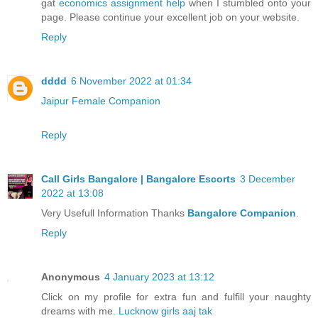
gat
economics assignment help
when I stumbled onto your
page. Please continue your excellent job on your website.
Reply
dddd
6 November 2022 at 01:34
Jaipur Female Companion
Reply
Call Girls Bangalore | Bangalore Escorts
3 December
2022 at 13:08
Very Usefull Information Thanks
Bangalore Companion
.
Reply
Anonymous
4 January 2023 at 13:12
Click on my profile for extra fun and fulfill your naughty
dreams with me.
Lucknow girls aaj tak