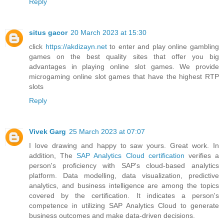
Reply
situs gacor
20 March 2023 at 15:30
click
https://akdizayn.net
to enter and play online gambling
games on the best quality sites that offer you big
advantages in playing online slot games. We provide
microgaming online slot games that have the highest RTP
slots
Reply
Vivek Garg
25 March 2023 at 07:07
I love drawing and happy to saw yours. Great work. In
addition, The
SAP Analytics Cloud certification
verifies a
person's proficiency with SAP's cloud-based analytics
platform. Data modelling, data visualization, predictive
analytics, and business intelligence are among the topics
covered by the certification. It indicates a person's
competence in utilizing SAP Analytics Cloud to generate
business outcomes and make data-driven decisions.