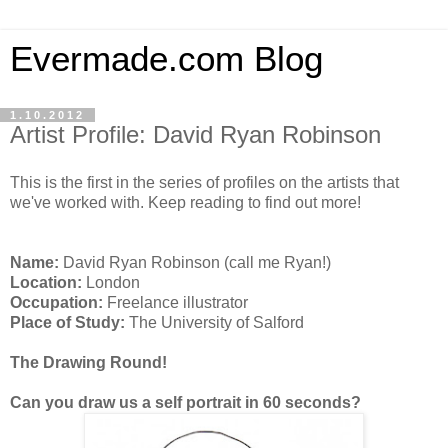
Evermade.com Blog
1.10.2012
Artist Profile: David Ryan Robinson
This is the first in the series of profiles on the artists that
we've worked with. Keep reading to find out more!
Name:
David Ryan Robinson (call me Ryan!)
Location:
London
Occupation:
Freelance illustrator
Place of Study:
The University of Salford
The Drawing Round!
Can you draw us a self portrait in 60 seconds?