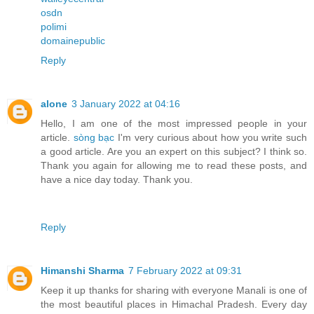
osdn
polimi
domainepublic
Reply
alone
3 January 2022 at 04:16
Hello, I am one of the most impressed people in your
article.
sòng bạc
I'm very curious about how you write such
a good article. Are you an expert on this subject? I think so.
Thank you again for allowing me to read these posts, and
have a nice day today. Thank you.
Reply
Himanshi Sharma
7 February 2022 at 09:31
Keep it up thanks for sharing with everyone Manali is one of
the most beautiful places in Himachal Pradesh. Every day