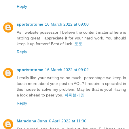
Reply
sportstotome
16 March 2022 at 09:00
As I website possessor I believe the content material here is
rattling great , appreciate it for your hard work. You should
keep it up forever! Best of luck.
토토
Reply
sportstotome
16 March 2022 at 09:02
I really like your writing so so much! percentage we keep in
touch more about your post on AOL? I require a specialist in
this house to solve my problem. May be that is you! Having
a look ahead to peer you.
파워볼게임
Reply
Maradona Jons
6 April 2022 at 11:36
Stay tuned and keep a lookout for the E Vegas app,