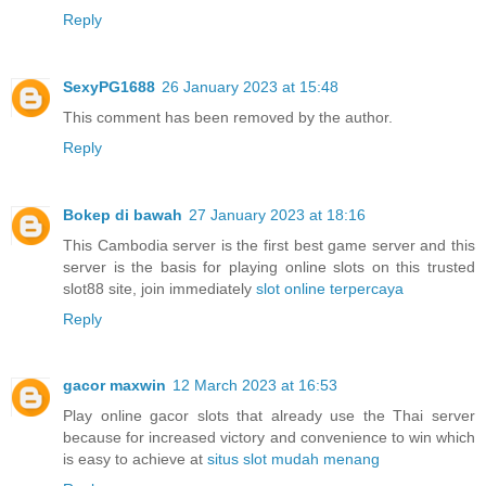
Reply
SexyPG1688
26 January 2023 at 15:48
This comment has been removed by the author.
Reply
Bokep di bawah
27 January 2023 at 18:16
This Cambodia server is the first best game server and this
server is the basis for playing online slots on this trusted
slot88 site, join immediately
slot online terpercaya
Reply
gacor maxwin
12 March 2023 at 16:53
Play online gacor slots that already use the Thai server
because for increased victory and convenience to win which
is easy to achieve at
situs slot mudah menang