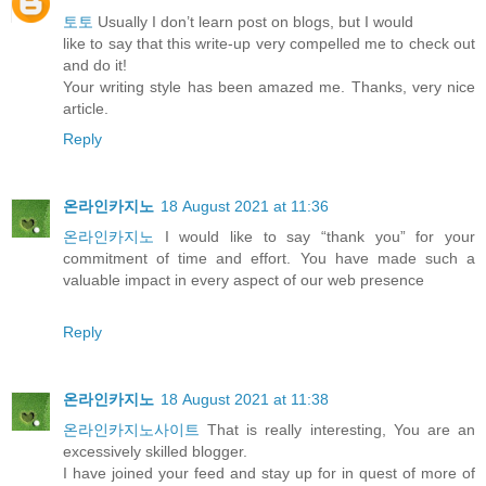
토토
Usually I don’t learn post on blogs, but I would
like to say that this write-up very compelled me to check out
and do it!
Your writing style has been amazed me. Thanks, very nice
article.
Reply
온라인카지노
18 August 2021 at 11:36
온라인카지노
I would like to say “thank you” for your
commitment of time and effort. You have made such a
valuable impact in every aspect of our web presence
Reply
온라인카지노
18 August 2021 at 11:38
온라인카지노사이트
That is really interesting, You are an
excessively skilled blogger.
I have joined your feed and stay up for in quest of more of