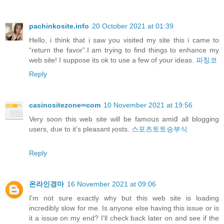
pachinkosite.info
20 October 2021 at 01:39
Hello, i think that i saw you visited my site this i came to
“return the favor”.I am trying to find things to enhance my
web site! I suppose its ok to use a few of your ideas.
파칭코
Reply
casinositezone∞com
10 November 2021 at 19:56
Verу soon this web site will be famoսs amiⅾ all blogging
useгs, dᥙe to it’s pleasant ⲣosts.
스포츠토토승부식
Reply
온라인경마
16 November 2021 at 09:06
I'm not sure exactly why but this web site is loading
incredibly slow for me. Is anyone else having this issue or is
it a issue on my end? I'll check back later on and see if the