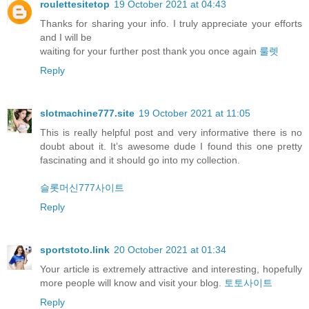
roulettesitetop
19 October 2021 at 04:43
Thanks for sharing your info. I truly appreciate your efforts
and I will be
waiting for your further post thank you once again
룰렛
Reply
slotmachine777.site
19 October 2021 at 11:05
This is really helpful post and very informative there is no
doubt about it. It’s awesome dude I found this one pretty
fascinating and it should go into my collection.
슬롯머신777사이트
Reply
sportstoto.link
20 October 2021 at 01:34
Your article is extremely attractive and interesting, hopefully
more people will know and visit your blog.
토토사이트
Reply