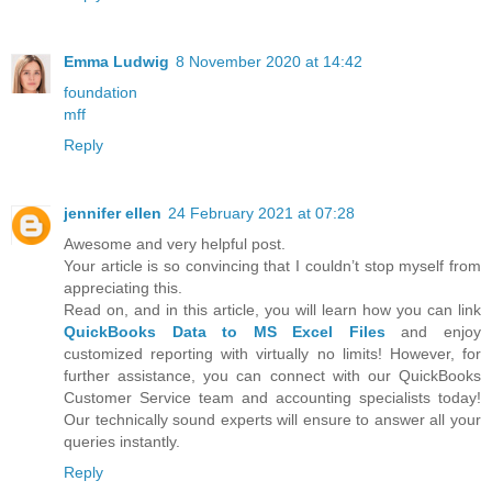
Emma Ludwig
8 November 2020 at 14:42
foundation
mff
Reply
jennifer ellen
24 February 2021 at 07:28
Awesome and very helpful post.
Your article is so convincing that I couldn’t stop myself from
appreciating this.
Read on, and in this article, you will learn how you can link
QuickBooks Data to MS Excel Files
and enjoy
customized reporting with virtually no limits! However, for
further assistance, you can connect with our QuickBooks
Customer Service team and accounting specialists today!
Our technically sound experts will ensure to answer all your
queries instantly.
Reply