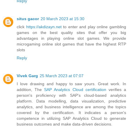
Reply
situs gacor
20 March 2023 at 15:30
click
https://akdizayn.net
to enter and play online gambling
games on the best quality sites that offer you big
advantages in playing online slot games. We provide
microgaming online slot games that have the highest RTP
slots
Reply
Vivek Garg
25 March 2023 at 07:07
I love drawing and happy to saw yours. Great work. In
addition, The
SAP Analytics Cloud certification
verifies a
person's proficiency with SAP's cloud-based analytics
platform. Data modelling, data visualization, predictive
analytics, and business intelligence are among the topics
covered by the certification. It indicates a person's
competence in utilizing SAP Analytics Cloud to generate
business outcomes and make data-driven decisions.