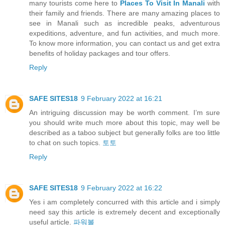
many tourists come here to
Places To Visit In Manali
with
their family and friends. There are many amazing places to
see in Manali such as incredible peaks, adventurous
expeditions, adventure, and fun activities, and much more.
To know more information, you can contact us and get extra
benefits of holiday packages and tour offers.
Reply
SAFE SITES18
9 February 2022 at 16:21
An intriguing discussion may be worth comment. I’m sure
you should write much more about this topic, may well be
described as a taboo subject but generally folks are too little
to chat on such topics.
토토
Reply
SAFE SITES18
9 February 2022 at 16:22
Yes i am completely concurred with this article and i simply
need say this article is extremely decent and exceptionally
useful article.
파워볼