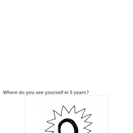
Where do you see yourself in 5 years?