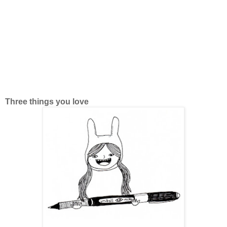
Three things you love