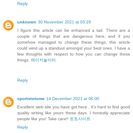
Reply
unknown
30 November 2021 at 03:29
I figure this article can be enhanced a tad. There are a
couple of things that are dangerous here, and if you
somehow managed to change these things, this article
could wind up a standout amongst your best ones. I have a
few thoughts with respect to how you can change these
things.
메이저놀이터
Reply
sportstotome
14 December 2021 at 06:00
Excellent web site you have got here.. It’s hard to find good
quality writing like yours these days. I honestly appreciate
people like you! Take care!!
토토사이트
Reply