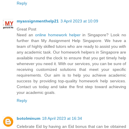
Reply
myassignmenthelp21
3 April 2023 at 10:09
Great Post
Need an
online homework helper
in Singapore? Look no
further than My Assignment Help Singapore. We have a
team of highly skilled tutors who are ready to assist you with
any academic task. Our homework helpers in Singapore are
available round the clock to ensure that you get timely help
whenever you need it. With our services, you can be sure of
receiving customized solutions that meet your specific
requirements. Our aim is to help you achieve academic
success by providing top-quality homework help services.
Contact us today and take the first step toward achieving
your academic goals.
Reply
botolminum
18 April 2023 at 16:34
Celebrate Eid by having an Eid bonus that can be obtained