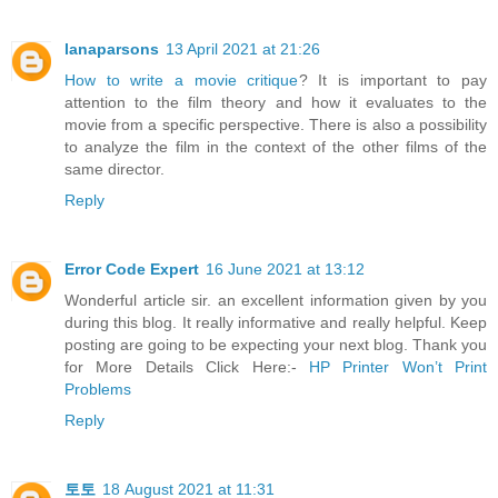
lanaparsons
13 April 2021 at 21:26
How to write a movie critique
? It is important to pay
attention to the film theory and how it evaluates to the
movie from a specific perspective. There is also a possibility
to analyze the film in the context of the other films of the
same director.
Reply
Error Code Expert
16 June 2021 at 13:12
Wonderful article sir. an excellent information given by you
during this blog. It really informative and really helpful. Keep
posting are going to be expecting your next blog. Thank you
for More Details Click Here:-
HP Printer Won’t Print
Problems
Reply
토토
18 August 2021 at 11:31