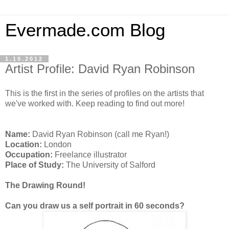
Evermade.com Blog
1.10.2012
Artist Profile: David Ryan Robinson
This is the first in the series of profiles on the artists that
we've worked with. Keep reading to find out more!
Name:
David Ryan Robinson (call me Ryan!)
Location:
London
Occupation:
Freelance illustrator
Place of Study:
The University of Salford
The Drawing Round!
Can you draw us a self portrait in 60 seconds?