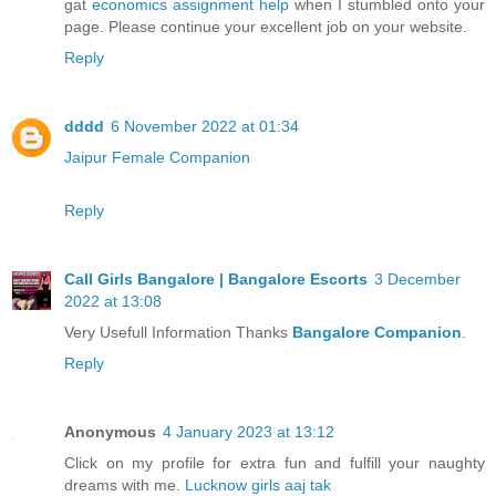
gat
economics assignment help
when I stumbled onto your
page. Please continue your excellent job on your website.
Reply
dddd
6 November 2022 at 01:34
Jaipur Female Companion
Reply
Call Girls Bangalore | Bangalore Escorts
3 December
2022 at 13:08
Very Usefull Information Thanks
Bangalore Companion
.
Reply
Anonymous
4 January 2023 at 13:12
Click on my profile for extra fun and fulfill your naughty
dreams with me.
Lucknow girls aaj tak