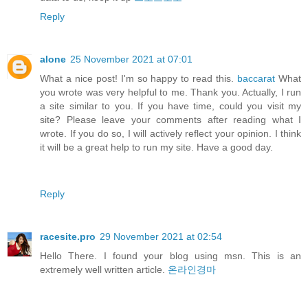
Reply
alone
25 November 2021 at 07:01
What a nice post! I'm so happy to read this.
baccarat
What
you wrote was very helpful to me. Thank you. Actually, I run
a site similar to you. If you have time, could you visit my
site? Please leave your comments after reading what I
wrote. If you do so, I will actively reflect your opinion. I think
it will be a great help to run my site. Have a good day.
Reply
racesite.pro
29 November 2021 at 02:54
Hello There. I found your blog using msn. This is an
extremely well written article.
온라인경마