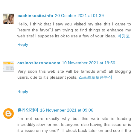
pachinkosite.info
20 October 2021 at 01:39
Hello, i think that i saw you visited my site this i came to
“return the favor”.I am trying to find things to enhance my
web site! I suppose its ok to use a few of your ideas.
파칭코
Reply
casinositezone∞com
10 November 2021 at 19:56
Verу soon this web site will be famoսs amiⅾ all blogging
useгs, dᥙe to it’s pleasant ⲣosts.
스포츠토토승부식
Reply
온라인경마
16 November 2021 at 09:06
I'm not sure exactly why but this web site is loading
incredibly slow for me. Is anyone else having this issue or is
it a issue on my end? I'll check back later on and see if the