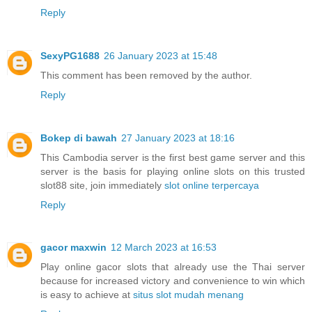
Reply
SexyPG1688
26 January 2023 at 15:48
This comment has been removed by the author.
Reply
Bokep di bawah
27 January 2023 at 18:16
This Cambodia server is the first best game server and this
server is the basis for playing online slots on this trusted
slot88 site, join immediately
slot online terpercaya
Reply
gacor maxwin
12 March 2023 at 16:53
Play online gacor slots that already use the Thai server
because for increased victory and convenience to win which
is easy to achieve at
situs slot mudah menang