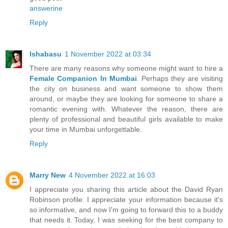
answerine
Reply
Ishabasu
1 November 2022 at 03:34
There are many reasons why someone might want to hire a
Female Companion In Mumbai
. Perhaps they are visiting
the city on business and want someone to show them
around, or maybe they are looking for someone to share a
romantic evening with. Whatever the reason, there are
plenty of professional and beautiful girls available to make
your time in Mumbai unforgettable.
Reply
Marry New
4 November 2022 at 16:03
I appreciate you sharing this article about the David Ryan
Robinson profile. I appreciate your information because it's
so informative, and now I'm going to forward this to a buddy
that needs it. Today, I was seeking for the best company to