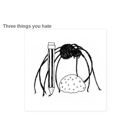
Three things you hate