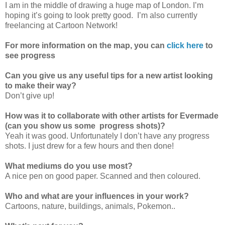
I am in the middle of drawing a huge map of London. I’m
hoping it’s going to look pretty good. I’m also currently
freelancing at Cartoon Network!
For more information on the map, you can
click here
to
see progress
Can you give us any useful tips for a new artist looking
to make their way?
Don’t give up!
How was it to collaborate with other artists for Evermade
(can you show us some progress shots)?
Yeah it was good. Unfortunately I don’t have any progress
shots. I just drew for a few hours and then done!
What mediums do you use most?
A nice pen on good paper. Scanned and then coloured.
Who and what are your influences in your work?
Cartoons, nature, buildings, animals, Pokemon..