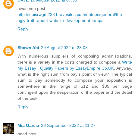
awesome post
http://louisrwgm233.bravesites.com/entries/general/the-
ugly-truth-about-website-development-tampa
Reply
Shawn Abi
29 August 2022 at 23:08
With numerous suppliers of composing administrations,
there is a variety in the costs charged to compose a
Write
My Essay | Quality Papers by EssayEmpire.Co.UK
. Anyway,
what is the right sum from pay's point of view? The typical
sum to pay somebody to compose your exposition is
somewhere in the range of $12 and $35 per page
contingent upon the desperation of the paper and the detail
of the task.
Reply
Mia Garcia
23 September 2022 at 11:27
good post