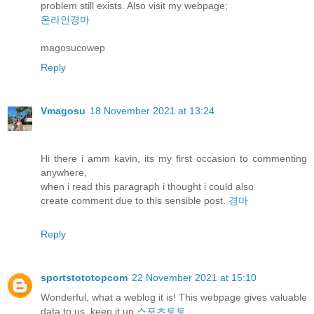
problem still exists. Also visit my webpage;
온라인경마
magosucowep
Reply
Vmagosu
18 November 2021 at 13:24
Hi there i amm kavin, its my first occasion to commenting
anywhere,
when i read this paragraph i thought i could also
create comment due to this sensible post.
경마
Reply
sportstototopcom
22 November 2021 at 15:10
Wonderful, what a weblog it is! This webpage gives valuable
data to us, keep it up
스포츠토토