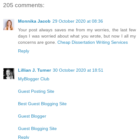
205 comments:
Monnika Jacob
29 October 2020 at 08:36
Your post always saves me from my worries, the last few
days I was worried about what you wrote, but now I all my
concerns are gone.
Cheap Dissertation Writing Services
Reply
Lillian J. Turner
30 October 2020 at 18:51
MyBlogger Club
Guest Posting Site
Best Guest Blogging Site
Guest Blogger
Guest Blogging Site
Reply