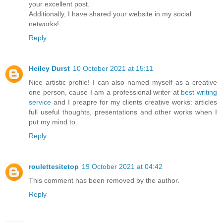
your excellent post.
Additionally, I have shared your website in my social
networks!
Reply
Heiley Durst
10 October 2021 at 15:11
Nice artistic profile! I can also named myself as a creative
one person, cause I am a professional writer at
best writing
service
and I preapre for my clients creative works: articles
full useful thoughts, presentations and other works when I
put my mind to.
Reply
roulettesitetop
19 October 2021 at 04:42
This comment has been removed by the author.
Reply