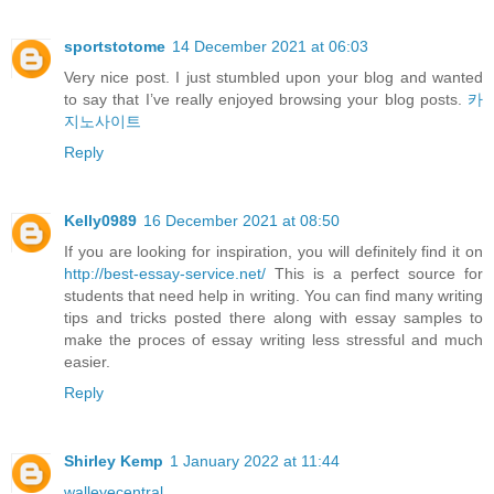
sportstotome
14 December 2021 at 06:03
Very nice post. I just stumbled upon your blog and wanted
to say that I’ve really enjoyed browsing your blog posts.
카
지노사이트
Reply
Kelly0989
16 December 2021 at 08:50
If you are looking for inspiration, you will definitely find it on
http://best-essay-service.net/
This is a perfect source for
students that need help in writing. You can find many writing
tips and tricks posted there along with essay samples to
make the proces of essay writing less stressful and much
easier.
Reply
Shirley Kemp
1 January 2022 at 11:44
walleyecentral