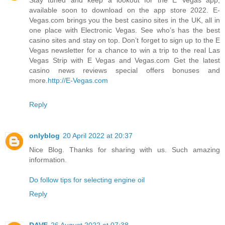
available soon to download on the app store 2022. E-
Vegas.com brings you the best casino sites in the UK, all in
one place with Electronic Vegas. See who’s has the best
casino sites and stay on top. Don’t forget to sign up to the E
Vegas newsletter for a chance to win a trip to the real Las
Vegas Strip with E Vegas and Vegas.com Get the latest
casino news reviews special offers bonuses and
more.
http://E-Vegas.com
Reply
onlyblog
20 April 2022 at 20:37
Nice Blog. Thanks for sharing with us. Such amazing
information.
Do follow tips for selecting engine oil
Reply
DAVE
26 August 2022 at 07:38