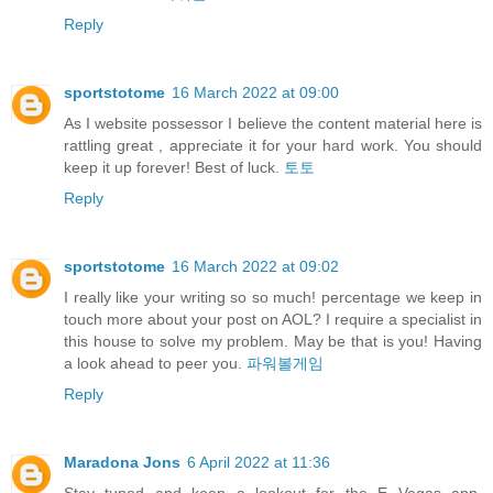
Reply
sportstotome
16 March 2022 at 09:00
As I website possessor I believe the content material here is
rattling great , appreciate it for your hard work. You should
keep it up forever! Best of luck.
토토
Reply
sportstotome
16 March 2022 at 09:02
I really like your writing so so much! percentage we keep in
touch more about your post on AOL? I require a specialist in
this house to solve my problem. May be that is you! Having
a look ahead to peer you.
파워볼게임
Reply
Maradona Jons
6 April 2022 at 11:36
Stay tuned and keep a lookout for the E Vegas app,