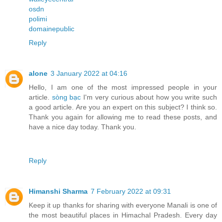
osdn
polimi
domainepublic
Reply
alone
3 January 2022 at 04:16
Hello, I am one of the most impressed people in your
article.
sòng bạc
I'm very curious about how you write such
a good article. Are you an expert on this subject? I think so.
Thank you again for allowing me to read these posts, and
have a nice day today. Thank you.
Reply
Himanshi Sharma
7 February 2022 at 09:31
Keep it up thanks for sharing with everyone Manali is one of
the most beautiful places in Himachal Pradesh. Every day