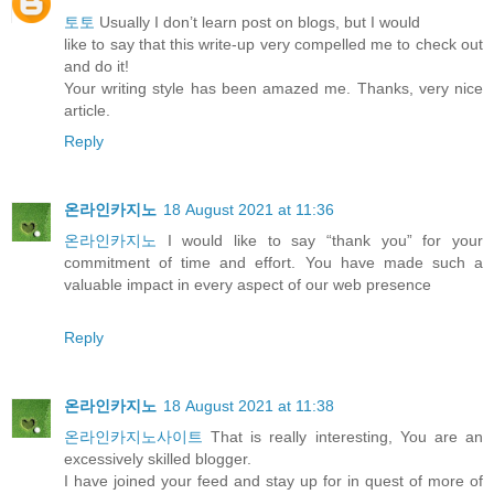
토토
Usually I don’t learn post on blogs, but I would
like to say that this write-up very compelled me to check out
and do it!
Your writing style has been amazed me. Thanks, very nice
article.
Reply
온라인카지노
18 August 2021 at 11:36
온라인카지노
I would like to say “thank you” for your
commitment of time and effort. You have made such a
valuable impact in every aspect of our web presence
Reply
온라인카지노
18 August 2021 at 11:38
온라인카지노사이트
That is really interesting, You are an
excessively skilled blogger.
I have joined your feed and stay up for in quest of more of