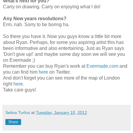
What’s next for you?
Carry on drawing. Carry on enjoying what I do!
Any New years resolutions?
Erm, nah. Sorry to be boring ha.
So there you have it. Now you guys know a little bit more
about Ryan. Perhaps, for some you aspiring artist this has
been informative and also entertaining. Just as Ryan says
'Don't give up!' and maybe some day soon we will see you
on Evermade ;)
Remember you can buy Ryan's work at
Evermade.com
and
you can find him
here
on Twitter.
And don't forget you can see more of the map of London
right
here.
Take care guys!
Selina Turfus
at
Tuesday, January 10, 2012
Share