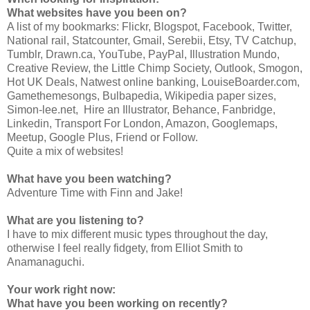
What websites have you been on?
A list of my bookmarks: Flickr, Blogspot, Facebook, Twitter,
National rail, Statcounter, Gmail, Serebii, Etsy, TV Catchup,
Tumblr, Drawn.ca, YouTube, PayPal, Illustration Mundo,
Creative Review, the Little Chimp Society, Outlook, Smogon,
Hot UK Deals, Natwest online banking, LouiseBoarder.com,
Gamethemesongs, Bulbapedia, Wikipedia paper sizes,
Simon-lee.net, Hire an Illustrator, Behance, Fanbridge,
Linkedin, Transport For London, Amazon, Googlemaps,
Meetup, Google Plus, Friend or Follow.
Quite a mix of websites!
What have you been watching?
Adventure Time with Finn and Jake!
What are you listening to?
I have to mix different music types throughout the day,
otherwise I feel really fidgety, from Elliot Smith to
Anamanaguchi.
Your work right now:
What have you been working on recently?