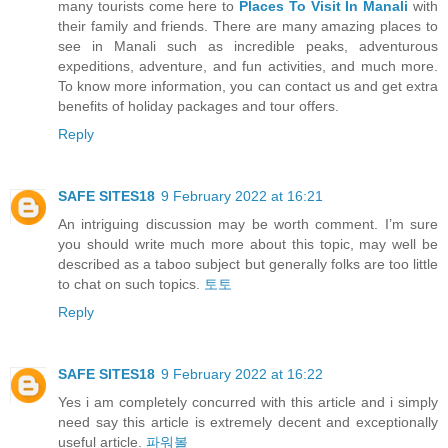
many tourists come here to
Places To Visit In Manali
with
their family and friends. There are many amazing places to
see in Manali such as incredible peaks, adventurous
expeditions, adventure, and fun activities, and much more.
To know more information, you can contact us and get extra
benefits of holiday packages and tour offers.
Reply
SAFE SITES18
9 February 2022 at 16:21
An intriguing discussion may be worth comment. I’m sure
you should write much more about this topic, may well be
described as a taboo subject but generally folks are too little
to chat on such topics.
토토
Reply
SAFE SITES18
9 February 2022 at 16:22
Yes i am completely concurred with this article and i simply
need say this article is extremely decent and exceptionally
useful article.
파워볼