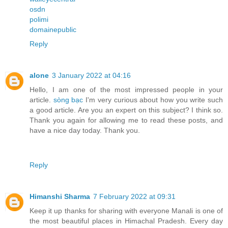
osdn
polimi
domainepublic
Reply
alone
3 January 2022 at 04:16
Hello, I am one of the most impressed people in your
article.
sòng bạc
I'm very curious about how you write such
a good article. Are you an expert on this subject? I think so.
Thank you again for allowing me to read these posts, and
have a nice day today. Thank you.
Reply
Himanshi Sharma
7 February 2022 at 09:31
Keep it up thanks for sharing with everyone Manali is one of
the most beautiful places in Himachal Pradesh. Every day