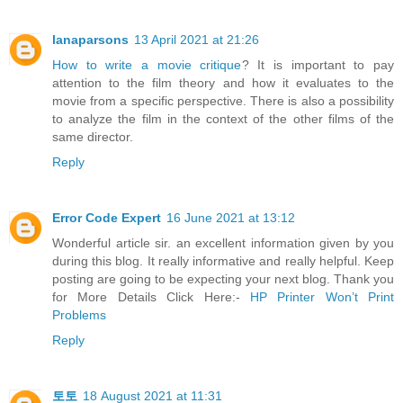
lanaparsons
13 April 2021 at 21:26
How to write a movie critique
? It is important to pay
attention to the film theory and how it evaluates to the
movie from a specific perspective. There is also a possibility
to analyze the film in the context of the other films of the
same director.
Reply
Error Code Expert
16 June 2021 at 13:12
Wonderful article sir. an excellent information given by you
during this blog. It really informative and really helpful. Keep
posting are going to be expecting your next blog. Thank you
for More Details Click Here:-
HP Printer Won’t Print
Problems
Reply
토토
18 August 2021 at 11:31