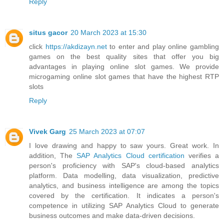
Reply
situs gacor
20 March 2023 at 15:30
click
https://akdizayn.net
to enter and play online gambling
games on the best quality sites that offer you big
advantages in playing online slot games. We provide
microgaming online slot games that have the highest RTP
slots
Reply
Vivek Garg
25 March 2023 at 07:07
I love drawing and happy to saw yours. Great work. In
addition, The
SAP Analytics Cloud certification
verifies a
person's proficiency with SAP's cloud-based analytics
platform. Data modelling, data visualization, predictive
analytics, and business intelligence are among the topics
covered by the certification. It indicates a person's
competence in utilizing SAP Analytics Cloud to generate
business outcomes and make data-driven decisions.