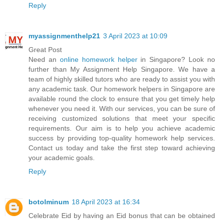
Reply
myassignmenthelp21
3 April 2023 at 10:09
Great Post
Need an
online homework helper
in Singapore? Look no
further than My Assignment Help Singapore. We have a
team of highly skilled tutors who are ready to assist you with
any academic task. Our homework helpers in Singapore are
available round the clock to ensure that you get timely help
whenever you need it. With our services, you can be sure of
receiving customized solutions that meet your specific
requirements. Our aim is to help you achieve academic
success by providing top-quality homework help services.
Contact us today and take the first step toward achieving
your academic goals.
Reply
botolminum
18 April 2023 at 16:34
Celebrate Eid by having an Eid bonus that can be obtained