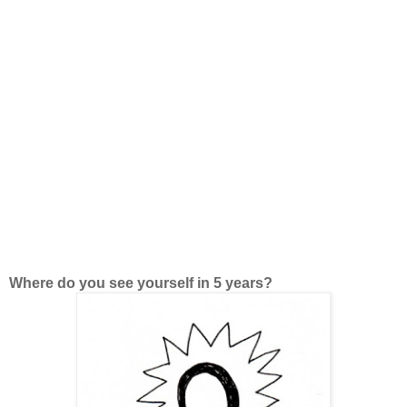
Where do you see yourself in 5 years?