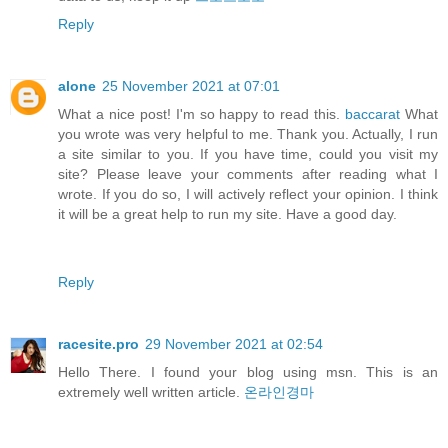
Reply
alone
25 November 2021 at 07:01
What a nice post! I'm so happy to read this.
baccarat
What
you wrote was very helpful to me. Thank you. Actually, I run
a site similar to you. If you have time, could you visit my
site? Please leave your comments after reading what I
wrote. If you do so, I will actively reflect your opinion. I think
it will be a great help to run my site. Have a good day.
Reply
racesite.pro
29 November 2021 at 02:54
Hello There. I found your blog using msn. This is an
extremely well written article.
온라인경마