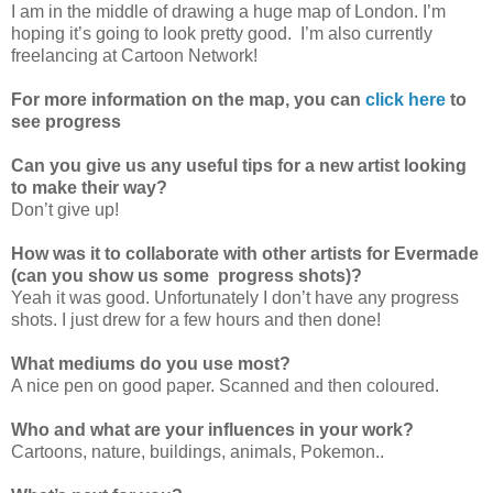
I am in the middle of drawing a huge map of London. I’m
hoping it’s going to look pretty good. I’m also currently
freelancing at Cartoon Network!
For more information on the map, you can
click here
to
see progress
Can you give us any useful tips for a new artist looking
to make their way?
Don’t give up!
How was it to collaborate with other artists for Evermade
(can you show us some progress shots)?
Yeah it was good. Unfortunately I don’t have any progress
shots. I just drew for a few hours and then done!
What mediums do you use most?
A nice pen on good paper. Scanned and then coloured.
Who and what are your influences in your work?
Cartoons, nature, buildings, animals, Pokemon..