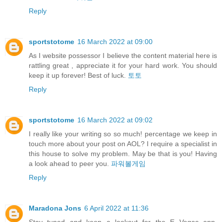
Reply
sportstotome
16 March 2022 at 09:00
As I website possessor I believe the content material here is
rattling great , appreciate it for your hard work. You should
keep it up forever! Best of luck.
토토
Reply
sportstotome
16 March 2022 at 09:02
I really like your writing so so much! percentage we keep in
touch more about your post on AOL? I require a specialist in
this house to solve my problem. May be that is you! Having
a look ahead to peer you.
파워볼게임
Reply
Maradona Jons
6 April 2022 at 11:36
Stay tuned and keep a lookout for the E Vegas app,