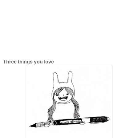
Three things you love