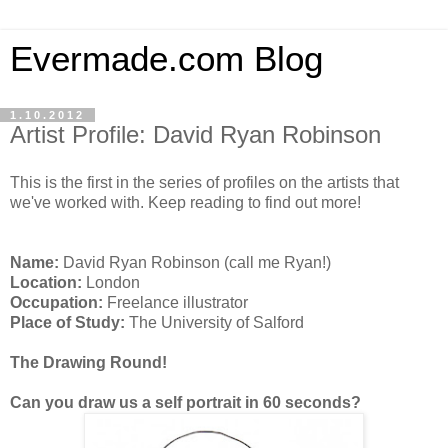
Evermade.com Blog
1.10.2012
Artist Profile: David Ryan Robinson
This is the first in the series of profiles on the artists that
we've worked with. Keep reading to find out more!
Name:
David Ryan Robinson (call me Ryan!)
Location:
London
Occupation:
Freelance illustrator
Place of Study:
The University of Salford
The Drawing Round!
Can you draw us a self portrait in 60 seconds?