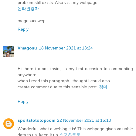
problem still exists. Also visit my webpage;
온라인경마
magosucowep
Reply
Vmagosu
18 November 2021 at 13:24
Hi there i amm kavin, its my first occasion to commenting
anywhere,
when i read this paragraph i thought i could also
create comment due to this sensible post.
경마
Reply
sportstototopcom
22 November 2021 at 15:10
Wonderful, what a weblog it is! This webpage gives valuable
data to us, keep it up
스포츠토토