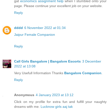
gat
economics assignment help
when I stumbled onto your
page. Please continue your excellent job on your website.
Reply
dddd
6 November 2022 at 01:34
Jaipur Female Companion
Reply
Call Girls Bangalore | Bangalore Escorts
3 December
2022 at 13:08
Very Usefull Information Thanks
Bangalore Companion
.
Reply
Anonymous
4 January 2023 at 13:12
Click on my profile for extra fun and fulfill your naughty
dreams with me.
Lucknow girls aaj tak