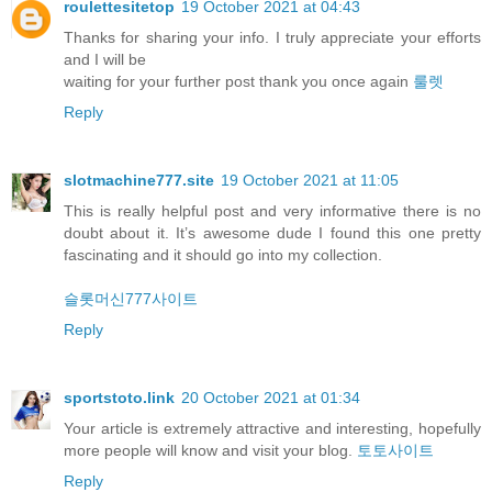
roulettesitetop
19 October 2021 at 04:43
Thanks for sharing your info. I truly appreciate your efforts
and I will be
waiting for your further post thank you once again
룰렛
Reply
slotmachine777.site
19 October 2021 at 11:05
This is really helpful post and very informative there is no
doubt about it. It’s awesome dude I found this one pretty
fascinating and it should go into my collection.
슬롯머신777사이트
Reply
sportstoto.link
20 October 2021 at 01:34
Your article is extremely attractive and interesting, hopefully
more people will know and visit your blog.
토토사이트
Reply