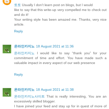
토토
Usually I don’t learn post on blogs, but I would
like to say that this write-up very compelled me to check out
and do it!
Your writing style has been amazed me. Thanks, very nice
article.
Reply
온라인카지노
18 August 2021 at 11:36
온라인카지노
I would like to say “thank you” for your
commitment of time and effort. You have made such a
valuable impact in every aspect of our web presence
Reply
온라인카지노
18 August 2021 at 11:38
온라인카지노사이트
That is really interesting, You are an
excessively skilled blogger.
I have joined your feed and stay up for in quest of more of