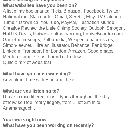
What websites have you been on?
A list of my bookmarks: Flickr, Blogspot, Facebook, Twitter,
National rail, Statcounter, Gmail, Serebii, Etsy, TV Catchup,
Tumblr, Drawn.ca, YouTube, PayPal, Illustration Mundo,
Creative Review, the Little Chimp Society, Outlook, Smogon,
Hot UK Deals, Natwest online banking, LouiseBoarder.com,
Gamethemesongs, Bulbapedia, Wikipedia paper sizes,
Simon-lee.net, Hire an Illustrator, Behance, Fanbridge,
Linkedin, Transport For London, Amazon, Googlemaps,
Meetup, Google Plus, Friend or Follow.
Quite a mix of websites!
What have you been watching?
Adventure Time with Finn and Jake!
What are you listening to?
I have to mix different music types throughout the day,
otherwise I feel really fidgety, from Elliot Smith to
Anamanaguchi.
Your work right now:
What have you been working on recently?