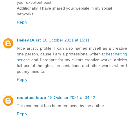
your excellent post.
Additionally, I have shared your website in my social
networks!
Reply
Heiley Durst
10 October 2021 at 15:11
Nice artistic profile! I can also named myself as a creative
one person, cause I am a professional writer at
best writing
service
and I preapre for my clients creative works: articles
full useful thoughts, presentations and other works when I
put my mind to.
Reply
roulettesitetop
19 October 2021 at 04:42
This comment has been removed by the author.
Reply