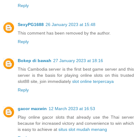
Reply
SexyPG1688
26 January 2023 at 15:48
This comment has been removed by the author.
Reply
Bokep di bawah
27 January 2023 at 18:16
This Cambodia server is the first best game server and this
server is the basis for playing online slots on this trusted
slot88 site, join immediately
slot online terpercaya
Reply
gacor maxwin
12 March 2023 at 16:53
Play online gacor slots that already use the Thai server
because for increased victory and convenience to win which
is easy to achieve at
situs slot mudah menang