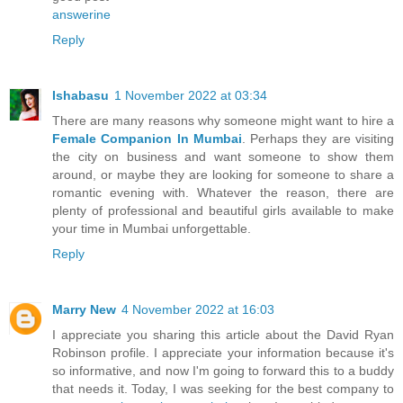
answerine
Reply
Ishabasu
1 November 2022 at 03:34
There are many reasons why someone might want to hire a
Female Companion In Mumbai
. Perhaps they are visiting
the city on business and want someone to show them
around, or maybe they are looking for someone to share a
romantic evening with. Whatever the reason, there are
plenty of professional and beautiful girls available to make
your time in Mumbai unforgettable.
Reply
Marry New
4 November 2022 at 16:03
I appreciate you sharing this article about the David Ryan
Robinson profile. I appreciate your information because it's
so informative, and now I'm going to forward this to a buddy
that needs it. Today, I was seeking for the best company to