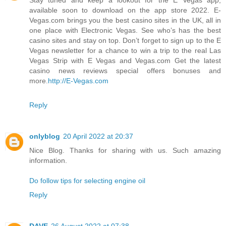
available soon to download on the app store 2022. E-
Vegas.com brings you the best casino sites in the UK, all in
one place with Electronic Vegas. See who’s has the best
casino sites and stay on top. Don’t forget to sign up to the E
Vegas newsletter for a chance to win a trip to the real Las
Vegas Strip with E Vegas and Vegas.com Get the latest
casino news reviews special offers bonuses and
more.
http://E-Vegas.com
Reply
onlyblog
20 April 2022 at 20:37
Nice Blog. Thanks for sharing with us. Such amazing
information.
Do follow tips for selecting engine oil
Reply
DAVE
26 August 2022 at 07:38