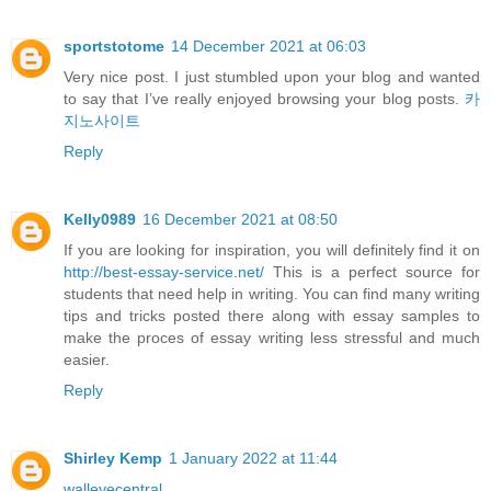
sportstotome
14 December 2021 at 06:03
Very nice post. I just stumbled upon your blog and wanted
to say that I’ve really enjoyed browsing your blog posts.
카
지노사이트
Reply
Kelly0989
16 December 2021 at 08:50
If you are looking for inspiration, you will definitely find it on
http://best-essay-service.net/
This is a perfect source for
students that need help in writing. You can find many writing
tips and tricks posted there along with essay samples to
make the proces of essay writing less stressful and much
easier.
Reply
Shirley Kemp
1 January 2022 at 11:44
walleyecentral