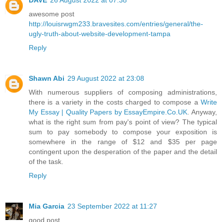
awesome post
http://louisrwgm233.bravesites.com/entries/general/the-
ugly-truth-about-website-development-tampa
Reply
Shawn Abi
29 August 2022 at 23:08
With numerous suppliers of composing administrations,
there is a variety in the costs charged to compose a
Write
My Essay | Quality Papers by EssayEmpire.Co.UK
. Anyway,
what is the right sum from pay's point of view? The typical
sum to pay somebody to compose your exposition is
somewhere in the range of $12 and $35 per page
contingent upon the desperation of the paper and the detail
of the task.
Reply
Mia Garcia
23 September 2022 at 11:27
good post