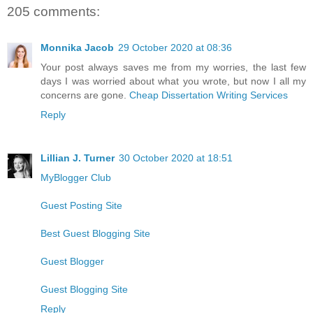
205 comments:
Monnika Jacob
29 October 2020 at 08:36
Your post always saves me from my worries, the last few
days I was worried about what you wrote, but now I all my
concerns are gone.
Cheap Dissertation Writing Services
Reply
Lillian J. Turner
30 October 2020 at 18:51
MyBlogger Club
Guest Posting Site
Best Guest Blogging Site
Guest Blogger
Guest Blogging Site
Reply