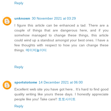
Reply
unknown
30 November 2021 at 03:29
I figure this article can be enhanced a tad. There are a
couple of things that are dangerous here, and if you
somehow managed to change these things, this article
could wind up a standout amongst your best ones. I have a
few thoughts with respect to how you can change these
things.
메이저놀이터
Reply
sportstotome
14 December 2021 at 06:00
Excellent web site you have got here.. It’s hard to find good
quality writing like yours these days. I honestly appreciate
people like you! Take care!!
토토사이트
Reply