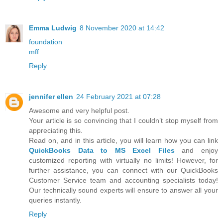
Emma Ludwig
8 November 2020 at 14:42
foundation
mff
Reply
jennifer ellen
24 February 2021 at 07:28
Awesome and very helpful post.
Your article is so convincing that I couldn’t stop myself from
appreciating this.
Read on, and in this article, you will learn how you can link
QuickBooks Data to MS Excel Files
and enjoy
customized reporting with virtually no limits! However, for
further assistance, you can connect with our QuickBooks
Customer Service team and accounting specialists today!
Our technically sound experts will ensure to answer all your
queries instantly.
Reply