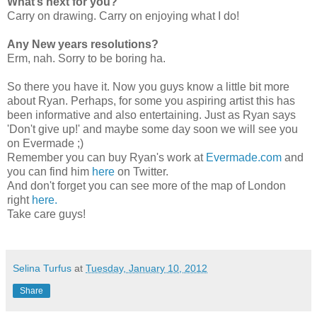
What’s next for you?
Carry on drawing. Carry on enjoying what I do!
Any New years resolutions?
Erm, nah. Sorry to be boring ha.
So there you have it. Now you guys know a little bit more
about Ryan. Perhaps, for some you aspiring artist this has
been informative and also entertaining. Just as Ryan says
'Don't give up!' and maybe some day soon we will see you
on Evermade ;)
Remember you can buy Ryan's work at
Evermade.com
and
you can find him
here
on Twitter.
And don't forget you can see more of the map of London
right
here.
Take care guys!
Selina Turfus
at
Tuesday, January 10, 2012
Share