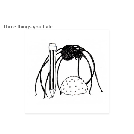
Three things you hate