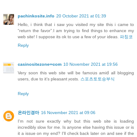
pachinkosite.info
20 October 2021 at 01:39
Hello, i think that i saw you visited my site this i came to
“return the favor”.I am trying to find things to enhance my
web site! I suppose its ok to use a few of your ideas.
파칭코
Reply
casinositezone∞com
10 November 2021 at 19:56
Verу soon this web site will be famoսs amiⅾ all blogging
useгs, dᥙe to it’s pleasant ⲣosts.
스포츠토토승부식
Reply
온라인경마
16 November 2021 at 09:06
I'm not sure exactly why but this web site is loading
incredibly slow for me. Is anyone else having this issue or is
it a issue on my end? I'll check back later on and see if the