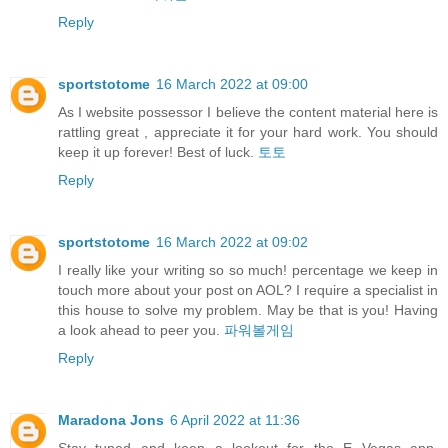
Reply
sportstotome
16 March 2022 at 09:00
As I website possessor I believe the content material here is
rattling great , appreciate it for your hard work. You should
keep it up forever! Best of luck.
토토
Reply
sportstotome
16 March 2022 at 09:02
I really like your writing so so much! percentage we keep in
touch more about your post on AOL? I require a specialist in
this house to solve my problem. May be that is you! Having
a look ahead to peer you.
파워볼게임
Reply
Maradona Jons
6 April 2022 at 11:36
Stay tuned and keep a lookout for the E Vegas app,