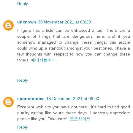
Reply
unknown
30 November 2021 at 03:29
I figure this article can be enhanced a tad. There are a
couple of things that are dangerous here, and if you
somehow managed to change these things, this article
could wind up a standout amongst your best ones. I have a
few thoughts with respect to how you can change these
things.
메이저놀이터
Reply
sportstotome
14 December 2021 at 06:00
Excellent web site you have got here.. It’s hard to find good
quality writing like yours these days. I honestly appreciate
people like you! Take care!!
토토사이트
Reply