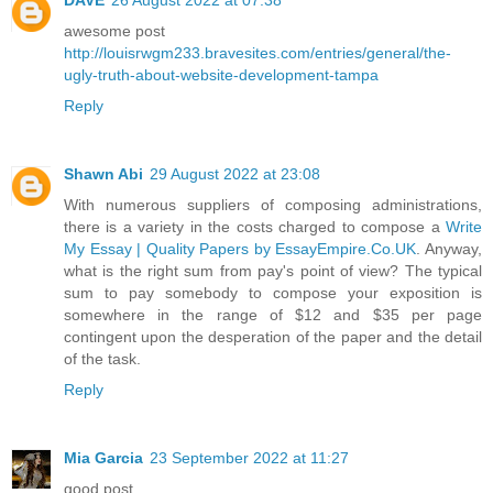
awesome post
http://louisrwgm233.bravesites.com/entries/general/the-
ugly-truth-about-website-development-tampa
Reply
Shawn Abi
29 August 2022 at 23:08
With numerous suppliers of composing administrations,
there is a variety in the costs charged to compose a
Write
My Essay | Quality Papers by EssayEmpire.Co.UK
. Anyway,
what is the right sum from pay's point of view? The typical
sum to pay somebody to compose your exposition is
somewhere in the range of $12 and $35 per page
contingent upon the desperation of the paper and the detail
of the task.
Reply
Mia Garcia
23 September 2022 at 11:27
good post