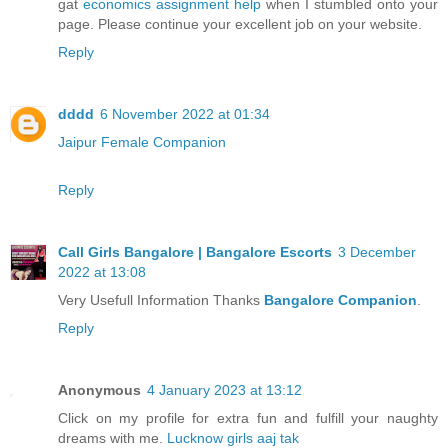
gat
economics assignment help
when I stumbled onto your
page. Please continue your excellent job on your website.
Reply
dddd
6 November 2022 at 01:34
Jaipur Female Companion
Reply
Call Girls Bangalore | Bangalore Escorts
3 December
2022 at 13:08
Very Usefull Information Thanks
Bangalore Companion
.
Reply
Anonymous
4 January 2023 at 13:12
Click on my profile for extra fun and fulfill your naughty
dreams with me.
Lucknow girls aaj tak