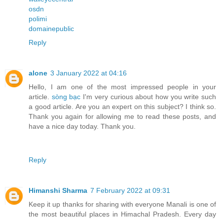
osdn
polimi
domainepublic
Reply
alone
3 January 2022 at 04:16
Hello, I am one of the most impressed people in your
article.
sòng bạc
I'm very curious about how you write such
a good article. Are you an expert on this subject? I think so.
Thank you again for allowing me to read these posts, and
have a nice day today. Thank you.
Reply
Himanshi Sharma
7 February 2022 at 09:31
Keep it up thanks for sharing with everyone Manali is one of
the most beautiful places in Himachal Pradesh. Every day