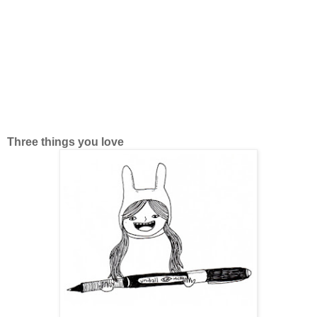
Three things you love