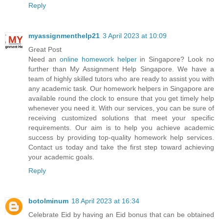
Reply
myassignmenthelp21
3 April 2023 at 10:09
Great Post
Need an
online homework helper
in Singapore? Look no
further than My Assignment Help Singapore. We have a
team of highly skilled tutors who are ready to assist you with
any academic task. Our homework helpers in Singapore are
available round the clock to ensure that you get timely help
whenever you need it. With our services, you can be sure of
receiving customized solutions that meet your specific
requirements. Our aim is to help you achieve academic
success by providing top-quality homework help services.
Contact us today and take the first step toward achieving
your academic goals.
Reply
botolminum
18 April 2023 at 16:34
Celebrate Eid by having an Eid bonus that can be obtained