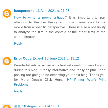
lanaparsons
13 April 2021 at 21:26
How to write a movie critique
? It is important to pay
attention to the film theory and how it evaluates to the
movie from a specific perspective. There is also a possibility
to analyze the film in the context of the other films of the
same director.
Reply
Error Code Expert
16 June 2021 at 13:12
Wonderful article sir. an excellent information given by you
during this blog. It really informative and really helpful. Keep
posting are going to be expecting your next blog. Thank you
for More Details Click Here:-
HP Printer Won’t Print
Problems
Reply
토토
18 August 2021 at 11:31