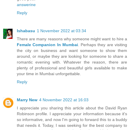
answerine
Reply
Ishabasu
1 November 2022 at 03:34
There are many reasons why someone might want to hire a
Female Companion In Mumbai
. Perhaps they are visiting
the city on business and want someone to show them
around, or maybe they are looking for someone to share a
romantic evening with. Whatever the reason, there are
plenty of professional and beautiful girls available to make
your time in Mumbai unforgettable.
Reply
Marry New
4 November 2022 at 16:03
I appreciate you sharing this article about the David Ryan
Robinson profile. I appreciate your information because it's
so informative, and now I'm going to forward this to a buddy
that needs it. Today, I was seeking for the best company to