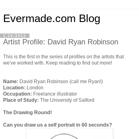
Evermade.com Blog
1.10.2012
Artist Profile: David Ryan Robinson
This is the first in the series of profiles on the artists that
we've worked with. Keep reading to find out more!
Name:
David Ryan Robinson (call me Ryan!)
Location:
London
Occupation:
Freelance illustrator
Place of Study:
The University of Salford
The Drawing Round!
Can you draw us a self portrait in 60 seconds?