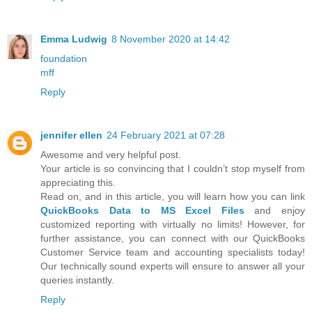
Emma Ludwig
8 November 2020 at 14:42
foundation
mff
Reply
jennifer ellen
24 February 2021 at 07:28
Awesome and very helpful post.
Your article is so convincing that I couldn’t stop myself from
appreciating this.
Read on, and in this article, you will learn how you can link
QuickBooks Data to MS Excel Files
and enjoy
customized reporting with virtually no limits! However, for
further assistance, you can connect with our QuickBooks
Customer Service team and accounting specialists today!
Our technically sound experts will ensure to answer all your
queries instantly.
Reply