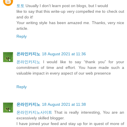
토토
Usually I don’t learn post on blogs, but I would
like to say that this write-up very compelled me to check out
and do it!
Your writing style has been amazed me. Thanks, very nice
article.
Reply
온라인카지노
18 August 2021 at 11:36
온라인카지노
I would like to say “thank you” for your
commitment of time and effort. You have made such a
valuable impact in every aspect of our web presence
Reply
온라인카지노
18 August 2021 at 11:38
온라인카지노사이트
That is really interesting, You are an
excessively skilled blogger.
I have joined your feed and stay up for in quest of more of