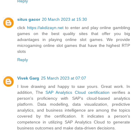
Reply
situs gacor
20 March 2023 at 15:30
click
https://akdizayn.net
to enter and play online gambling
games on the best quality sites that offer you big
advantages in playing online slot games. We provide
microgaming online slot games that have the highest RTP
slots
Reply
Vivek Garg
25 March 2023 at 07:07
I love drawing and happy to saw yours. Great work. In
addition, The
SAP Analytics Cloud certification
verifies a
person's proficiency with SAP's cloud-based analytics
platform. Data modelling, data visualization, predictive
analytics, and business intelligence are among the topics
covered by the certification. It indicates a person's
competence in utilizing SAP Analytics Cloud to generate
business outcomes and make data-driven decisions.