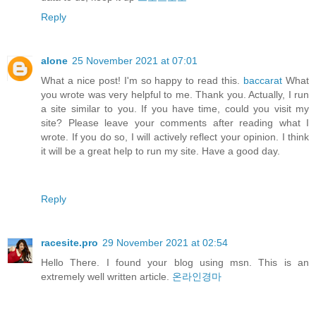
Reply
alone
25 November 2021 at 07:01
What a nice post! I'm so happy to read this.
baccarat
What
you wrote was very helpful to me. Thank you. Actually, I run
a site similar to you. If you have time, could you visit my
site? Please leave your comments after reading what I
wrote. If you do so, I will actively reflect your opinion. I think
it will be a great help to run my site. Have a good day.
Reply
racesite.pro
29 November 2021 at 02:54
Hello There. I found your blog using msn. This is an
extremely well written article.
온라인경마