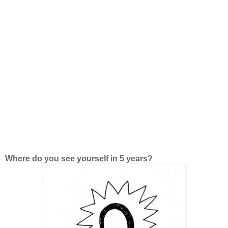
Where do you see yourself in 5 years?