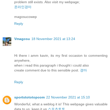
problem still exists. Also visit my webpage;
온라인경마
magosucowep
Reply
Vmagosu
18 November 2021 at 13:24
Hi there i amm kavin, its my first occasion to commenting
anywhere,
when i read this paragraph i thought i could also
create comment due to this sensible post.
경마
Reply
sportstototopcom
22 November 2021 at 15:10
Wonderful, what a weblog it is! This webpage gives valuable
data to us, keep it up
스포츠토토