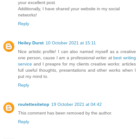
your excellent post.
Additionally, I have shared your website in my social
networks!
Reply
Heiley Durst
10 October 2021 at 15:11
Nice artistic profile! I can also named myself as a creative
one person, cause I am a professional writer at
best writing
service
and I preapre for my clients creative works: articles
full useful thoughts, presentations and other works when I
put my mind to.
Reply
roulettesitetop
19 October 2021 at 04:42
This comment has been removed by the author.
Reply