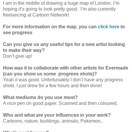
I am in the middle of drawing a huge map of London. I’m
hoping it’s going to look pretty good. I’m also currently
freelancing at Cartoon Network!
For more information on the map, you can
click here
to
see progress
Can you give us any useful tips for a new artist looking
to make their way?
Don’t give up!
How was it to collaborate with other artists for Evermade
(can you show us some progress shots)?
Yeah it was good. Unfortunately I don’t have any progress
shots. I just drew for a few hours and then done!
What mediums do you use most?
A nice pen on good paper. Scanned and then coloured.
Who and what are your influences in your work?
Cartoons, nature, buildings, animals, Pokemon..