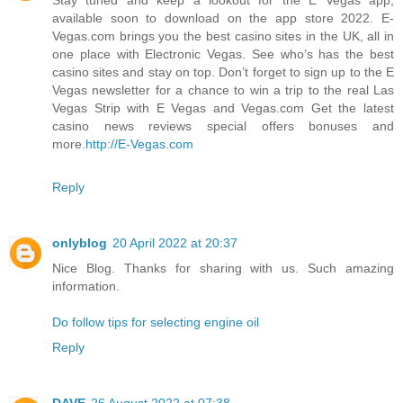
available soon to download on the app store 2022. E-
Vegas.com brings you the best casino sites in the UK, all in
one place with Electronic Vegas. See who’s has the best
casino sites and stay on top. Don’t forget to sign up to the E
Vegas newsletter for a chance to win a trip to the real Las
Vegas Strip with E Vegas and Vegas.com Get the latest
casino news reviews special offers bonuses and
more.
http://E-Vegas.com
Reply
onlyblog
20 April 2022 at 20:37
Nice Blog. Thanks for sharing with us. Such amazing
information.
Do follow tips for selecting engine oil
Reply
DAVE
26 August 2022 at 07:38