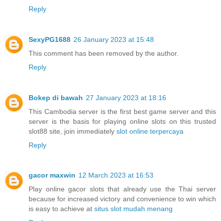
Reply
SexyPG1688
26 January 2023 at 15:48
This comment has been removed by the author.
Reply
Bokep di bawah
27 January 2023 at 18:16
This Cambodia server is the first best game server and this
server is the basis for playing online slots on this trusted
slot88 site, join immediately
slot online terpercaya
Reply
gacor maxwin
12 March 2023 at 16:53
Play online gacor slots that already use the Thai server
because for increased victory and convenience to win which
is easy to achieve at
situs slot mudah menang