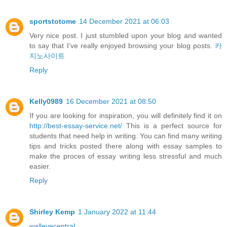
sportstotome
14 December 2021 at 06:03
Very nice post. I just stumbled upon your blog and wanted
to say that I’ve really enjoyed browsing your blog posts.
카
지노사이트
Reply
Kelly0989
16 December 2021 at 08:50
If you are looking for inspiration, you will definitely find it on
http://best-essay-service.net/
This is a perfect source for
students that need help in writing. You can find many writing
tips and tricks posted there along with essay samples to
make the proces of essay writing less stressful and much
easier.
Reply
Shirley Kemp
1 January 2022 at 11:44
walleyecentral