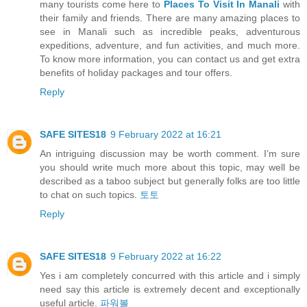
many tourists come here to
Places To Visit In Manali
with
their family and friends. There are many amazing places to
see in Manali such as incredible peaks, adventurous
expeditions, adventure, and fun activities, and much more.
To know more information, you can contact us and get extra
benefits of holiday packages and tour offers.
Reply
SAFE SITES18
9 February 2022 at 16:21
An intriguing discussion may be worth comment. I’m sure
you should write much more about this topic, may well be
described as a taboo subject but generally folks are too little
to chat on such topics.
토토
Reply
SAFE SITES18
9 February 2022 at 16:22
Yes i am completely concurred with this article and i simply
need say this article is extremely decent and exceptionally
useful article.
파워볼