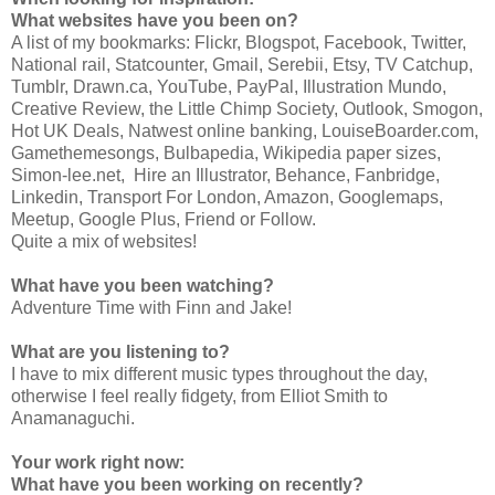
What websites have you been on?
A list of my bookmarks: Flickr, Blogspot, Facebook, Twitter,
National rail, Statcounter, Gmail, Serebii, Etsy, TV Catchup,
Tumblr, Drawn.ca, YouTube, PayPal, Illustration Mundo,
Creative Review, the Little Chimp Society, Outlook, Smogon,
Hot UK Deals, Natwest online banking, LouiseBoarder.com,
Gamethemesongs, Bulbapedia, Wikipedia paper sizes,
Simon-lee.net, Hire an Illustrator, Behance, Fanbridge,
Linkedin, Transport For London, Amazon, Googlemaps,
Meetup, Google Plus, Friend or Follow.
Quite a mix of websites!
What have you been watching?
Adventure Time with Finn and Jake!
What are you listening to?
I have to mix different music types throughout the day,
otherwise I feel really fidgety, from Elliot Smith to
Anamanaguchi.
Your work right now:
What have you been working on recently?