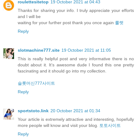
roulettesitetop
19 October 2021 at 04:43
Thanks for sharing your info. I truly appreciate your efforts
and I will be
waiting for your further post thank you once again
룰렛
Reply
slotmachine777.site
19 October 2021 at 11:05
This is really helpful post and very informative there is no
doubt about it. It’s awesome dude I found this one pretty
fascinating and it should go into my collection.
슬롯머신777사이트
Reply
sportstoto.link
20 October 2021 at 01:34
Your article is extremely attractive and interesting, hopefully
more people will know and visit your blog.
토토사이트
Reply