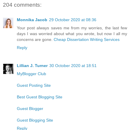
204 comments:
Monnika Jacob
29 October 2020 at 08:36
Your post always saves me from my worries, the last few
days I was worried about what you wrote, but now I all my
concerns are gone.
Cheap Dissertation Writing Services
Reply
Lillian J. Turner
30 October 2020 at 18:51
MyBlogger Club
Guest Posting Site
Best Guest Blogging Site
Guest Blogger
Guest Blogging Site
Reply