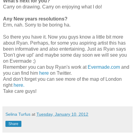
What’s next for you?
Carry on drawing. Carry on enjoying what I do!
Any New years resolutions?
Erm, nah. Sorry to be boring ha.
So there you have it. Now you guys know a little bit more
about Ryan. Perhaps, for some you aspiring artist this has
been informative and also entertaining. Just as Ryan says
'Don't give up!' and maybe some day soon we will see you
on Evermade ;)
Remember you can buy Ryan's work at
Evermade.com
and
you can find him
here
on Twitter.
And don't forget you can see more of the map of London
right
here.
Take care guys!
Selina Turfus
at
Tuesday, January 10, 2012
Share