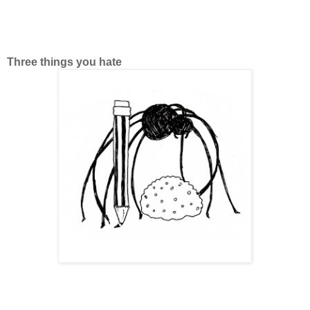
Three things you hate