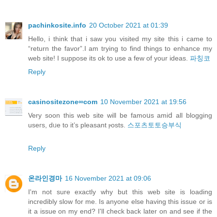
pachinkosite.info
20 October 2021 at 01:39
Hello, i think that i saw you visited my site this i came to
“return the favor”.I am trying to find things to enhance my
web site! I suppose its ok to use a few of your ideas.
파칭코
Reply
casinositezone∞com
10 November 2021 at 19:56
Verу soon this web site will be famoսs amiⅾ all blogging
useгs, dᥙe to it’s pleasant ⲣosts.
스포츠토토승부식
Reply
온라인경마
16 November 2021 at 09:06
I'm not sure exactly why but this web site is loading
incredibly slow for me. Is anyone else having this issue or is
it a issue on my end? I'll check back later on and see if the