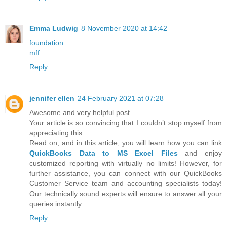
Emma Ludwig
8 November 2020 at 14:42
foundation
mff
Reply
jennifer ellen
24 February 2021 at 07:28
Awesome and very helpful post.
Your article is so convincing that I couldn’t stop myself from
appreciating this.
Read on, and in this article, you will learn how you can link
QuickBooks Data to MS Excel Files
and enjoy
customized reporting with virtually no limits! However, for
further assistance, you can connect with our QuickBooks
Customer Service team and accounting specialists today!
Our technically sound experts will ensure to answer all your
queries instantly.
Reply