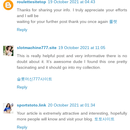
roulettesitetop
19 October 2021 at 04:43
Thanks for sharing your info. I truly appreciate your efforts
and I will be
waiting for your further post thank you once again
룰렛
Reply
slotmachine777.site
19 October 2021 at 11:05
This is really helpful post and very informative there is no
doubt about it. It’s awesome dude I found this one pretty
fascinating and it should go into my collection.
슬롯머신777사이트
Reply
sportstoto.link
20 October 2021 at 01:34
Your article is extremely attractive and interesting, hopefully
more people will know and visit your blog.
토토사이트
Reply