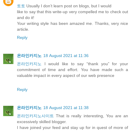
토토
Usually I don’t learn post on blogs, but I would
like to say that this write-up very compelled me to check out
and do it!
Your writing style has been amazed me. Thanks, very nice
article.
Reply
온라인카지노
18 August 2021 at 11:36
온라인카지노
I would like to say “thank you” for your
commitment of time and effort. You have made such a
valuable impact in every aspect of our web presence
Reply
온라인카지노
18 August 2021 at 11:38
온라인카지노사이트
That is really interesting, You are an
excessively skilled blogger.
I have joined your feed and stay up for in quest of more of