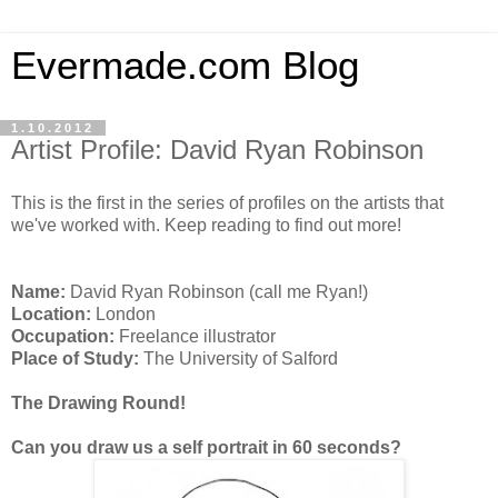
Evermade.com Blog
1.10.2012
Artist Profile: David Ryan Robinson
This is the first in the series of profiles on the artists that
we've worked with. Keep reading to find out more!
Name:
David Ryan Robinson (call me Ryan!)
Location:
London
Occupation:
Freelance illustrator
Place of Study:
The University of Salford
The Drawing Round!
Can you draw us a self portrait in 60 seconds?