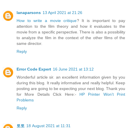
lanaparsons
13 April 2021 at 21:26
How to write a movie critique
? It is important to pay
attention to the film theory and how it evaluates to the
movie from a specific perspective. There is also a possibility
to analyze the film in the context of the other films of the
same director.
Reply
Error Code Expert
16 June 2021 at 13:12
Wonderful article sir. an excellent information given by you
during this blog. It really informative and really helpful. Keep
posting are going to be expecting your next blog. Thank you
for More Details Click Here:-
HP Printer Won’t Print
Problems
Reply
토토
18 August 2021 at 11:31