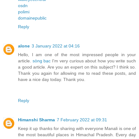
osdn
polimi
domainepublic
Reply
alone
3 January 2022 at 04:16
Hello, I am one of the most impressed people in your
article.
sòng bạc
I'm very curious about how you write such
a good article. Are you an expert on this subject? I think so.
Thank you again for allowing me to read these posts, and
have a nice day today. Thank you.
Reply
Himanshi Sharma
7 February 2022 at 09:31
Keep it up thanks for sharing with everyone Manali is one of
the most beautiful places in Himachal Pradesh. Every day