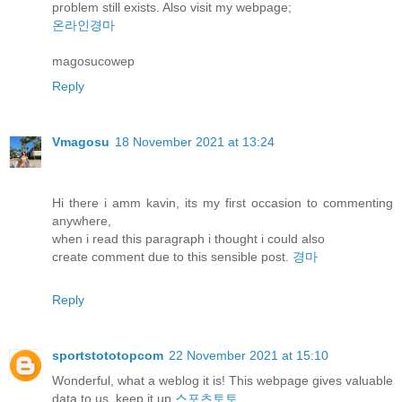
problem still exists. Also visit my webpage;
온라인경마
magosucowep
Reply
Vmagosu
18 November 2021 at 13:24
Hi there i amm kavin, its my first occasion to commenting
anywhere,
when i read this paragraph i thought i could also
create comment due to this sensible post.
경마
Reply
sportstototopcom
22 November 2021 at 15:10
Wonderful, what a weblog it is! This webpage gives valuable
data to us, keep it up
스포츠토토