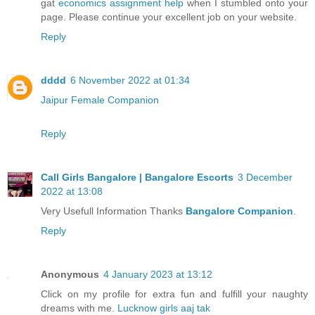
gat
economics assignment help
when I stumbled onto your
page. Please continue your excellent job on your website.
Reply
dddd
6 November 2022 at 01:34
Jaipur Female Companion
Reply
Call Girls Bangalore | Bangalore Escorts
3 December
2022 at 13:08
Very Usefull Information Thanks
Bangalore Companion
.
Reply
Anonymous
4 January 2023 at 13:12
Click on my profile for extra fun and fulfill your naughty
dreams with me.
Lucknow girls aaj tak