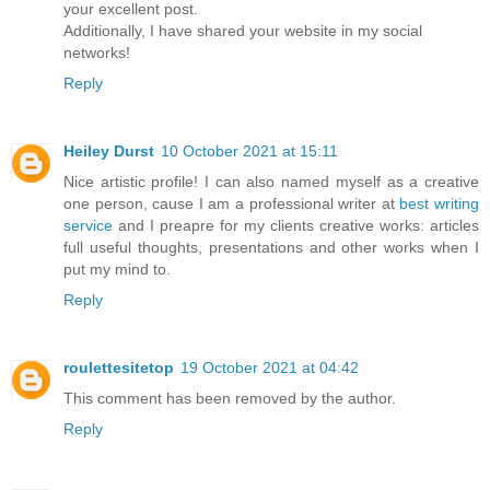
your excellent post.
Additionally, I have shared your website in my social
networks!
Reply
Heiley Durst
10 October 2021 at 15:11
Nice artistic profile! I can also named myself as a creative
one person, cause I am a professional writer at
best writing
service
and I preapre for my clients creative works: articles
full useful thoughts, presentations and other works when I
put my mind to.
Reply
roulettesitetop
19 October 2021 at 04:42
This comment has been removed by the author.
Reply