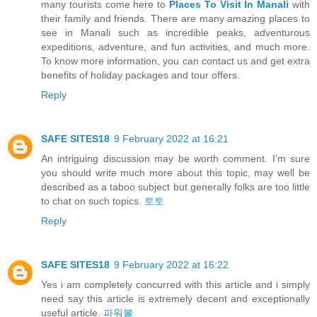
many tourists come here to
Places To Visit In Manali
with
their family and friends. There are many amazing places to
see in Manali such as incredible peaks, adventurous
expeditions, adventure, and fun activities, and much more.
To know more information, you can contact us and get extra
benefits of holiday packages and tour offers.
Reply
SAFE SITES18
9 February 2022 at 16:21
An intriguing discussion may be worth comment. I’m sure
you should write much more about this topic, may well be
described as a taboo subject but generally folks are too little
to chat on such topics.
토토
Reply
SAFE SITES18
9 February 2022 at 16:22
Yes i am completely concurred with this article and i simply
need say this article is extremely decent and exceptionally
useful article.
파워볼