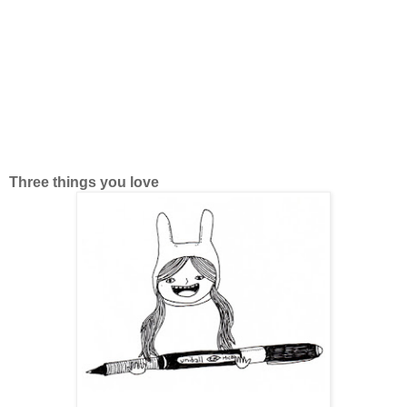
Three things you love