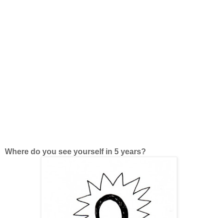
Where do you see yourself in 5 years?