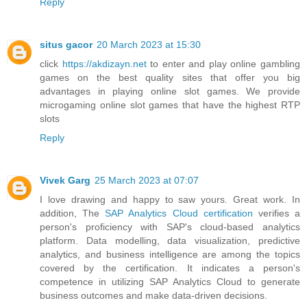
Reply
situs gacor
20 March 2023 at 15:30
click
https://akdizayn.net
to enter and play online gambling
games on the best quality sites that offer you big
advantages in playing online slot games. We provide
microgaming online slot games that have the highest RTP
slots
Reply
Vivek Garg
25 March 2023 at 07:07
I love drawing and happy to saw yours. Great work. In
addition, The
SAP Analytics Cloud certification
verifies a
person's proficiency with SAP's cloud-based analytics
platform. Data modelling, data visualization, predictive
analytics, and business intelligence are among the topics
covered by the certification. It indicates a person's
competence in utilizing SAP Analytics Cloud to generate
business outcomes and make data-driven decisions.