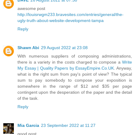
awesome post
http://louisrwgm233.bravesites.com/entries/general/the-
ugly-truth-about-website-development-tampa
Reply
Shawn Abi
29 August 2022 at 23:08
With numerous suppliers of composing administrations,
there is a variety in the costs charged to compose a
Write
My Essay | Quality Papers by EssayEmpire.Co.UK
. Anyway,
what is the right sum from pay's point of view? The typical
sum to pay somebody to compose your exposition is
somewhere in the range of $12 and $35 per page
contingent upon the desperation of the paper and the detail
of the task.
Reply
Mia Garcia
23 September 2022 at 11:27
good post