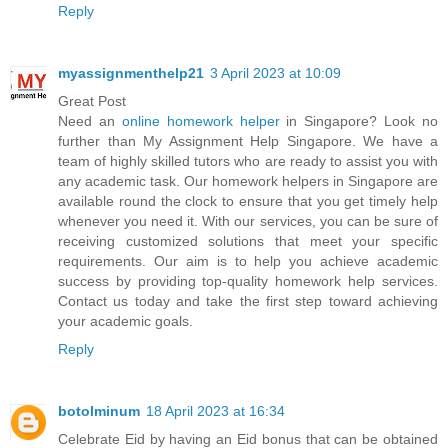
Reply
myassignmenthelp21
3 April 2023 at 10:09
Great Post
Need an
online homework helper
in Singapore? Look no
further than My Assignment Help Singapore. We have a
team of highly skilled tutors who are ready to assist you with
any academic task. Our homework helpers in Singapore are
available round the clock to ensure that you get timely help
whenever you need it. With our services, you can be sure of
receiving customized solutions that meet your specific
requirements. Our aim is to help you achieve academic
success by providing top-quality homework help services.
Contact us today and take the first step toward achieving
your academic goals.
Reply
botolminum
18 April 2023 at 16:34
Celebrate Eid by having an Eid bonus that can be obtained