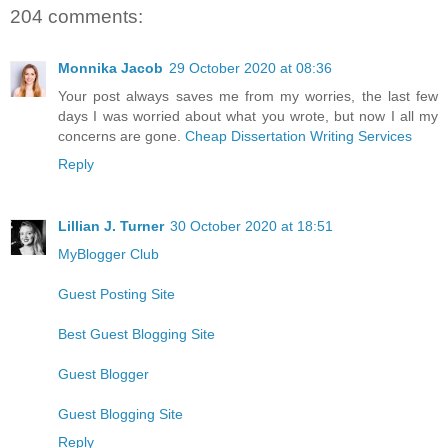
204 comments:
Monnika Jacob
29 October 2020 at 08:36
Your post always saves me from my worries, the last few
days I was worried about what you wrote, but now I all my
concerns are gone.
Cheap Dissertation Writing Services
Reply
Lillian J. Turner
30 October 2020 at 18:51
MyBlogger Club
Guest Posting Site
Best Guest Blogging Site
Guest Blogger
Guest Blogging Site
Reply