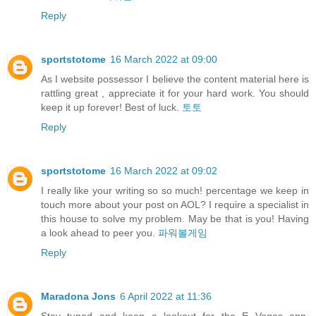
Reply
sportstotome
16 March 2022 at 09:00
As I website possessor I believe the content material here is
rattling great , appreciate it for your hard work. You should
keep it up forever! Best of luck.
토토
Reply
sportstotome
16 March 2022 at 09:02
I really like your writing so so much! percentage we keep in
touch more about your post on AOL? I require a specialist in
this house to solve my problem. May be that is you! Having
a look ahead to peer you.
파워볼게임
Reply
Maradona Jons
6 April 2022 at 11:36
Stay tuned and keep a lookout for the E Vegas app,