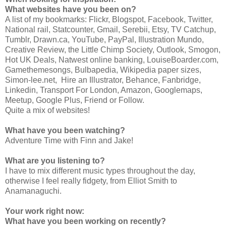
What websites have you been on?
A list of my bookmarks: Flickr, Blogspot, Facebook, Twitter,
National rail, Statcounter, Gmail, Serebii, Etsy, TV Catchup,
Tumblr, Drawn.ca, YouTube, PayPal, Illustration Mundo,
Creative Review, the Little Chimp Society, Outlook, Smogon,
Hot UK Deals, Natwest online banking, LouiseBoarder.com,
Gamethemesongs, Bulbapedia, Wikipedia paper sizes,
Simon-lee.net, Hire an Illustrator, Behance, Fanbridge,
Linkedin, Transport For London, Amazon, Googlemaps,
Meetup, Google Plus, Friend or Follow.
Quite a mix of websites!
What have you been watching?
Adventure Time with Finn and Jake!
What are you listening to?
I have to mix different music types throughout the day,
otherwise I feel really fidgety, from Elliot Smith to
Anamanaguchi.
Your work right now:
What have you been working on recently?