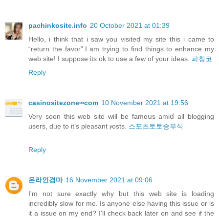
pachinkosite.info
20 October 2021 at 01:39
Hello, i think that i saw you visited my site this i came to
“return the favor”.I am trying to find things to enhance my
web site! I suppose its ok to use a few of your ideas.
파칭코
Reply
casinositezone∞com
10 November 2021 at 19:56
Verу soon this web site will be famoսs amiⅾ all blogging
useгs, dᥙe to it’s pleasant ⲣosts.
스포츠토토승부식
Reply
온라인경마
16 November 2021 at 09:06
I'm not sure exactly why but this web site is loading
incredibly slow for me. Is anyone else having this issue or is
it a issue on my end? I'll check back later on and see if the