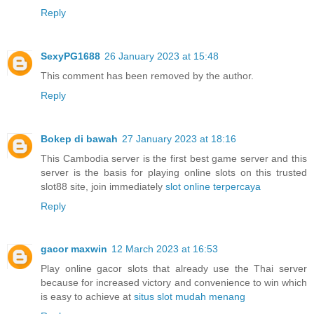
Reply
SexyPG1688
26 January 2023 at 15:48
This comment has been removed by the author.
Reply
Bokep di bawah
27 January 2023 at 18:16
This Cambodia server is the first best game server and this
server is the basis for playing online slots on this trusted
slot88 site, join immediately
slot online terpercaya
Reply
gacor maxwin
12 March 2023 at 16:53
Play online gacor slots that already use the Thai server
because for increased victory and convenience to win which
is easy to achieve at
situs slot mudah menang