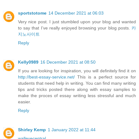
sportstotome
14 December 2021 at 06:03
Very nice post. I just stumbled upon your blog and wanted
to say that I’ve really enjoyed browsing your blog posts.
카
지노사이트
Reply
Kelly0989
16 December 2021 at 08:50
If you are looking for inspiration, you will definitely find it on
http://best-essay-service.net/
This is a perfect source for
students that need help in writing. You can find many writing
tips and tricks posted there along with essay samples to
make the proces of essay writing less stressful and much
easier.
Reply
Shirley Kemp
1 January 2022 at 11:44
walleyecentral