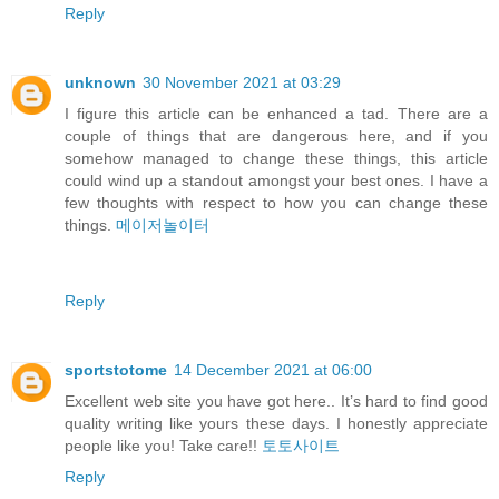
Reply
unknown
30 November 2021 at 03:29
I figure this article can be enhanced a tad. There are a
couple of things that are dangerous here, and if you
somehow managed to change these things, this article
could wind up a standout amongst your best ones. I have a
few thoughts with respect to how you can change these
things.
메이저놀이터
Reply
sportstotome
14 December 2021 at 06:00
Excellent web site you have got here.. It’s hard to find good
quality writing like yours these days. I honestly appreciate
people like you! Take care!!
토토사이트
Reply