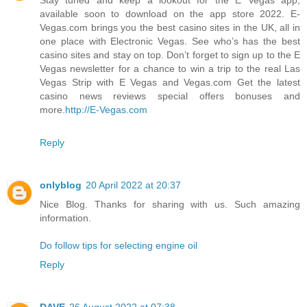
available soon to download on the app store 2022. E-
Vegas.com brings you the best casino sites in the UK, all in
one place with Electronic Vegas. See who’s has the best
casino sites and stay on top. Don’t forget to sign up to the E
Vegas newsletter for a chance to win a trip to the real Las
Vegas Strip with E Vegas and Vegas.com Get the latest
casino news reviews special offers bonuses and
more.
http://E-Vegas.com
Reply
onlyblog
20 April 2022 at 20:37
Nice Blog. Thanks for sharing with us. Such amazing
information.
Do follow tips for selecting engine oil
Reply
DAVE
26 August 2022 at 07:38