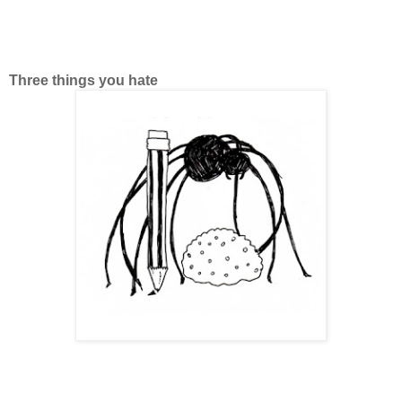
Three things you hate