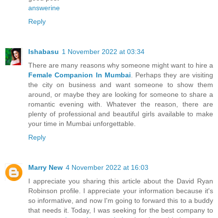
answerine
Reply
Ishabasu
1 November 2022 at 03:34
There are many reasons why someone might want to hire a
Female Companion In Mumbai
. Perhaps they are visiting
the city on business and want someone to show them
around, or maybe they are looking for someone to share a
romantic evening with. Whatever the reason, there are
plenty of professional and beautiful girls available to make
your time in Mumbai unforgettable.
Reply
Marry New
4 November 2022 at 16:03
I appreciate you sharing this article about the David Ryan
Robinson profile. I appreciate your information because it's
so informative, and now I'm going to forward this to a buddy
that needs it. Today, I was seeking for the best company to