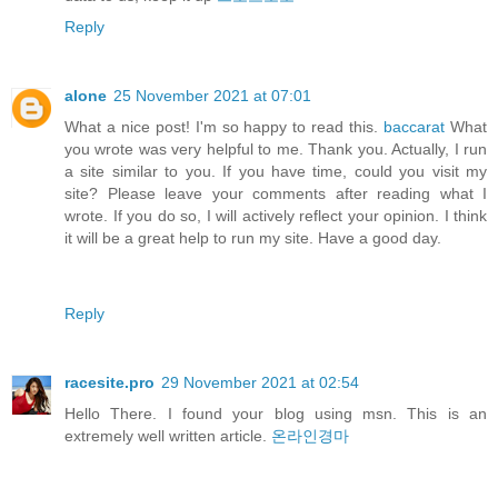
Reply
alone
25 November 2021 at 07:01
What a nice post! I'm so happy to read this.
baccarat
What
you wrote was very helpful to me. Thank you. Actually, I run
a site similar to you. If you have time, could you visit my
site? Please leave your comments after reading what I
wrote. If you do so, I will actively reflect your opinion. I think
it will be a great help to run my site. Have a good day.
Reply
racesite.pro
29 November 2021 at 02:54
Hello There. I found your blog using msn. This is an
extremely well written article.
온라인경마