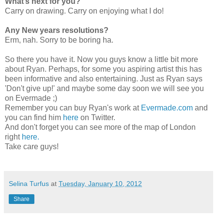
What’s next for you?
Carry on drawing. Carry on enjoying what I do!
Any New years resolutions?
Erm, nah. Sorry to be boring ha.
So there you have it. Now you guys know a little bit more
about Ryan. Perhaps, for some you aspiring artist this has
been informative and also entertaining. Just as Ryan says
'Don't give up!' and maybe some day soon we will see you
on Evermade ;)
Remember you can buy Ryan's work at
Evermade.com
and
you can find him
here
on Twitter.
And don't forget you can see more of the map of London
right
here.
Take care guys!
Selina Turfus
at
Tuesday, January 10, 2012
Share