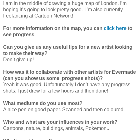
I am in the middle of drawing a huge map of London. I’m
hoping it’s going to look pretty good. I’m also currently
freelancing at Cartoon Network!
For more information on the map, you can
click here
to
see progress
Can you give us any useful tips for a new artist looking
to make their way?
Don’t give up!
How was it to collaborate with other artists for Evermade
(can you show us some progress shots)?
Yeah it was good. Unfortunately I don’t have any progress
shots. I just drew for a few hours and then done!
What mediums do you use most?
A nice pen on good paper. Scanned and then coloured.
Who and what are your influences in your work?
Cartoons, nature, buildings, animals, Pokemon..