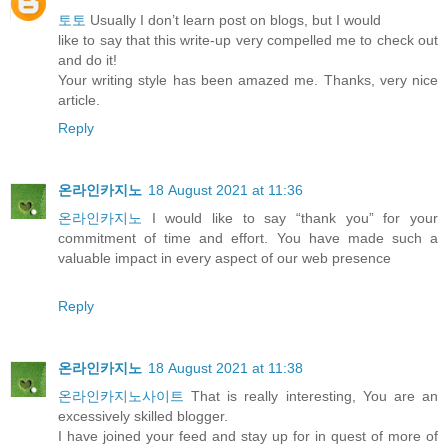
토토
Usually I don’t learn post on blogs, but I would
like to say that this write-up very compelled me to check out
and do it!
Your writing style has been amazed me. Thanks, very nice
article.
Reply
온라인카지노
18 August 2021 at 11:36
온라인카지노
I would like to say “thank you” for your
commitment of time and effort. You have made such a
valuable impact in every aspect of our web presence
Reply
온라인카지노
18 August 2021 at 11:38
온라인카지노사이트
That is really interesting, You are an
excessively skilled blogger.
I have joined your feed and stay up for in quest of more of