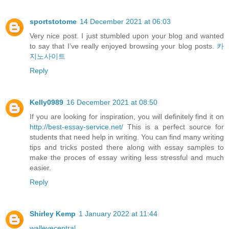
sportstotome
14 December 2021 at 06:03
Very nice post. I just stumbled upon your blog and wanted
to say that I’ve really enjoyed browsing your blog posts.
카
지노사이트
Reply
Kelly0989
16 December 2021 at 08:50
If you are looking for inspiration, you will definitely find it on
http://best-essay-service.net/
This is a perfect source for
students that need help in writing. You can find many writing
tips and tricks posted there along with essay samples to
make the proces of essay writing less stressful and much
easier.
Reply
Shirley Kemp
1 January 2022 at 11:44
walleyecentral