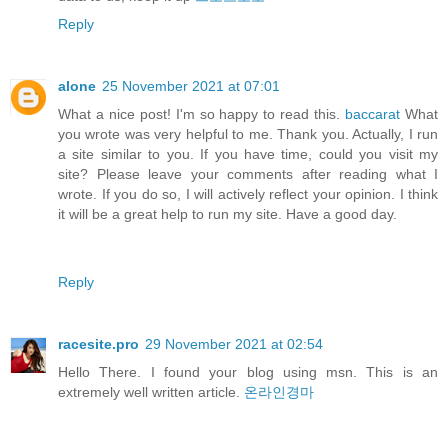
Reply
alone
25 November 2021 at 07:01
What a nice post! I'm so happy to read this.
baccarat
What
you wrote was very helpful to me. Thank you. Actually, I run
a site similar to you. If you have time, could you visit my
site? Please leave your comments after reading what I
wrote. If you do so, I will actively reflect your opinion. I think
it will be a great help to run my site. Have a good day.
Reply
racesite.pro
29 November 2021 at 02:54
Hello There. I found your blog using msn. This is an
extremely well written article.
온라인경마