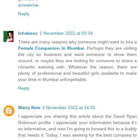
answerine
Reply
Ishabasu
1 November 2022 at 03:34
There are many reasons why someone might want to hire a
Female Companion In Mumbai
. Perhaps they are visiting
the city on business and want someone to show them
around, or maybe they are looking for someone to share a
romantic evening with. Whatever the reason, there are
plenty of professional and beautiful girls available to make
your time in Mumbai unforgettable.
Reply
Marry New
4 November 2022 at 16:03
I appreciate you sharing this article about the David Ryan
Robinson profile. I appreciate your information because it's
so informative, and now I'm going to forward this to a buddy
that needs it. Today, I was seeking for the best company to