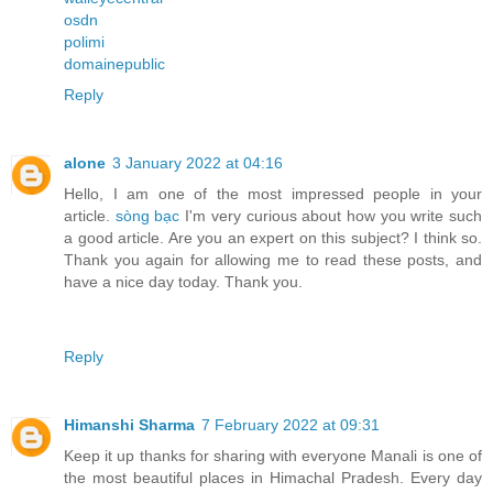
osdn
polimi
domainepublic
Reply
alone
3 January 2022 at 04:16
Hello, I am one of the most impressed people in your
article.
sòng bạc
I'm very curious about how you write such
a good article. Are you an expert on this subject? I think so.
Thank you again for allowing me to read these posts, and
have a nice day today. Thank you.
Reply
Himanshi Sharma
7 February 2022 at 09:31
Keep it up thanks for sharing with everyone Manali is one of
the most beautiful places in Himachal Pradesh. Every day