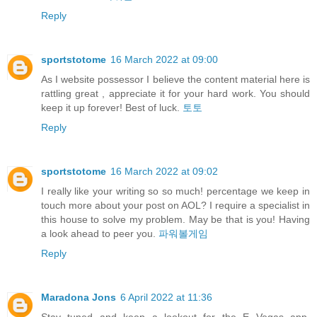
Reply
sportstotome
16 March 2022 at 09:00
As I website possessor I believe the content material here is
rattling great , appreciate it for your hard work. You should
keep it up forever! Best of luck.
토토
Reply
sportstotome
16 March 2022 at 09:02
I really like your writing so so much! percentage we keep in
touch more about your post on AOL? I require a specialist in
this house to solve my problem. May be that is you! Having
a look ahead to peer you.
파워볼게임
Reply
Maradona Jons
6 April 2022 at 11:36
Stay tuned and keep a lookout for the E Vegas app,