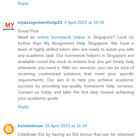
Reply
myassignmenthelp21
3 April 2023 at 10:09
Great Post
Need an
online homework helper
in Singapore? Look no
further than My Assignment Help Singapore. We have a
team of highly skilled tutors who are ready to assist you with
any academic task. Our homework helpers in Singapore are
available round the clock to ensure that you get timely help
whenever you need it. With our services, you can be sure of
receiving customized solutions that meet your specific
requirements. Our aim is to help you achieve academic
success by providing top-quality homework help services.
Contact us today and take the first step toward achieving
your academic goals.
Reply
botolminum
18 April 2023 at 16:34
Celebrate Eid by having an Eid bonus that can be obtained