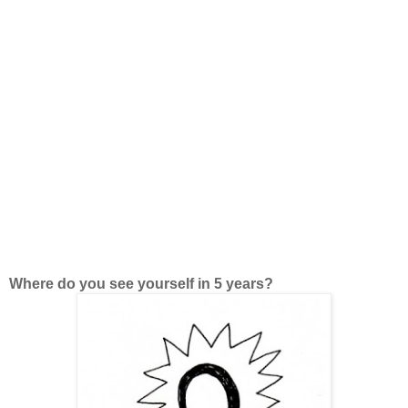
Where do you see yourself in 5 years?