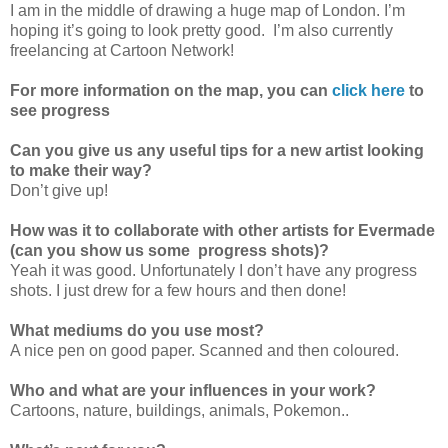
I am in the middle of drawing a huge map of London. I’m
hoping it’s going to look pretty good. I’m also currently
freelancing at Cartoon Network!
For more information on the map, you can
click here
to
see progress
Can you give us any useful tips for a new artist looking
to make their way?
Don’t give up!
How was it to collaborate with other artists for Evermade
(can you show us some progress shots)?
Yeah it was good. Unfortunately I don’t have any progress
shots. I just drew for a few hours and then done!
What mediums do you use most?
A nice pen on good paper. Scanned and then coloured.
Who and what are your influences in your work?
Cartoons, nature, buildings, animals, Pokemon..