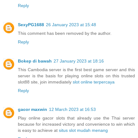
Reply
SexyPG1688
26 January 2023 at 15:48
This comment has been removed by the author.
Reply
Bokep di bawah
27 January 2023 at 18:16
This Cambodia server is the first best game server and this
server is the basis for playing online slots on this trusted
slot88 site, join immediately
slot online terpercaya
Reply
gacor maxwin
12 March 2023 at 16:53
Play online gacor slots that already use the Thai server
because for increased victory and convenience to win which
is easy to achieve at
situs slot mudah menang