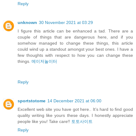
Reply
unknown
30 November 2021 at 03:29
I figure this article can be enhanced a tad. There are a
couple of things that are dangerous here, and if you
somehow managed to change these things, this article
could wind up a standout amongst your best ones. I have a
few thoughts with respect to how you can change these
things.
메이저놀이터
Reply
sportstotome
14 December 2021 at 06:00
Excellent web site you have got here.. It’s hard to find good
quality writing like yours these days. I honestly appreciate
people like you! Take care!!
토토사이트
Reply