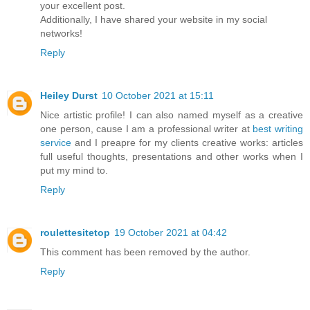
your excellent post.
Additionally, I have shared your website in my social
networks!
Reply
Heiley Durst
10 October 2021 at 15:11
Nice artistic profile! I can also named myself as a creative
one person, cause I am a professional writer at
best writing
service
and I preapre for my clients creative works: articles
full useful thoughts, presentations and other works when I
put my mind to.
Reply
roulettesitetop
19 October 2021 at 04:42
This comment has been removed by the author.
Reply