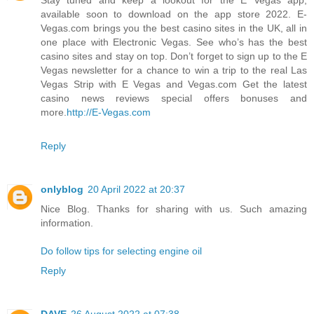
available soon to download on the app store 2022. E-
Vegas.com brings you the best casino sites in the UK, all in
one place with Electronic Vegas. See who’s has the best
casino sites and stay on top. Don’t forget to sign up to the E
Vegas newsletter for a chance to win a trip to the real Las
Vegas Strip with E Vegas and Vegas.com Get the latest
casino news reviews special offers bonuses and
more.
http://E-Vegas.com
Reply
onlyblog
20 April 2022 at 20:37
Nice Blog. Thanks for sharing with us. Such amazing
information.
Do follow tips for selecting engine oil
Reply
DAVE
26 August 2022 at 07:38