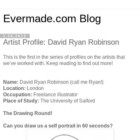
Evermade.com Blog
1.10.2012
Artist Profile: David Ryan Robinson
This is the first in the series of profiles on the artists that
we've worked with. Keep reading to find out more!
Name:
David Ryan Robinson (call me Ryan!)
Location:
London
Occupation:
Freelance illustrator
Place of Study:
The University of Salford
The Drawing Round!
Can you draw us a self portrait in 60 seconds?