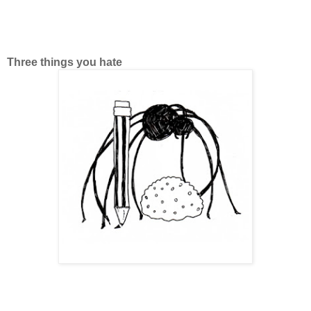
Three things you hate