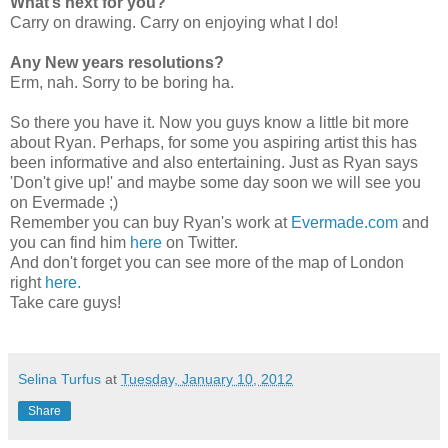
What’s next for you?
Carry on drawing. Carry on enjoying what I do!
Any New years resolutions?
Erm, nah. Sorry to be boring ha.
So there you have it. Now you guys know a little bit more
about Ryan. Perhaps, for some you aspiring artist this has
been informative and also entertaining. Just as Ryan says
'Don't give up!' and maybe some day soon we will see you
on Evermade ;)
Remember you can buy Ryan's work at
Evermade.com
and
you can find him
here
on Twitter.
And don't forget you can see more of the map of London
right
here.
Take care guys!
Selina Turfus
at
Tuesday, January 10, 2012
Share