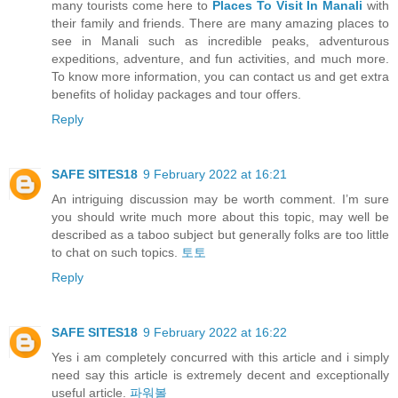
many tourists come here to
Places To Visit In Manali
with
their family and friends. There are many amazing places to
see in Manali such as incredible peaks, adventurous
expeditions, adventure, and fun activities, and much more.
To know more information, you can contact us and get extra
benefits of holiday packages and tour offers.
Reply
SAFE SITES18
9 February 2022 at 16:21
An intriguing discussion may be worth comment. I’m sure
you should write much more about this topic, may well be
described as a taboo subject but generally folks are too little
to chat on such topics.
토토
Reply
SAFE SITES18
9 February 2022 at 16:22
Yes i am completely concurred with this article and i simply
need say this article is extremely decent and exceptionally
useful article.
파워볼