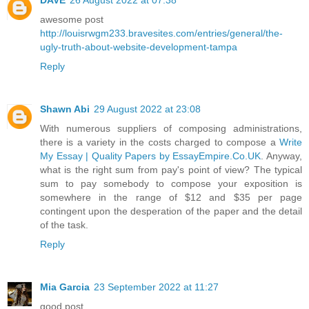
awesome post
http://louisrwgm233.bravesites.com/entries/general/the-
ugly-truth-about-website-development-tampa
Reply
Shawn Abi
29 August 2022 at 23:08
With numerous suppliers of composing administrations,
there is a variety in the costs charged to compose a
Write
My Essay | Quality Papers by EssayEmpire.Co.UK
. Anyway,
what is the right sum from pay's point of view? The typical
sum to pay somebody to compose your exposition is
somewhere in the range of $12 and $35 per page
contingent upon the desperation of the paper and the detail
of the task.
Reply
Mia Garcia
23 September 2022 at 11:27
good post