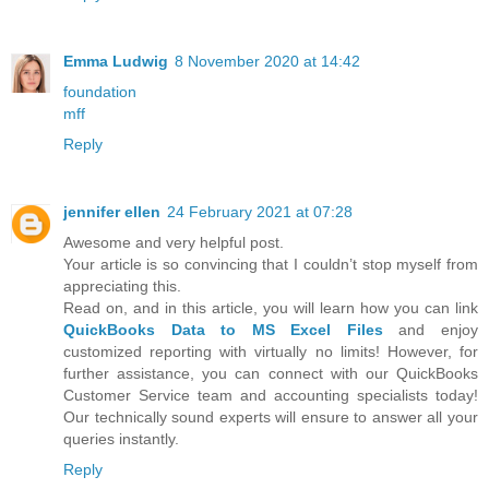
Emma Ludwig
8 November 2020 at 14:42
foundation
mff
Reply
jennifer ellen
24 February 2021 at 07:28
Awesome and very helpful post.
Your article is so convincing that I couldn’t stop myself from
appreciating this.
Read on, and in this article, you will learn how you can link
QuickBooks Data to MS Excel Files
and enjoy
customized reporting with virtually no limits! However, for
further assistance, you can connect with our QuickBooks
Customer Service team and accounting specialists today!
Our technically sound experts will ensure to answer all your
queries instantly.
Reply