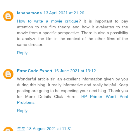
lanaparsons
13 April 2021 at 21:26
How to write a movie critique
? It is important to pay
attention to the film theory and how it evaluates to the
movie from a specific perspective. There is also a possibility
to analyze the film in the context of the other films of the
same director.
Reply
Error Code Expert
16 June 2021 at 13:12
Wonderful article sir. an excellent information given by you
during this blog. It really informative and really helpful. Keep
posting are going to be expecting your next blog. Thank you
for More Details Click Here:-
HP Printer Won’t Print
Problems
Reply
토토
18 August 2021 at 11:31