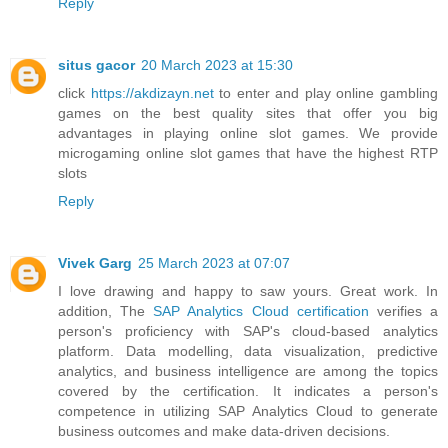
Reply
situs gacor
20 March 2023 at 15:30
click
https://akdizayn.net
to enter and play online gambling
games on the best quality sites that offer you big
advantages in playing online slot games. We provide
microgaming online slot games that have the highest RTP
slots
Reply
Vivek Garg
25 March 2023 at 07:07
I love drawing and happy to saw yours. Great work. In
addition, The
SAP Analytics Cloud certification
verifies a
person's proficiency with SAP's cloud-based analytics
platform. Data modelling, data visualization, predictive
analytics, and business intelligence are among the topics
covered by the certification. It indicates a person's
competence in utilizing SAP Analytics Cloud to generate
business outcomes and make data-driven decisions.