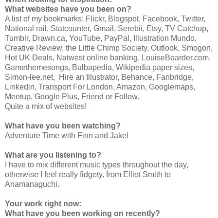
What websites have you been on?
A list of my bookmarks: Flickr, Blogspot, Facebook, Twitter,
National rail, Statcounter, Gmail, Serebii, Etsy, TV Catchup,
Tumblr, Drawn.ca, YouTube, PayPal, Illustration Mundo,
Creative Review, the Little Chimp Society, Outlook, Smogon,
Hot UK Deals, Natwest online banking, LouiseBoarder.com,
Gamethemesongs, Bulbapedia, Wikipedia paper sizes,
Simon-lee.net, Hire an Illustrator, Behance, Fanbridge,
Linkedin, Transport For London, Amazon, Googlemaps,
Meetup, Google Plus, Friend or Follow.
Quite a mix of websites!
What have you been watching?
Adventure Time with Finn and Jake!
What are you listening to?
I have to mix different music types throughout the day,
otherwise I feel really fidgety, from Elliot Smith to
Anamanaguchi.
Your work right now:
What have you been working on recently?