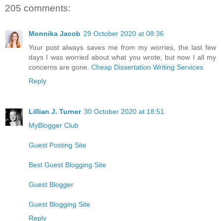
205 comments:
Monnika Jacob
29 October 2020 at 08:36
Your post always saves me from my worries, the last few
days I was worried about what you wrote, but now I all my
concerns are gone.
Cheap Dissertation Writing Services
Reply
Lillian J. Turner
30 October 2020 at 18:51
MyBlogger Club
Guest Posting Site
Best Guest Blogging Site
Guest Blogger
Guest Blogging Site
Reply