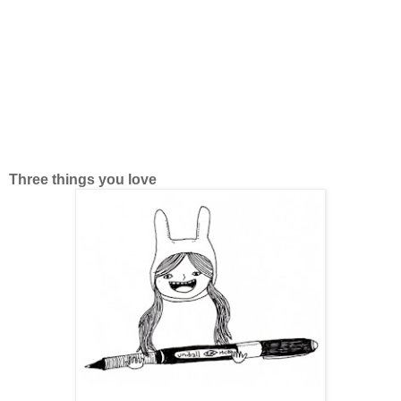
Three things you love