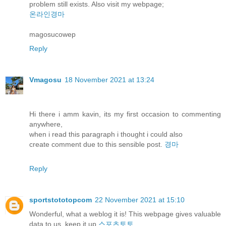
problem still exists. Also visit my webpage;
온라인경마
magosucowep
Reply
Vmagosu
18 November 2021 at 13:24
Hi there i amm kavin, its my first occasion to commenting
anywhere,
when i read this paragraph i thought i could also
create comment due to this sensible post.
경마
Reply
sportstototopcom
22 November 2021 at 15:10
Wonderful, what a weblog it is! This webpage gives valuable
data to us, keep it up
스포츠토토