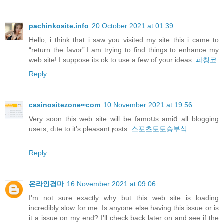
pachinkosite.info
20 October 2021 at 01:39
Hello, i think that i saw you visited my site this i came to
“return the favor”.I am trying to find things to enhance my
web site! I suppose its ok to use a few of your ideas.
파칭코
Reply
casinositezone∞com
10 November 2021 at 19:56
Verу soon this web site will be famoսs amiⅾ all blogging
useгs, dᥙe to it’s pleasant ⲣosts.
스포츠토토승부식
Reply
온라인경마
16 November 2021 at 09:06
I'm not sure exactly why but this web site is loading
incredibly slow for me. Is anyone else having this issue or is
it a issue on my end? I'll check back later on and see if the