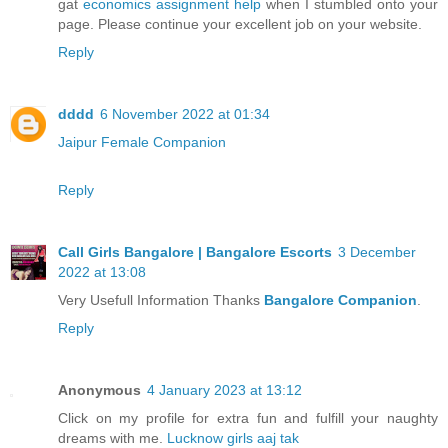
gat
economics assignment help
when I stumbled onto your
page. Please continue your excellent job on your website.
Reply
dddd
6 November 2022 at 01:34
Jaipur Female Companion
Reply
Call Girls Bangalore | Bangalore Escorts
3 December
2022 at 13:08
Very Usefull Information Thanks
Bangalore Companion
.
Reply
Anonymous
4 January 2023 at 13:12
Click on my profile for extra fun and fulfill your naughty
dreams with me.
Lucknow girls aaj tak