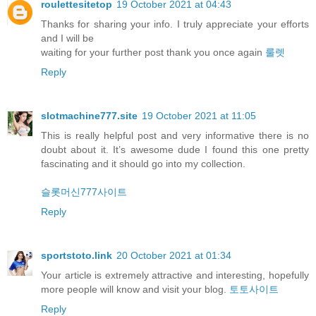
roulettesitetop
19 October 2021 at 04:43
Thanks for sharing your info. I truly appreciate your efforts
and I will be
waiting for your further post thank you once again
룰렛
Reply
slotmachine777.site
19 October 2021 at 11:05
This is really helpful post and very informative there is no
doubt about it. It’s awesome dude I found this one pretty
fascinating and it should go into my collection.
슬롯머신777사이트
Reply
sportstoto.link
20 October 2021 at 01:34
Your article is extremely attractive and interesting, hopefully
more people will know and visit your blog.
토토사이트
Reply