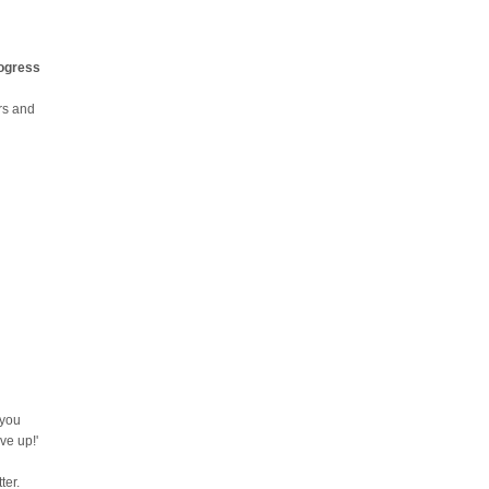
rogress
urs and
 you
ve up!'
ter.