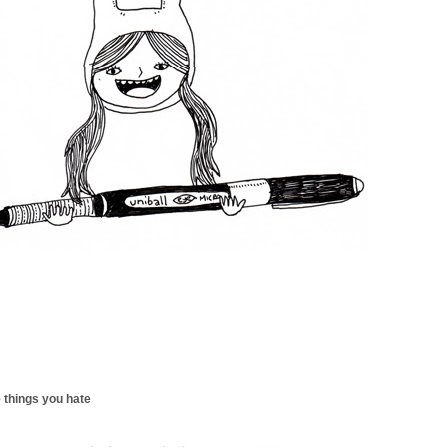
 things you hate