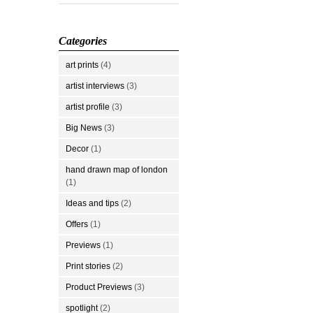
Categories
art prints
(4)
artist interviews
(3)
artist profile
(3)
Big News
(3)
Decor
(1)
hand drawn map of london
(1)
Ideas and tips
(2)
Offers
(1)
Previews
(1)
Print stories
(2)
Product Previews
(3)
spotlight
(2)