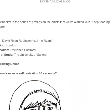
EVERMADE.COM BLOG
s the first in the series of profiles on the artists that we've worked with. Keep reading
ore!
:
David Ryan Robinson (call me Ryan!)
ion:
London
ation:
Freelance illustrator
 of Study:
The University of Salford
Drawing Round!
ou draw us a self portrait in 60 seconds?