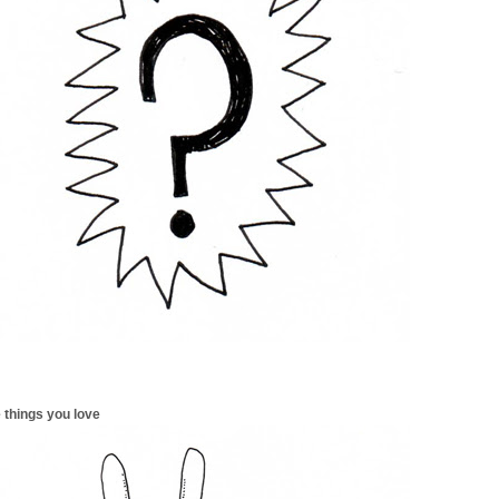
 things you love