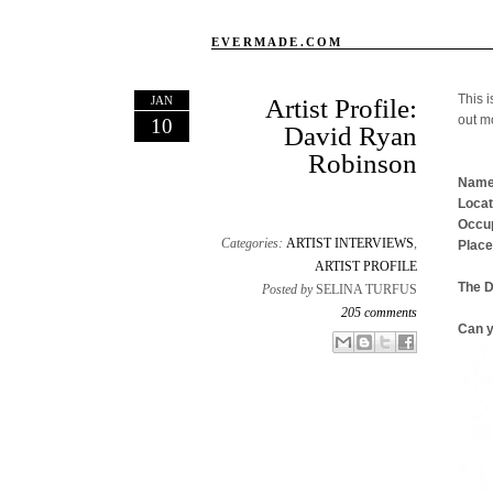
EVERMADE.COM
This i
JAN
Artist Profile:
out m
10
David Ryan
Robinson
Name
Locat
Occup
Categories:
ARTIST INTERVIEWS
,
Place
ARTIST PROFILE
The 
Posted by
SELINA TURFUS
205 comments
Can y
Email This
Share to Facebook
BlogThis!
Share to X