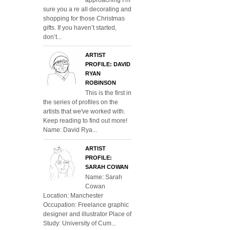
sure you a re all decorating and
shopping for those Christmas
gifts. If you haven’t started,
don’t...
ARTIST
PROFILE: DAVID
RYAN
ROBINSON
This is the first in
the series of profiles on the
artists that we've worked with.
Keep reading to find out more!
Name: David Rya...
ARTIST
PROFILE:
SARAH COWAN
Name: Sarah
Cowan
Location: Manchester
Occupation: Freelance graphic
designer and illustrator Place of
Study: University of Cum...