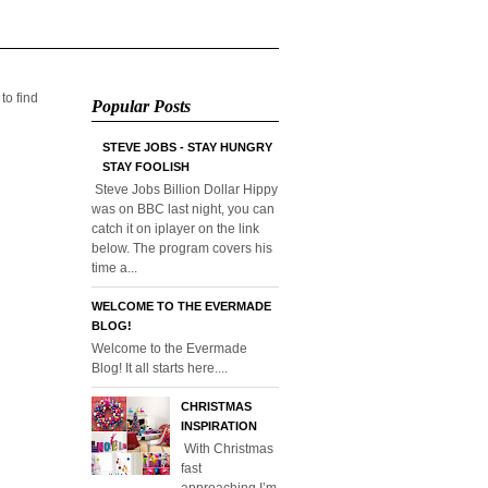
 to find
Popular Posts
STEVE JOBS - STAY HUNGRY
STAY FOOLISH
Steve Jobs Billion Dollar Hippy
was on BBC last night, you can
catch it on iplayer on the link
below. The program covers his
time a...
WELCOME TO THE EVERMADE
BLOG!
Welcome to the Evermade
Blog! It all starts here....
CHRISTMAS
INSPIRATION
With Christmas
fast
approaching I’m