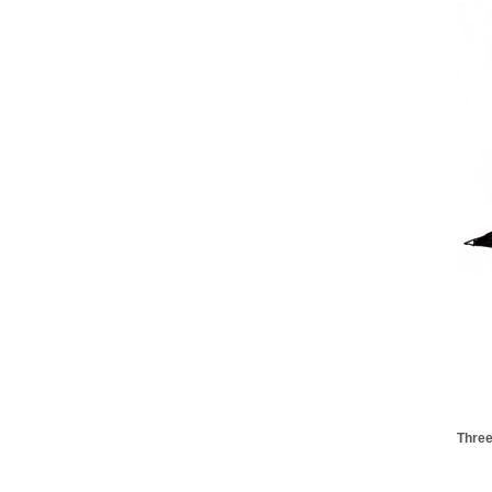
Three