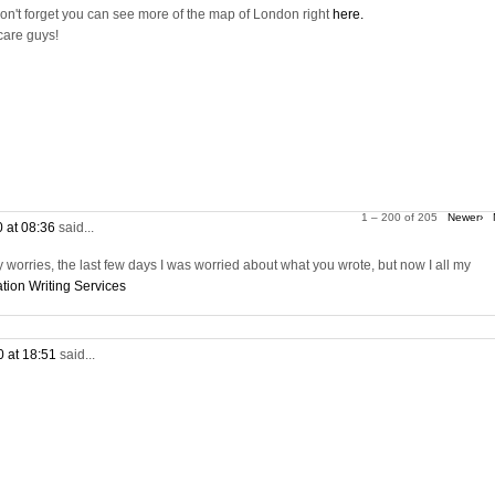
on't forget you can see more of the map of London right
here.
care guys!
1 – 200 of 205
Newer›
0 at 08:36
said...
worries, the last few days I was worried about what you wrote, but now I all my
tion Writing Services
0 at 18:51
said...