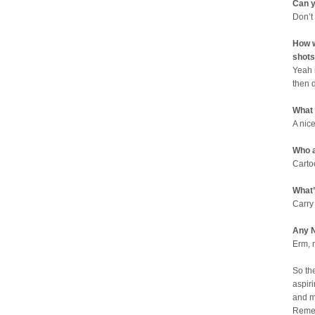
Can y
Don’t
How w
shots
Yeah 
then 
What
A nic
Who a
Carto
What’
Carry
Any N
Erm, 
So th
aspiri
and m
Remem