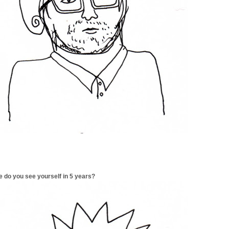
 do you see yourself in 5 years?