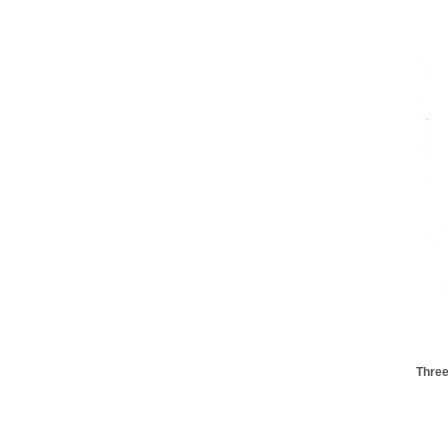
Three