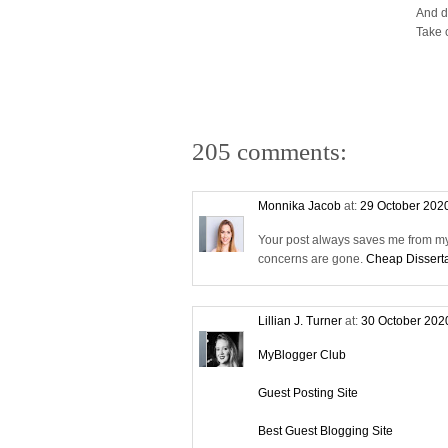
And d
Take 
205 comments:
Monnika Jacob
at:
29 October 202
Your post always saves me from my 
concerns are gone.
Cheap Disserta
Lillian J. Turner
at:
30 October 202
MyBlogger Club
Guest Posting Site
Best Guest Blogging Site