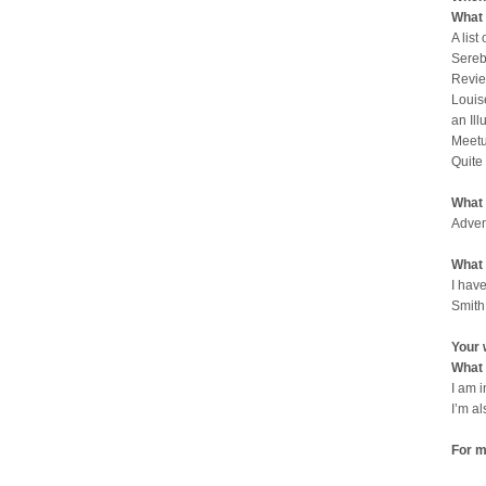
What 
A list
Sereb
Revie
Louis
an Il
Meetu
Quite
What 
Adven
What 
I have
Smith
Your 
What 
I am 
I’m a
For m