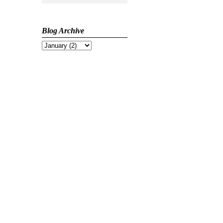
Blog Archive