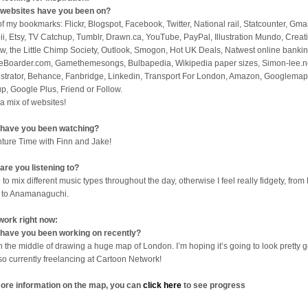
websites have you been on?
 of my bookmarks: Flickr, Blogspot, Facebook, Twitter, National rail, Statcounter, Gmai
ii, Etsy, TV Catchup, Tumblr, Drawn.ca, YouTube, PayPal, Illustration Mundo, Creat
w, the Little Chimp Society, Outlook, Smogon, Hot UK Deals, Natwest online bankin
eBoarder.com, Gamethemesongs, Bulbapedia, Wikipedia paper sizes, Simon-lee.n
lustrator, Behance, Fanbridge, Linkedin, Transport For London, Amazon, Googlemap
p, Google Plus, Friend or Follow.
 a mix of websites!
have you been watching?
ture Time with Finn and Jake!
are you listening to?
 to mix different music types throughout the day, otherwise I feel really fidgety, from 
 to Anamanaguchi.
work right now:
have you been working on recently?
in the middle of drawing a huge map of London. I’m hoping it’s going to look pretty 
lso currently freelancing at Cartoon Network!
ore information on the map, you can
click here
to see progress