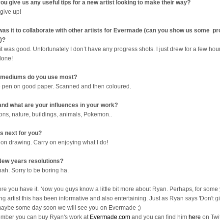
ou give us any useful tips for a new artist looking to make their way?
 give up!
as it to collaborate with other artists for Evermade (can you show us some p
)?
it was good. Unfortunately I don’t have any progress shots. I just drew for a few ho
done!
 mediums do you use most?
e pen on good paper. Scanned and then coloured.
nd what are your influences in your work?
ons, nature, buildings, animals, Pokemon..
s next for you?
 on drawing. Carry on enjoying what I do!
ew years resolutions?
nah. Sorry to be boring ha.
ere you have it. Now you guys know a little bit more about Ryan. Perhaps, for some
ng artist this has been informative and also entertaining. Just as Ryan says 'Don't gi
aybe some day soon we will see you on Evermade ;)
ber you can buy Ryan's work at
Evermade.com
and you can find him
here
on Twit