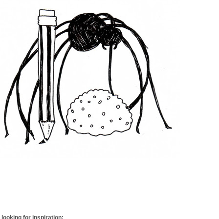
looking for inspiration: