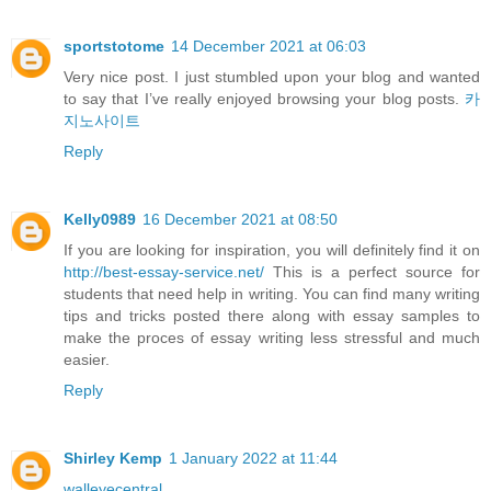
sportstotome
14 December 2021 at 06:03
Very nice post. I just stumbled upon your blog and wanted
to say that I’ve really enjoyed browsing your blog posts.
카
지노사이트
Reply
Kelly0989
16 December 2021 at 08:50
If you are looking for inspiration, you will definitely find it on
http://best-essay-service.net/
This is a perfect source for
students that need help in writing. You can find many writing
tips and tricks posted there along with essay samples to
make the proces of essay writing less stressful and much
easier.
Reply
Shirley Kemp
1 January 2022 at 11:44
walleyecentral