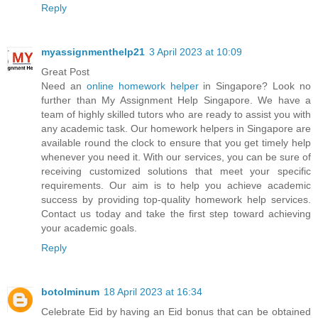
Reply
myassignmenthelp21
3 April 2023 at 10:09
Great Post
Need an
online homework helper
in Singapore? Look no
further than My Assignment Help Singapore. We have a
team of highly skilled tutors who are ready to assist you with
any academic task. Our homework helpers in Singapore are
available round the clock to ensure that you get timely help
whenever you need it. With our services, you can be sure of
receiving customized solutions that meet your specific
requirements. Our aim is to help you achieve academic
success by providing top-quality homework help services.
Contact us today and take the first step toward achieving
your academic goals.
Reply
botolminum
18 April 2023 at 16:34
Celebrate Eid by having an Eid bonus that can be obtained