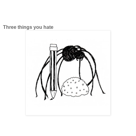
Three things you hate