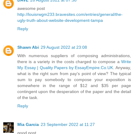
awesome post
http://louisrwgm233.bravesites.com/entries/general/the-
ugly-truth-about-website-development-tampa
Reply
Shawn Abi
29 August 2022 at 23:08
With numerous suppliers of composing administrations,
there is a variety in the costs charged to compose a
Write
My Essay | Quality Papers by EssayEmpire.Co.UK
. Anyway,
what is the right sum from pay's point of view? The typical
sum to pay somebody to compose your exposition is
somewhere in the range of $12 and $35 per page
contingent upon the desperation of the paper and the detail
of the task.
Reply
Mia Garcia
23 September 2022 at 11:27
good post