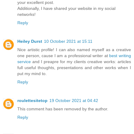
your excellent post.
Additionally, I have shared your website in my social
networks!
Reply
Heiley Durst
10 October 2021 at 15:11
Nice artistic profile! I can also named myself as a creative
one person, cause I am a professional writer at
best writing
service
and I preapre for my clients creative works: articles
full useful thoughts, presentations and other works when I
put my mind to.
Reply
roulettesitetop
19 October 2021 at 04:42
This comment has been removed by the author.
Reply