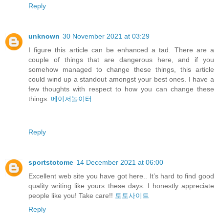
Reply
unknown
30 November 2021 at 03:29
I figure this article can be enhanced a tad. There are a
couple of things that are dangerous here, and if you
somehow managed to change these things, this article
could wind up a standout amongst your best ones. I have a
few thoughts with respect to how you can change these
things.
메이저놀이터
Reply
sportstotome
14 December 2021 at 06:00
Excellent web site you have got here.. It’s hard to find good
quality writing like yours these days. I honestly appreciate
people like you! Take care!!
토토사이트
Reply