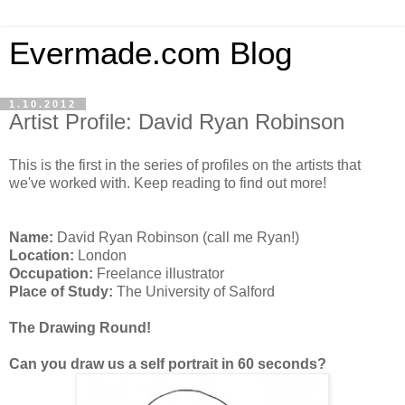
Evermade.com Blog
1.10.2012
Artist Profile: David Ryan Robinson
This is the first in the series of profiles on the artists that
we've worked with. Keep reading to find out more!
Name:
David Ryan Robinson (call me Ryan!)
Location:
London
Occupation:
Freelance illustrator
Place of Study:
The University of Salford
The Drawing Round!
Can you draw us a self portrait in 60 seconds?