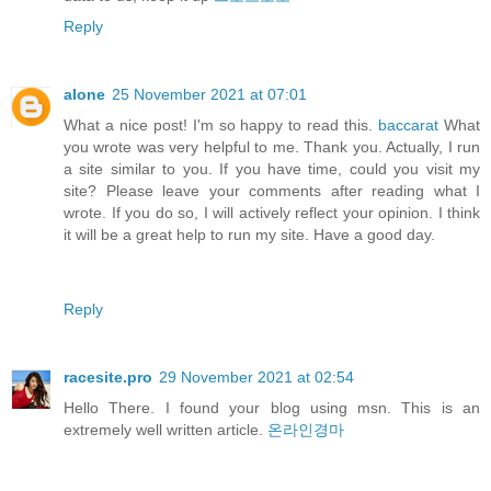
Reply
alone
25 November 2021 at 07:01
What a nice post! I'm so happy to read this.
baccarat
What
you wrote was very helpful to me. Thank you. Actually, I run
a site similar to you. If you have time, could you visit my
site? Please leave your comments after reading what I
wrote. If you do so, I will actively reflect your opinion. I think
it will be a great help to run my site. Have a good day.
Reply
racesite.pro
29 November 2021 at 02:54
Hello There. I found your blog using msn. This is an
extremely well written article.
온라인경마