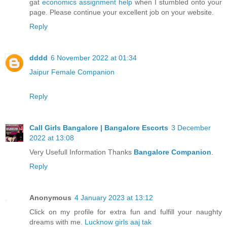
gat
economics assignment help
when I stumbled onto your
page. Please continue your excellent job on your website.
Reply
dddd
6 November 2022 at 01:34
Jaipur Female Companion
Reply
Call Girls Bangalore | Bangalore Escorts
3 December
2022 at 13:08
Very Usefull Information Thanks
Bangalore Companion
.
Reply
Anonymous
4 January 2023 at 13:12
Click on my profile for extra fun and fulfill your naughty
dreams with me.
Lucknow girls aaj tak