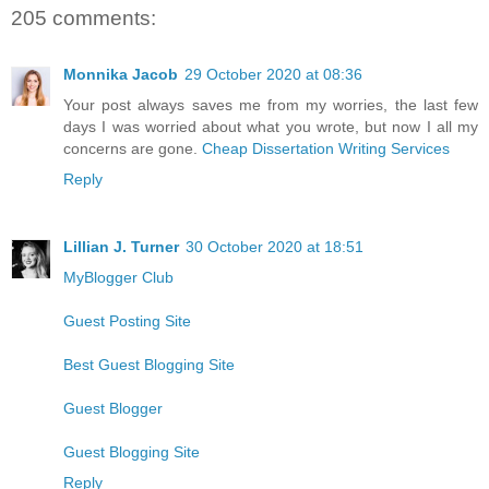
205 comments:
Monnika Jacob
29 October 2020 at 08:36
Your post always saves me from my worries, the last few
days I was worried about what you wrote, but now I all my
concerns are gone.
Cheap Dissertation Writing Services
Reply
Lillian J. Turner
30 October 2020 at 18:51
MyBlogger Club
Guest Posting Site
Best Guest Blogging Site
Guest Blogger
Guest Blogging Site
Reply