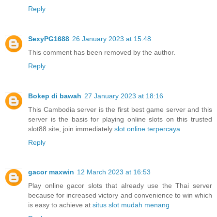
Reply
SexyPG1688
26 January 2023 at 15:48
This comment has been removed by the author.
Reply
Bokep di bawah
27 January 2023 at 18:16
This Cambodia server is the first best game server and this
server is the basis for playing online slots on this trusted
slot88 site, join immediately
slot online terpercaya
Reply
gacor maxwin
12 March 2023 at 16:53
Play online gacor slots that already use the Thai server
because for increased victory and convenience to win which
is easy to achieve at
situs slot mudah menang