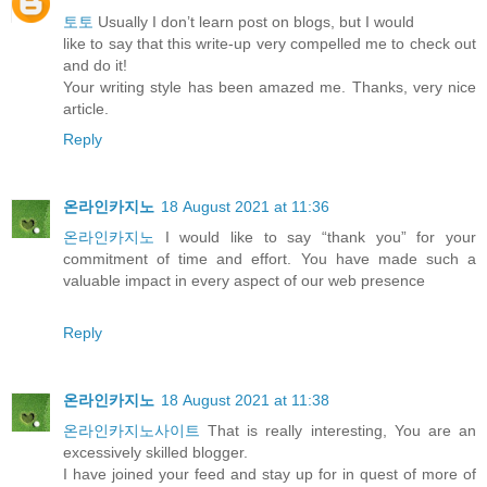
토토
Usually I don’t learn post on blogs, but I would
like to say that this write-up very compelled me to check out
and do it!
Your writing style has been amazed me. Thanks, very nice
article.
Reply
온라인카지노
18 August 2021 at 11:36
온라인카지노
I would like to say “thank you” for your
commitment of time and effort. You have made such a
valuable impact in every aspect of our web presence
Reply
온라인카지노
18 August 2021 at 11:38
온라인카지노사이트
That is really interesting, You are an
excessively skilled blogger.
I have joined your feed and stay up for in quest of more of