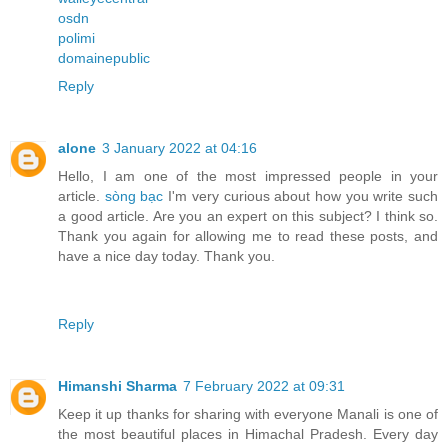
osdn
polimi
domainepublic
Reply
alone
3 January 2022 at 04:16
Hello, I am one of the most impressed people in your
article.
sòng bạc
I'm very curious about how you write such
a good article. Are you an expert on this subject? I think so.
Thank you again for allowing me to read these posts, and
have a nice day today. Thank you.
Reply
Himanshi Sharma
7 February 2022 at 09:31
Keep it up thanks for sharing with everyone Manali is one of
the most beautiful places in Himachal Pradesh. Every day