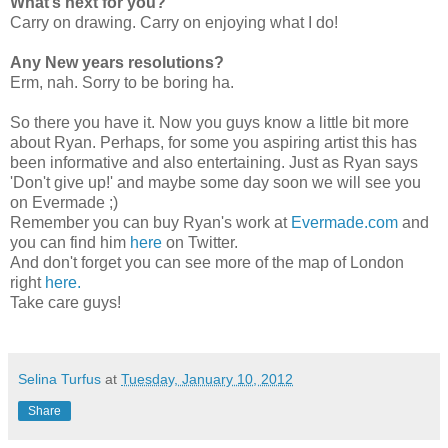
What’s next for you?
Carry on drawing. Carry on enjoying what I do!
Any New years resolutions?
Erm, nah. Sorry to be boring ha.
So there you have it. Now you guys know a little bit more
about Ryan. Perhaps, for some you aspiring artist this has
been informative and also entertaining. Just as Ryan says
'Don't give up!' and maybe some day soon we will see you
on Evermade ;)
Remember you can buy Ryan's work at
Evermade.com
and
you can find him
here
on Twitter.
And don't forget you can see more of the map of London
right
here.
Take care guys!
Selina Turfus
at
Tuesday, January 10, 2012
Share