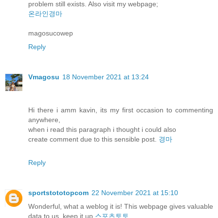
problem still exists. Also visit my webpage;
온라인경마
magosucowep
Reply
Vmagosu
18 November 2021 at 13:24
Hi there i amm kavin, its my first occasion to commenting
anywhere,
when i read this paragraph i thought i could also
create comment due to this sensible post.
경마
Reply
sportstototopcom
22 November 2021 at 15:10
Wonderful, what a weblog it is! This webpage gives valuable
data to us, keep it up
스포츠토토