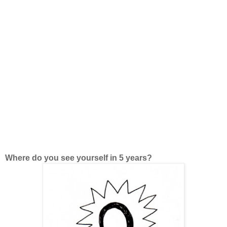
Where do you see yourself in 5 years?