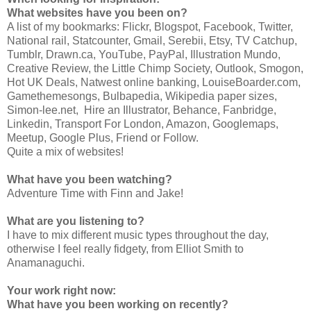
What websites have you been on?
A list of my bookmarks: Flickr, Blogspot, Facebook, Twitter,
National rail, Statcounter, Gmail, Serebii, Etsy, TV Catchup,
Tumblr, Drawn.ca, YouTube, PayPal, Illustration Mundo,
Creative Review, the Little Chimp Society, Outlook, Smogon,
Hot UK Deals, Natwest online banking, LouiseBoarder.com,
Gamethemesongs, Bulbapedia, Wikipedia paper sizes,
Simon-lee.net, Hire an Illustrator, Behance, Fanbridge,
Linkedin, Transport For London, Amazon, Googlemaps,
Meetup, Google Plus, Friend or Follow.
Quite a mix of websites!
What have you been watching?
Adventure Time with Finn and Jake!
What are you listening to?
I have to mix different music types throughout the day,
otherwise I feel really fidgety, from Elliot Smith to
Anamanaguchi.
Your work right now:
What have you been working on recently?