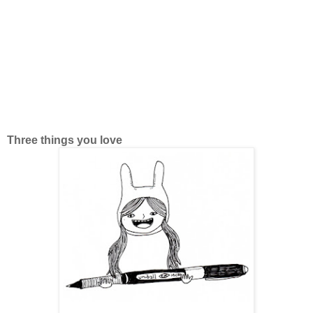
Three things you love