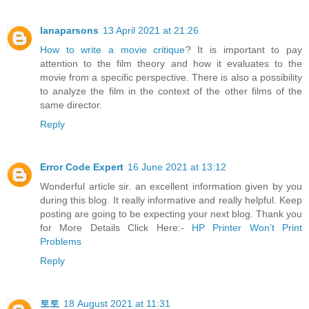
lanaparsons
13 April 2021 at 21:26
How to write a movie critique
? It is important to pay
attention to the film theory and how it evaluates to the
movie from a specific perspective. There is also a possibility
to analyze the film in the context of the other films of the
same director.
Reply
Error Code Expert
16 June 2021 at 13:12
Wonderful article sir. an excellent information given by you
during this blog. It really informative and really helpful. Keep
posting are going to be expecting your next blog. Thank you
for More Details Click Here:-
HP Printer Won’t Print
Problems
Reply
토토
18 August 2021 at 11:31