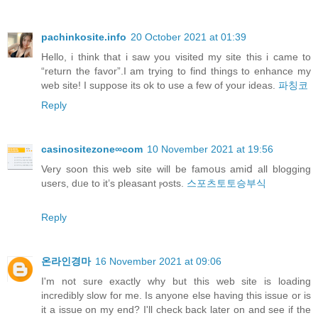
pachinkosite.info
20 October 2021 at 01:39
Hello, i think that i saw you visited my site this i came to
“return the favor”.I am trying to find things to enhance my
web site! I suppose its ok to use a few of your ideas.
파칭코
Reply
casinositezone∞com
10 November 2021 at 19:56
Verу soon this web site will be famoսs amiⅾ all blogging
useгs, dᥙe to it’s pleasant ⲣosts.
스포츠토토승부식
Reply
온라인경마
16 November 2021 at 09:06
I'm not sure exactly why but this web site is loading
incredibly slow for me. Is anyone else having this issue or is
it a issue on my end? I'll check back later on and see if the