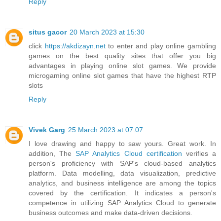
Reply
situs gacor
20 March 2023 at 15:30
click
https://akdizayn.net
to enter and play online gambling
games on the best quality sites that offer you big
advantages in playing online slot games. We provide
microgaming online slot games that have the highest RTP
slots
Reply
Vivek Garg
25 March 2023 at 07:07
I love drawing and happy to saw yours. Great work. In
addition, The
SAP Analytics Cloud certification
verifies a
person's proficiency with SAP's cloud-based analytics
platform. Data modelling, data visualization, predictive
analytics, and business intelligence are among the topics
covered by the certification. It indicates a person's
competence in utilizing SAP Analytics Cloud to generate
business outcomes and make data-driven decisions.