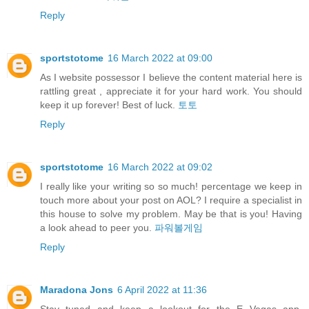
Reply
sportstotome
16 March 2022 at 09:00
As I website possessor I believe the content material here is
rattling great , appreciate it for your hard work. You should
keep it up forever! Best of luck.
토토
Reply
sportstotome
16 March 2022 at 09:02
I really like your writing so so much! percentage we keep in
touch more about your post on AOL? I require a specialist in
this house to solve my problem. May be that is you! Having
a look ahead to peer you.
파워볼게임
Reply
Maradona Jons
6 April 2022 at 11:36
Stay tuned and keep a lookout for the E Vegas app,