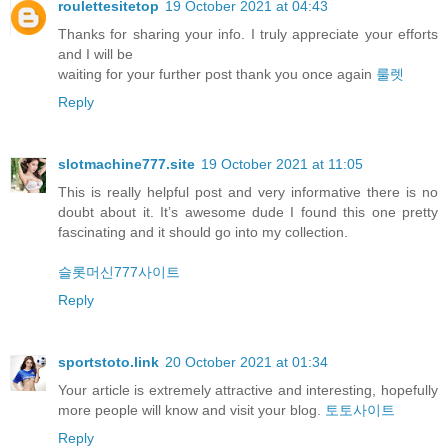
roulettesitetop
19 October 2021 at 04:43
Thanks for sharing your info. I truly appreciate your efforts
and I will be
waiting for your further post thank you once again
룰렛
Reply
slotmachine777.site
19 October 2021 at 11:05
This is really helpful post and very informative there is no
doubt about it. It’s awesome dude I found this one pretty
fascinating and it should go into my collection.
슬롯머신777사이트
Reply
sportstoto.link
20 October 2021 at 01:34
Your article is extremely attractive and interesting, hopefully
more people will know and visit your blog.
토토사이트
Reply