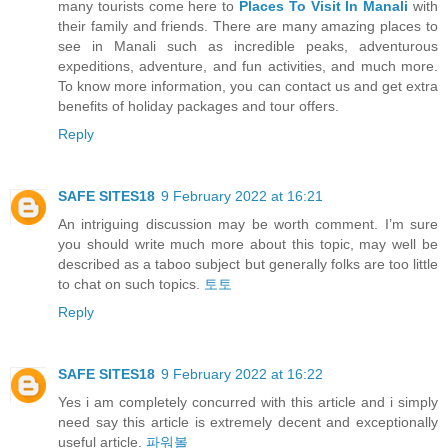
many tourists come here to
Places To Visit In Manali
with
their family and friends. There are many amazing places to
see in Manali such as incredible peaks, adventurous
expeditions, adventure, and fun activities, and much more.
To know more information, you can contact us and get extra
benefits of holiday packages and tour offers.
Reply
SAFE SITES18
9 February 2022 at 16:21
An intriguing discussion may be worth comment. I’m sure
you should write much more about this topic, may well be
described as a taboo subject but generally folks are too little
to chat on such topics.
토토
Reply
SAFE SITES18
9 February 2022 at 16:22
Yes i am completely concurred with this article and i simply
need say this article is extremely decent and exceptionally
useful article.
파워볼