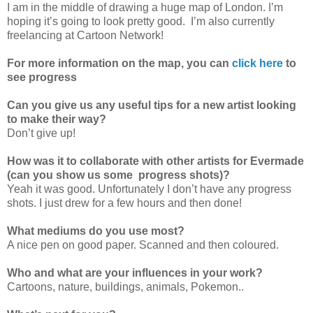
I am in the middle of drawing a huge map of London. I’m
hoping it’s going to look pretty good. I’m also currently
freelancing at Cartoon Network!
For more information on the map, you can
click here
to
see progress
Can you give us any useful tips for a new artist looking
to make their way?
Don’t give up!
How was it to collaborate with other artists for Evermade
(can you show us some progress shots)?
Yeah it was good. Unfortunately I don’t have any progress
shots. I just drew for a few hours and then done!
What mediums do you use most?
A nice pen on good paper. Scanned and then coloured.
Who and what are your influences in your work?
Cartoons, nature, buildings, animals, Pokemon..