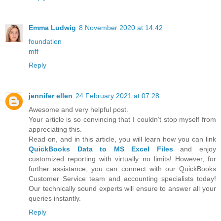
Emma Ludwig
8 November 2020 at 14:42
foundation
mff
Reply
jennifer ellen
24 February 2021 at 07:28
Awesome and very helpful post.
Your article is so convincing that I couldn’t stop myself from
appreciating this.
Read on, and in this article, you will learn how you can link
QuickBooks Data to MS Excel Files
and enjoy
customized reporting with virtually no limits! However, for
further assistance, you can connect with our QuickBooks
Customer Service team and accounting specialists today!
Our technically sound experts will ensure to answer all your
queries instantly.
Reply