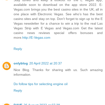
available soon to download on the app store 2022. E-
Vegas.com brings you the best casino sites in the UK, all in
one place with Electronic Vegas. See who’s has the best
casino sites and stay on top. Don’t forget to sign up to the E
Vegas newsletter for a chance to win a trip to the real Las
Vegas Strip with E Vegas and Vegas.com Get the latest
casino news reviews special offers bonuses and
more.
http://E-Vegas.com
Reply
onlyblog
20 April 2022 at 20:37
Nice Blog. Thanks for sharing with us. Such amazing
information.
Do follow tips for selecting engine oil
Reply
DAVE
26 August 2022 at 07:38