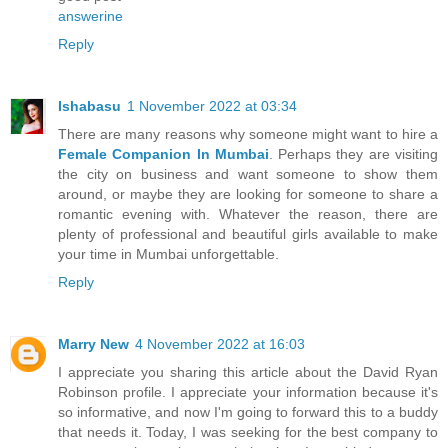
answerine
Reply
Ishabasu
1 November 2022 at 03:34
There are many reasons why someone might want to hire a
Female Companion In Mumbai
. Perhaps they are visiting
the city on business and want someone to show them
around, or maybe they are looking for someone to share a
romantic evening with. Whatever the reason, there are
plenty of professional and beautiful girls available to make
your time in Mumbai unforgettable.
Reply
Marry New
4 November 2022 at 16:03
I appreciate you sharing this article about the David Ryan
Robinson profile. I appreciate your information because it's
so informative, and now I'm going to forward this to a buddy
that needs it. Today, I was seeking for the best company to