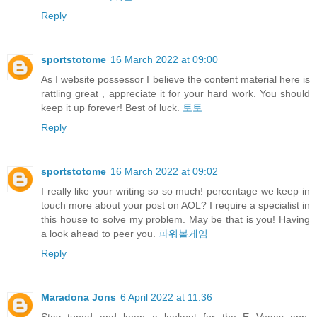
Reply
sportstotome
16 March 2022 at 09:00
As I website possessor I believe the content material here is
rattling great , appreciate it for your hard work. You should
keep it up forever! Best of luck.
토토
Reply
sportstotome
16 March 2022 at 09:02
I really like your writing so so much! percentage we keep in
touch more about your post on AOL? I require a specialist in
this house to solve my problem. May be that is you! Having
a look ahead to peer you.
파워볼게임
Reply
Maradona Jons
6 April 2022 at 11:36
Stay tuned and keep a lookout for the E Vegas app,