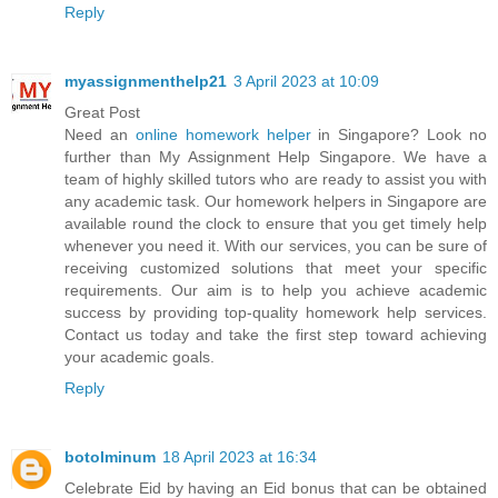
Reply
myassignmenthelp21
3 April 2023 at 10:09
Great Post
Need an
online homework helper
in Singapore? Look no
further than My Assignment Help Singapore. We have a
team of highly skilled tutors who are ready to assist you with
any academic task. Our homework helpers in Singapore are
available round the clock to ensure that you get timely help
whenever you need it. With our services, you can be sure of
receiving customized solutions that meet your specific
requirements. Our aim is to help you achieve academic
success by providing top-quality homework help services.
Contact us today and take the first step toward achieving
your academic goals.
Reply
botolminum
18 April 2023 at 16:34
Celebrate Eid by having an Eid bonus that can be obtained