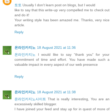
토토
Usually I don’t learn post on blogs, but I would
like to say that this write-up very compelled me to check out
and do it!
Your writing style has been amazed me. Thanks, very nice
article.
Reply
온라인카지노
18 August 2021 at 11:36
온라인카지노
I would like to say “thank you” for your
commitment of time and effort. You have made such a
valuable impact in every aspect of our web presence
Reply
온라인카지노
18 August 2021 at 11:38
온라인카지노사이트
That is really interesting, You are an
excessively skilled blogger.
I have joined your feed and stay up for in quest of more of