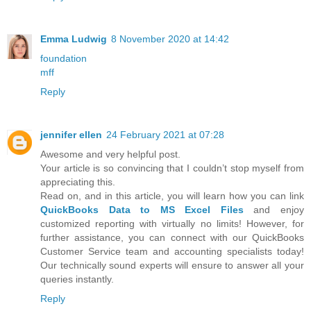
Emma Ludwig
8 November 2020 at 14:42
foundation
mff
Reply
jennifer ellen
24 February 2021 at 07:28
Awesome and very helpful post.
Your article is so convincing that I couldn’t stop myself from
appreciating this.
Read on, and in this article, you will learn how you can link
QuickBooks Data to MS Excel Files
and enjoy
customized reporting with virtually no limits! However, for
further assistance, you can connect with our QuickBooks
Customer Service team and accounting specialists today!
Our technically sound experts will ensure to answer all your
queries instantly.
Reply