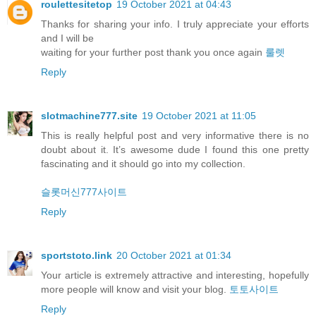
roulettesitetop
19 October 2021 at 04:43
Thanks for sharing your info. I truly appreciate your efforts
and I will be
waiting for your further post thank you once again
룰렛
Reply
slotmachine777.site
19 October 2021 at 11:05
This is really helpful post and very informative there is no
doubt about it. It’s awesome dude I found this one pretty
fascinating and it should go into my collection.
슬롯머신777사이트
Reply
sportstoto.link
20 October 2021 at 01:34
Your article is extremely attractive and interesting, hopefully
more people will know and visit your blog.
토토사이트
Reply