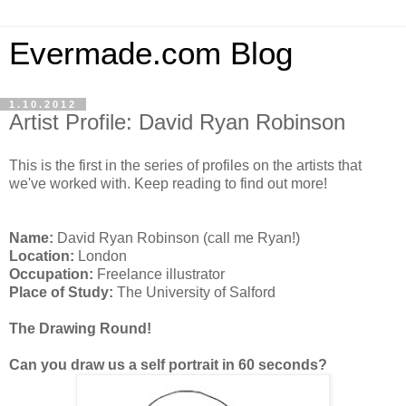
Evermade.com Blog
1.10.2012
Artist Profile: David Ryan Robinson
This is the first in the series of profiles on the artists that
we've worked with. Keep reading to find out more!
Name:
David Ryan Robinson (call me Ryan!)
Location:
London
Occupation:
Freelance illustrator
Place of Study:
The University of Salford
The Drawing Round!
Can you draw us a self portrait in 60 seconds?