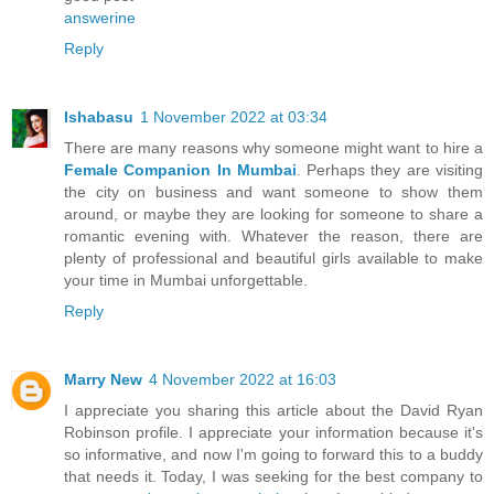
answerine
Reply
Ishabasu
1 November 2022 at 03:34
There are many reasons why someone might want to hire a
Female Companion In Mumbai
. Perhaps they are visiting
the city on business and want someone to show them
around, or maybe they are looking for someone to share a
romantic evening with. Whatever the reason, there are
plenty of professional and beautiful girls available to make
your time in Mumbai unforgettable.
Reply
Marry New
4 November 2022 at 16:03
I appreciate you sharing this article about the David Ryan
Robinson profile. I appreciate your information because it's
so informative, and now I'm going to forward this to a buddy
that needs it. Today, I was seeking for the best company to