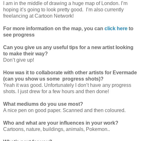
I am in the middle of drawing a huge map of London. I’m
hoping it’s going to look pretty good. I’m also currently
freelancing at Cartoon Network!
For more information on the map, you can
click here
to
see progress
Can you give us any useful tips for a new artist looking
to make their way?
Don’t give up!
How was it to collaborate with other artists for Evermade
(can you show us some progress shots)?
Yeah it was good. Unfortunately I don’t have any progress
shots. I just drew for a few hours and then done!
What mediums do you use most?
A nice pen on good paper. Scanned and then coloured.
Who and what are your influences in your work?
Cartoons, nature, buildings, animals, Pokemon..