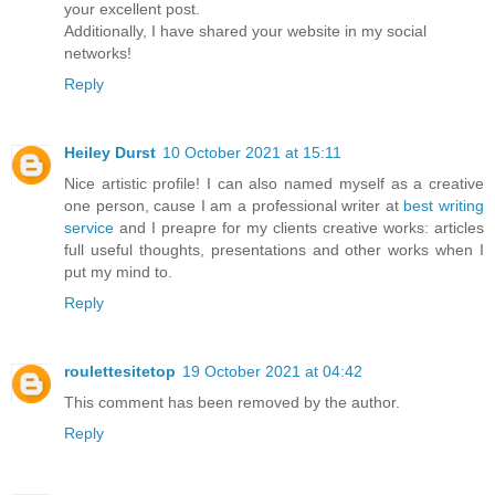
your excellent post.
Additionally, I have shared your website in my social
networks!
Reply
Heiley Durst
10 October 2021 at 15:11
Nice artistic profile! I can also named myself as a creative
one person, cause I am a professional writer at
best writing
service
and I preapre for my clients creative works: articles
full useful thoughts, presentations and other works when I
put my mind to.
Reply
roulettesitetop
19 October 2021 at 04:42
This comment has been removed by the author.
Reply