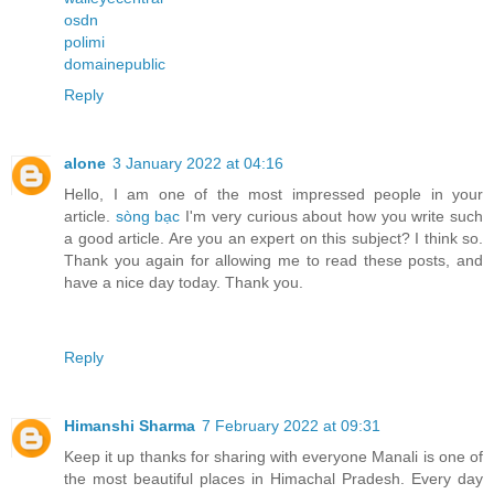
osdn
polimi
domainepublic
Reply
alone
3 January 2022 at 04:16
Hello, I am one of the most impressed people in your
article.
sòng bạc
I'm very curious about how you write such
a good article. Are you an expert on this subject? I think so.
Thank you again for allowing me to read these posts, and
have a nice day today. Thank you.
Reply
Himanshi Sharma
7 February 2022 at 09:31
Keep it up thanks for sharing with everyone Manali is one of
the most beautiful places in Himachal Pradesh. Every day