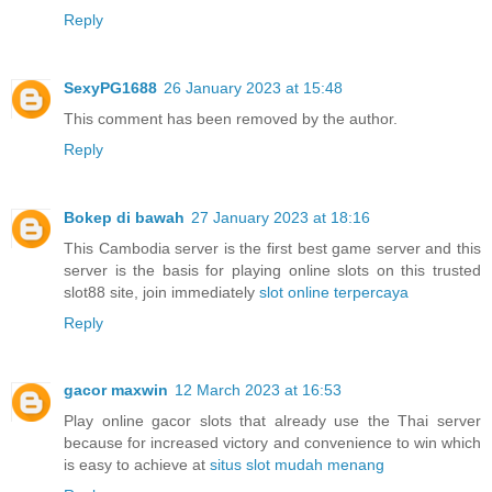
Reply
SexyPG1688
26 January 2023 at 15:48
This comment has been removed by the author.
Reply
Bokep di bawah
27 January 2023 at 18:16
This Cambodia server is the first best game server and this
server is the basis for playing online slots on this trusted
slot88 site, join immediately
slot online terpercaya
Reply
gacor maxwin
12 March 2023 at 16:53
Play online gacor slots that already use the Thai server
because for increased victory and convenience to win which
is easy to achieve at
situs slot mudah menang