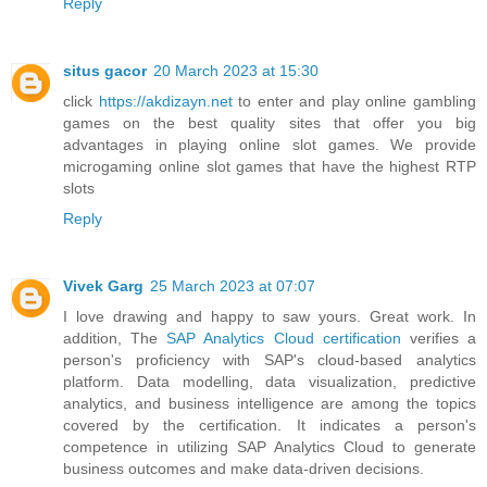
Reply
situs gacor
20 March 2023 at 15:30
click
https://akdizayn.net
to enter and play online gambling
games on the best quality sites that offer you big
advantages in playing online slot games. We provide
microgaming online slot games that have the highest RTP
slots
Reply
Vivek Garg
25 March 2023 at 07:07
I love drawing and happy to saw yours. Great work. In
addition, The
SAP Analytics Cloud certification
verifies a
person's proficiency with SAP's cloud-based analytics
platform. Data modelling, data visualization, predictive
analytics, and business intelligence are among the topics
covered by the certification. It indicates a person's
competence in utilizing SAP Analytics Cloud to generate
business outcomes and make data-driven decisions.