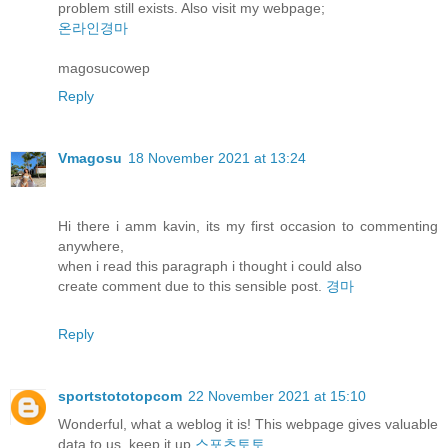
problem still exists. Also visit my webpage;
온라인경마
magosucowep
Reply
Vmagosu
18 November 2021 at 13:24
Hi there i amm kavin, its my first occasion to commenting
anywhere,
when i read this paragraph i thought i could also
create comment due to this sensible post.
경마
Reply
sportstototopcom
22 November 2021 at 15:10
Wonderful, what a weblog it is! This webpage gives valuable
data to us, keep it up
스포츠토토