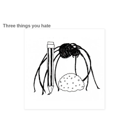
Three things you hate