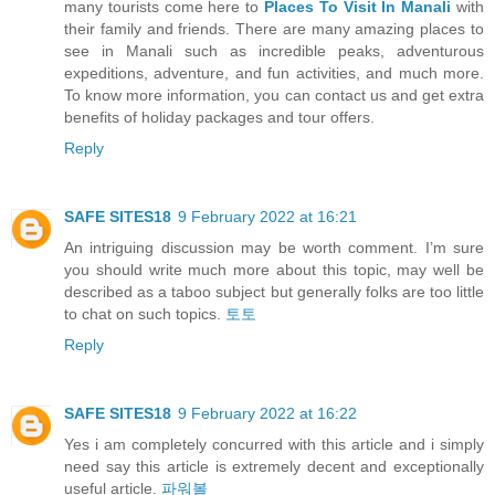
many tourists come here to
Places To Visit In Manali
with
their family and friends. There are many amazing places to
see in Manali such as incredible peaks, adventurous
expeditions, adventure, and fun activities, and much more.
To know more information, you can contact us and get extra
benefits of holiday packages and tour offers.
Reply
SAFE SITES18
9 February 2022 at 16:21
An intriguing discussion may be worth comment. I’m sure
you should write much more about this topic, may well be
described as a taboo subject but generally folks are too little
to chat on such topics.
토토
Reply
SAFE SITES18
9 February 2022 at 16:22
Yes i am completely concurred with this article and i simply
need say this article is extremely decent and exceptionally
useful article.
파워볼