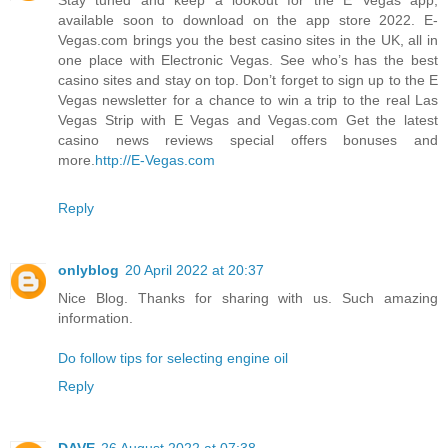
available soon to download on the app store 2022. E-
Vegas.com brings you the best casino sites in the UK, all in
one place with Electronic Vegas. See who’s has the best
casino sites and stay on top. Don’t forget to sign up to the E
Vegas newsletter for a chance to win a trip to the real Las
Vegas Strip with E Vegas and Vegas.com Get the latest
casino news reviews special offers bonuses and
more.
http://E-Vegas.com
Reply
onlyblog
20 April 2022 at 20:37
Nice Blog. Thanks for sharing with us. Such amazing
information.
Do follow tips for selecting engine oil
Reply
DAVE
26 August 2022 at 07:38