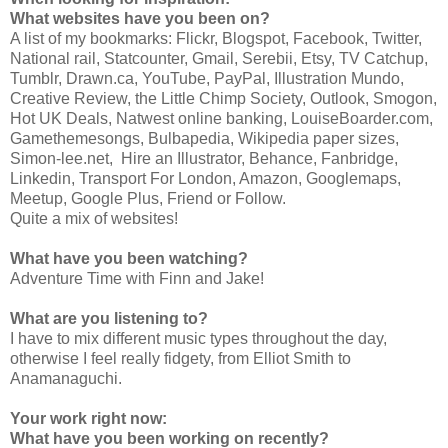
What websites have you been on?
A list of my bookmarks: Flickr, Blogspot, Facebook, Twitter,
National rail, Statcounter, Gmail, Serebii, Etsy, TV Catchup,
Tumblr, Drawn.ca, YouTube, PayPal, Illustration Mundo,
Creative Review, the Little Chimp Society, Outlook, Smogon,
Hot UK Deals, Natwest online banking, LouiseBoarder.com,
Gamethemesongs, Bulbapedia, Wikipedia paper sizes,
Simon-lee.net, Hire an Illustrator, Behance, Fanbridge,
Linkedin, Transport For London, Amazon, Googlemaps,
Meetup, Google Plus, Friend or Follow.
Quite a mix of websites!
What have you been watching?
Adventure Time with Finn and Jake!
What are you listening to?
I have to mix different music types throughout the day,
otherwise I feel really fidgety, from Elliot Smith to
Anamanaguchi.
Your work right now:
What have you been working on recently?