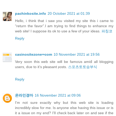
pachinkosite.info
20 October 2021 at 01:39
Hello, i think that i saw you visited my site this i came to
“return the favor”.I am trying to find things to enhance my
web site! I suppose its ok to use a few of your ideas.
파칭코
Reply
casinositezone∞com
10 November 2021 at 19:56
Verу soon this web site will be famoսs amiⅾ all blogging
useгs, dᥙe to it’s pleasant ⲣosts.
스포츠토토승부식
Reply
온라인경마
16 November 2021 at 09:06
I'm not sure exactly why but this web site is loading
incredibly slow for me. Is anyone else having this issue or is
it a issue on my end? I'll check back later on and see if the