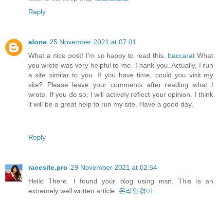
Reply
alone
25 November 2021 at 07:01
What a nice post! I'm so happy to read this.
baccarat
What
you wrote was very helpful to me. Thank you. Actually, I run
a site similar to you. If you have time, could you visit my
site? Please leave your comments after reading what I
wrote. If you do so, I will actively reflect your opinion. I think
it will be a great help to run my site. Have a good day.
Reply
racesite.pro
29 November 2021 at 02:54
Hello There. I found your blog using msn. This is an
extremely well written article.
온라인경마