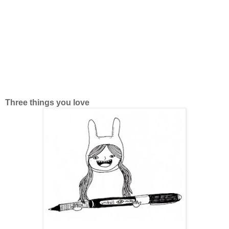
Three things you love