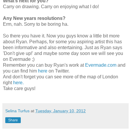
What’s next for you?
Carry on drawing. Carry on enjoying what I do!
Any New years resolutions?
Erm, nah. Sorry to be boring ha.
So there you have it. Now you guys know a little bit more
about Ryan. Perhaps, for some you aspiring artist this has
been informative and also entertaining. Just as Ryan says
'Don't give up!' and maybe some day soon we will see you
on Evermade ;)
Remember you can buy Ryan's work at
Evermade.com
and
you can find him
here
on Twitter.
And don't forget you can see more of the map of London
right
here.
Take care guys!
Selina Turfus
at
Tuesday, January 10, 2012
Share