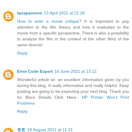
lanaparsons
13 April 2021 at 21:26
How to write a movie critique
? It is important to pay
attention to the film theory and how it evaluates to the
movie from a specific perspective. There is also a possibility
to analyze the film in the context of the other films of the
same director.
Reply
Error Code Expert
16 June 2021 at 13:12
Wonderful article sir. an excellent information given by you
during this blog. It really informative and really helpful. Keep
posting are going to be expecting your next blog. Thank you
for More Details Click Here:-
HP Printer Won’t Print
Problems
Reply
토토
18 August 2021 at 11:31