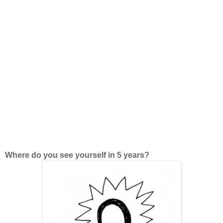
Where do you see yourself in 5 years?