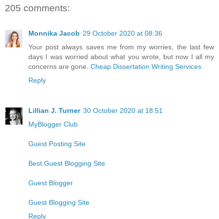
205 comments:
Monnika Jacob
29 October 2020 at 08:36
Your post always saves me from my worries, the last few
days I was worried about what you wrote, but now I all my
concerns are gone.
Cheap Dissertation Writing Services
Reply
Lillian J. Turner
30 October 2020 at 18:51
MyBlogger Club
Guest Posting Site
Best Guest Blogging Site
Guest Blogger
Guest Blogging Site
Reply