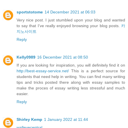
sportstotome
14 December 2021 at 06:03
Very nice post. I just stumbled upon your blog and wanted
to say that I’ve really enjoyed browsing your blog posts.
카
지노사이트
Reply
Kelly0989
16 December 2021 at 08:50
If you are looking for inspiration, you will definitely find it on
http://best-essay-service.net/
This is a perfect source for
students that need help in writing. You can find many writing
tips and tricks posted there along with essay samples to
make the proces of essay writing less stressful and much
easier.
Reply
Shirley Kemp
1 January 2022 at 11:44
walleyecentral