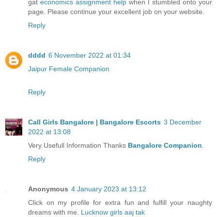
gat
economics assignment help
when I stumbled onto your
page. Please continue your excellent job on your website.
Reply
dddd
6 November 2022 at 01:34
Jaipur Female Companion
Reply
Call Girls Bangalore | Bangalore Escorts
3 December
2022 at 13:08
Very Usefull Information Thanks
Bangalore Companion
.
Reply
Anonymous
4 January 2023 at 13:12
Click on my profile for extra fun and fulfill your naughty
dreams with me.
Lucknow girls aaj tak