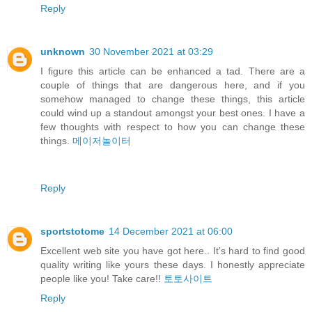
Reply
unknown
30 November 2021 at 03:29
I figure this article can be enhanced a tad. There are a
couple of things that are dangerous here, and if you
somehow managed to change these things, this article
could wind up a standout amongst your best ones. I have a
few thoughts with respect to how you can change these
things.
메이저놀이터
Reply
sportstotome
14 December 2021 at 06:00
Excellent web site you have got here.. It’s hard to find good
quality writing like yours these days. I honestly appreciate
people like you! Take care!!
토토사이트
Reply