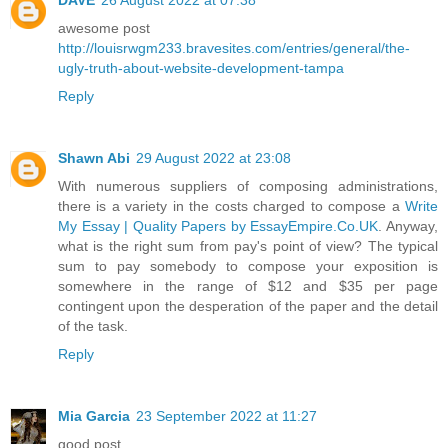
awesome post
http://louisrwgm233.bravesites.com/entries/general/the-
ugly-truth-about-website-development-tampa
Reply
Shawn Abi
29 August 2022 at 23:08
With numerous suppliers of composing administrations,
there is a variety in the costs charged to compose a
Write
My Essay | Quality Papers by EssayEmpire.Co.UK
. Anyway,
what is the right sum from pay's point of view? The typical
sum to pay somebody to compose your exposition is
somewhere in the range of $12 and $35 per page
contingent upon the desperation of the paper and the detail
of the task.
Reply
Mia Garcia
23 September 2022 at 11:27
good post