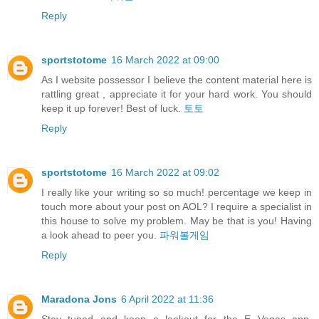
Reply
sportstotome
16 March 2022 at 09:00
As I website possessor I believe the content material here is
rattling great , appreciate it for your hard work. You should
keep it up forever! Best of luck.
토토
Reply
sportstotome
16 March 2022 at 09:02
I really like your writing so so much! percentage we keep in
touch more about your post on AOL? I require a specialist in
this house to solve my problem. May be that is you! Having
a look ahead to peer you.
파워볼게임
Reply
Maradona Jons
6 April 2022 at 11:36
Stay tuned and keep a lookout for the E Vegas app,