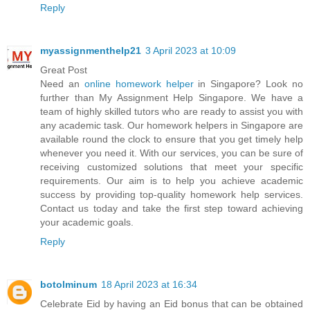
Reply
myassignmenthelp21
3 April 2023 at 10:09
Great Post
Need an
online homework helper
in Singapore? Look no
further than My Assignment Help Singapore. We have a
team of highly skilled tutors who are ready to assist you with
any academic task. Our homework helpers in Singapore are
available round the clock to ensure that you get timely help
whenever you need it. With our services, you can be sure of
receiving customized solutions that meet your specific
requirements. Our aim is to help you achieve academic
success by providing top-quality homework help services.
Contact us today and take the first step toward achieving
your academic goals.
Reply
botolminum
18 April 2023 at 16:34
Celebrate Eid by having an Eid bonus that can be obtained