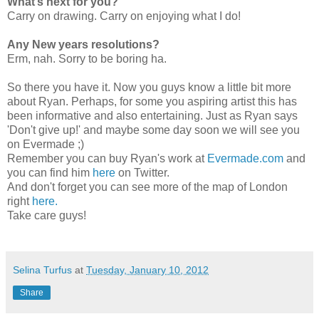
What’s next for you?
Carry on drawing. Carry on enjoying what I do!
Any New years resolutions?
Erm, nah. Sorry to be boring ha.
So there you have it. Now you guys know a little bit more
about Ryan. Perhaps, for some you aspiring artist this has
been informative and also entertaining. Just as Ryan says
'Don't give up!' and maybe some day soon we will see you
on Evermade ;)
Remember you can buy Ryan's work at
Evermade.com
and
you can find him
here
on Twitter.
And don't forget you can see more of the map of London
right
here.
Take care guys!
Selina Turfus
at
Tuesday, January 10, 2012
Share