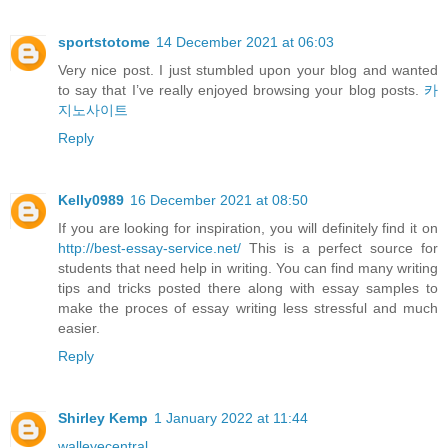
sportstotome
14 December 2021 at 06:03
Very nice post. I just stumbled upon your blog and wanted
to say that I’ve really enjoyed browsing your blog posts.
카
지노사이트
Reply
Kelly0989
16 December 2021 at 08:50
If you are looking for inspiration, you will definitely find it on
http://best-essay-service.net/
This is a perfect source for
students that need help in writing. You can find many writing
tips and tricks posted there along with essay samples to
make the proces of essay writing less stressful and much
easier.
Reply
Shirley Kemp
1 January 2022 at 11:44
walleyecentral