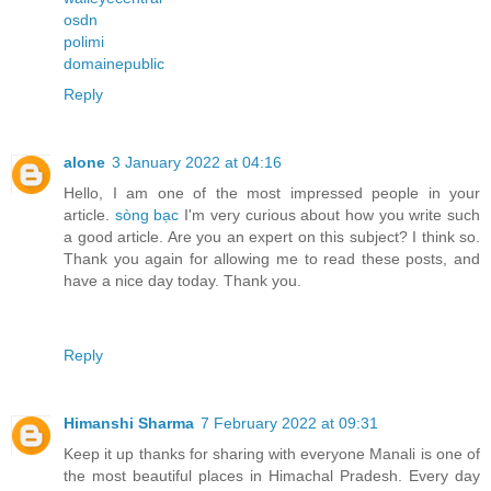
osdn
polimi
domainepublic
Reply
alone
3 January 2022 at 04:16
Hello, I am one of the most impressed people in your
article.
sòng bạc
I'm very curious about how you write such
a good article. Are you an expert on this subject? I think so.
Thank you again for allowing me to read these posts, and
have a nice day today. Thank you.
Reply
Himanshi Sharma
7 February 2022 at 09:31
Keep it up thanks for sharing with everyone Manali is one of
the most beautiful places in Himachal Pradesh. Every day