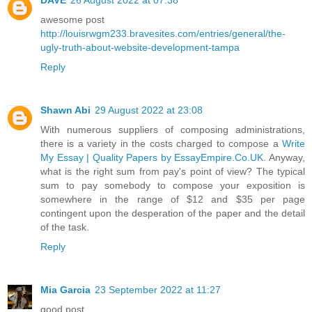
awesome post
http://louisrwgm233.bravesites.com/entries/general/the-
ugly-truth-about-website-development-tampa
Reply
Shawn Abi
29 August 2022 at 23:08
With numerous suppliers of composing administrations,
there is a variety in the costs charged to compose a
Write
My Essay | Quality Papers by EssayEmpire.Co.UK
. Anyway,
what is the right sum from pay's point of view? The typical
sum to pay somebody to compose your exposition is
somewhere in the range of $12 and $35 per page
contingent upon the desperation of the paper and the detail
of the task.
Reply
Mia Garcia
23 September 2022 at 11:27
good post