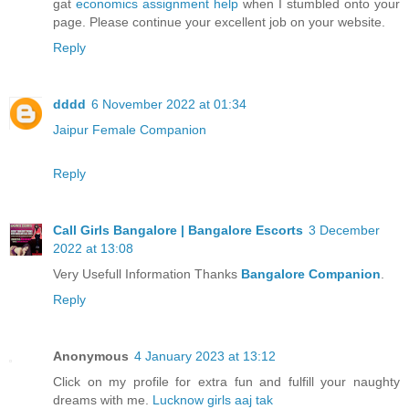
gat
economics assignment help
when I stumbled onto your
page. Please continue your excellent job on your website.
Reply
dddd
6 November 2022 at 01:34
Jaipur Female Companion
Reply
Call Girls Bangalore | Bangalore Escorts
3 December
2022 at 13:08
Very Usefull Information Thanks
Bangalore Companion
.
Reply
Anonymous
4 January 2023 at 13:12
Click on my profile for extra fun and fulfill your naughty
dreams with me.
Lucknow girls aaj tak