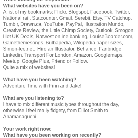
What websites have you been on?
A list of my bookmarks: Flickr, Blogspot, Facebook, Twitter,
National rail, Statcounter, Gmail, Serebii, Etsy, TV Catchup,
Tumblr, Drawn.ca, YouTube, PayPal, Illustration Mundo,
Creative Review, the Little Chimp Society, Outlook, Smogon,
Hot UK Deals, Natwest online banking, LouiseBoarder.com,
Gamethemesongs, Bulbapedia, Wikipedia paper sizes,
Simon-lee.net, Hire an Illustrator, Behance, Fanbridge,
Linkedin, Transport For London, Amazon, Googlemaps,
Meetup, Google Plus, Friend or Follow.
Quite a mix of websites!
What have you been watching?
Adventure Time with Finn and Jake!
What are you listening to?
I have to mix different music types throughout the day,
otherwise I feel really fidgety, from Elliot Smith to
Anamanaguchi.
Your work right now:
What have you been working on recently?