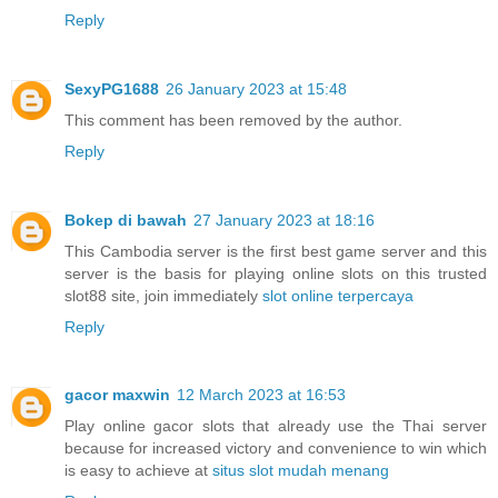
Reply
SexyPG1688
26 January 2023 at 15:48
This comment has been removed by the author.
Reply
Bokep di bawah
27 January 2023 at 18:16
This Cambodia server is the first best game server and this
server is the basis for playing online slots on this trusted
slot88 site, join immediately
slot online terpercaya
Reply
gacor maxwin
12 March 2023 at 16:53
Play online gacor slots that already use the Thai server
because for increased victory and convenience to win which
is easy to achieve at
situs slot mudah menang