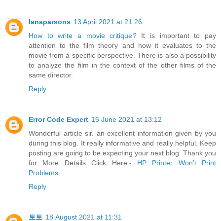
lanaparsons
13 April 2021 at 21:26
How to write a movie critique
? It is important to pay
attention to the film theory and how it evaluates to the
movie from a specific perspective. There is also a possibility
to analyze the film in the context of the other films of the
same director.
Reply
Error Code Expert
16 June 2021 at 13:12
Wonderful article sir. an excellent information given by you
during this blog. It really informative and really helpful. Keep
posting are going to be expecting your next blog. Thank you
for More Details Click Here:-
HP Printer Won’t Print
Problems
Reply
토토
18 August 2021 at 11:31