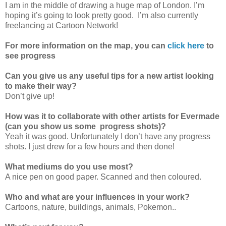
I am in the middle of drawing a huge map of London. I’m
hoping it’s going to look pretty good. I’m also currently
freelancing at Cartoon Network!
For more information on the map, you can
click here
to
see progress
Can you give us any useful tips for a new artist looking
to make their way?
Don’t give up!
How was it to collaborate with other artists for Evermade
(can you show us some progress shots)?
Yeah it was good. Unfortunately I don’t have any progress
shots. I just drew for a few hours and then done!
What mediums do you use most?
A nice pen on good paper. Scanned and then coloured.
Who and what are your influences in your work?
Cartoons, nature, buildings, animals, Pokemon..