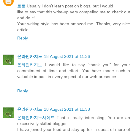
토토
Usually I don’t learn post on blogs, but I would
like to say that this write-up very compelled me to check out
and do it!
Your writing style has been amazed me. Thanks, very nice
article.
Reply
온라인카지노
18 August 2021 at 11:36
온라인카지노
I would like to say “thank you” for your
commitment of time and effort. You have made such a
valuable impact in every aspect of our web presence
Reply
온라인카지노
18 August 2021 at 11:38
온라인카지노사이트
That is really interesting, You are an
excessively skilled blogger.
I have joined your feed and stay up for in quest of more of