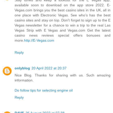
available soon to download on the app store 2022. E-
Vegas.com brings you the best casino sites in the UK, all in
one place with Electronic Vegas. See who’s has the best
casino sites and stay on top. Don’t forget to sign up to the E
Vegas newsletter for a chance to win a trip to the real Las
Vegas Strip with E Vegas and Vegas.com Get the latest
casino news reviews special offers bonuses and
more.
http://E-Vegas.com
Reply
onlyblog
20 April 2022 at 20:37
Nice Blog. Thanks for sharing with us. Such amazing
information.
Do follow tips for selecting engine oil
Reply
DAVE
26 August 2022 at 07:38