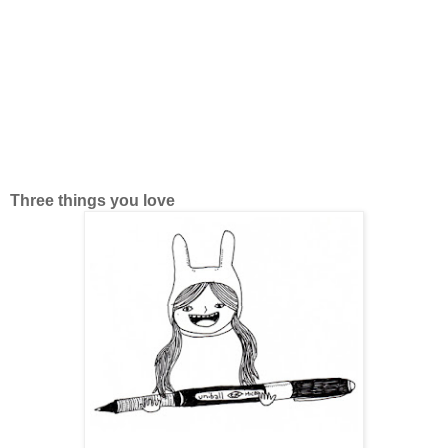
Three things you love