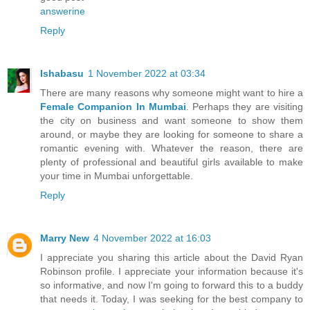
answerine
Reply
Ishabasu
1 November 2022 at 03:34
There are many reasons why someone might want to hire a
Female Companion In Mumbai
. Perhaps they are visiting
the city on business and want someone to show them
around, or maybe they are looking for someone to share a
romantic evening with. Whatever the reason, there are
plenty of professional and beautiful girls available to make
your time in Mumbai unforgettable.
Reply
Marry New
4 November 2022 at 16:03
I appreciate you sharing this article about the David Ryan
Robinson profile. I appreciate your information because it's
so informative, and now I'm going to forward this to a buddy
that needs it. Today, I was seeking for the best company to