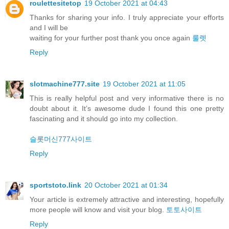
roulettesitetop
19 October 2021 at 04:43
Thanks for sharing your info. I truly appreciate your efforts
and I will be
waiting for your further post thank you once again
룰렛
Reply
slotmachine777.site
19 October 2021 at 11:05
This is really helpful post and very informative there is no
doubt about it. It’s awesome dude I found this one pretty
fascinating and it should go into my collection.
슬롯머신777사이트
Reply
sportstoto.link
20 October 2021 at 01:34
Your article is extremely attractive and interesting, hopefully
more people will know and visit your blog.
토토사이트
Reply