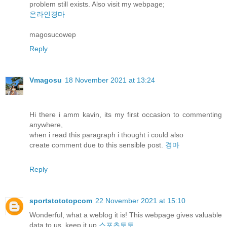
problem still exists. Also visit my webpage;
온라인경마
magosucowep
Reply
Vmagosu
18 November 2021 at 13:24
Hi there i amm kavin, its my first occasion to commenting
anywhere,
when i read this paragraph i thought i could also
create comment due to this sensible post.
경마
Reply
sportstototopcom
22 November 2021 at 15:10
Wonderful, what a weblog it is! This webpage gives valuable
data to us, keep it up
스포츠토토