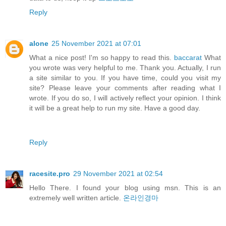
Reply
alone
25 November 2021 at 07:01
What a nice post! I'm so happy to read this.
baccarat
What
you wrote was very helpful to me. Thank you. Actually, I run
a site similar to you. If you have time, could you visit my
site? Please leave your comments after reading what I
wrote. If you do so, I will actively reflect your opinion. I think
it will be a great help to run my site. Have a good day.
Reply
racesite.pro
29 November 2021 at 02:54
Hello There. I found your blog using msn. This is an
extremely well written article.
온라인경마