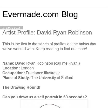
Evermade.com Blog
1.10.2012
Artist Profile: David Ryan Robinson
This is the first in the series of profiles on the artists that
we've worked with. Keep reading to find out more!
Name:
David Ryan Robinson (call me Ryan!)
Location:
London
Occupation:
Freelance illustrator
Place of Study:
The University of Salford
The Drawing Round!
Can you draw us a self portrait in 60 seconds?