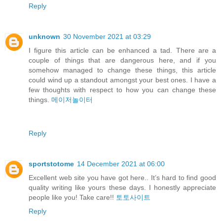
Reply
unknown
30 November 2021 at 03:29
I figure this article can be enhanced a tad. There are a
couple of things that are dangerous here, and if you
somehow managed to change these things, this article
could wind up a standout amongst your best ones. I have a
few thoughts with respect to how you can change these
things.
메이저놀이터
Reply
sportstotome
14 December 2021 at 06:00
Excellent web site you have got here.. It’s hard to find good
quality writing like yours these days. I honestly appreciate
people like you! Take care!!
토토사이트
Reply