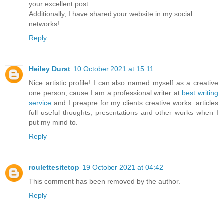
your excellent post.
Additionally, I have shared your website in my social
networks!
Reply
Heiley Durst
10 October 2021 at 15:11
Nice artistic profile! I can also named myself as a creative
one person, cause I am a professional writer at
best writing
service
and I preapre for my clients creative works: articles
full useful thoughts, presentations and other works when I
put my mind to.
Reply
roulettesitetop
19 October 2021 at 04:42
This comment has been removed by the author.
Reply