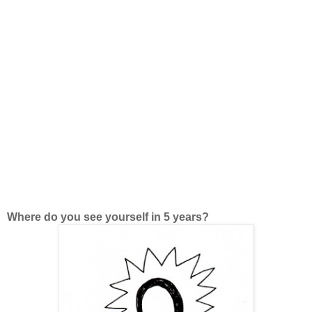
Where do you see yourself in 5 years?