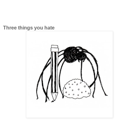
Three things you hate