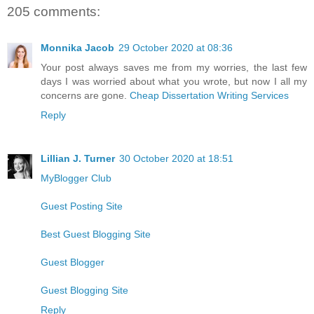
205 comments:
Monnika Jacob
29 October 2020 at 08:36
Your post always saves me from my worries, the last few
days I was worried about what you wrote, but now I all my
concerns are gone.
Cheap Dissertation Writing Services
Reply
Lillian J. Turner
30 October 2020 at 18:51
MyBlogger Club
Guest Posting Site
Best Guest Blogging Site
Guest Blogger
Guest Blogging Site
Reply