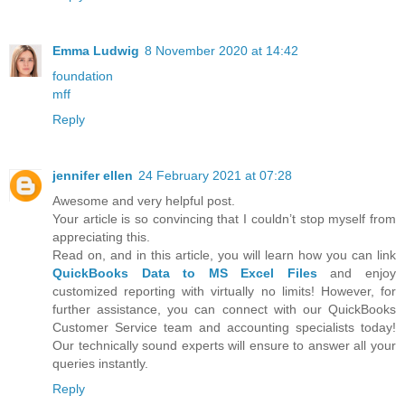
Emma Ludwig
8 November 2020 at 14:42
foundation
mff
Reply
jennifer ellen
24 February 2021 at 07:28
Awesome and very helpful post.
Your article is so convincing that I couldn’t stop myself from
appreciating this.
Read on, and in this article, you will learn how you can link
QuickBooks Data to MS Excel Files
and enjoy
customized reporting with virtually no limits! However, for
further assistance, you can connect with our QuickBooks
Customer Service team and accounting specialists today!
Our technically sound experts will ensure to answer all your
queries instantly.
Reply