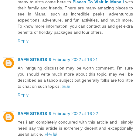
many tourists come here to
Places To Visit In Manali
with
their family and friends. There are many amazing places to
see in Manali such as incredible peaks, adventurous
expeditions, adventure, and fun activities, and much more.
To know more information, you can contact us and get extra
benefits of holiday packages and tour offers.
Reply
SAFE SITES18
9 February 2022 at 16:21
An intriguing discussion may be worth comment. I’m sure
you should write much more about this topic, may well be
described as a taboo subject but generally folks are too little
to chat on such topics.
토토
Reply
SAFE SITES18
9 February 2022 at 16:22
Yes i am completely concurred with this article and i simply
need say this article is extremely decent and exceptionally
useful article.
파워볼