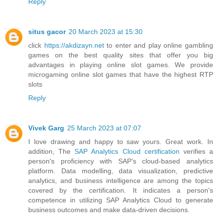
Reply
situs gacor
20 March 2023 at 15:30
click
https://akdizayn.net
to enter and play online gambling
games on the best quality sites that offer you big
advantages in playing online slot games. We provide
microgaming online slot games that have the highest RTP
slots
Reply
Vivek Garg
25 March 2023 at 07:07
I love drawing and happy to saw yours. Great work. In
addition, The
SAP Analytics Cloud certification
verifies a
person's proficiency with SAP's cloud-based analytics
platform. Data modelling, data visualization, predictive
analytics, and business intelligence are among the topics
covered by the certification. It indicates a person's
competence in utilizing SAP Analytics Cloud to generate
business outcomes and make data-driven decisions.