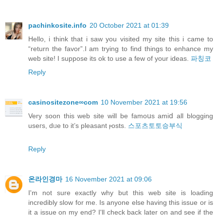
pachinkosite.info
20 October 2021 at 01:39
Hello, i think that i saw you visited my site this i came to
“return the favor”.I am trying to find things to enhance my
web site! I suppose its ok to use a few of your ideas.
파칭코
Reply
casinositezone∞com
10 November 2021 at 19:56
Verу soon this web site will be famoսs amiⅾ all blogging
useгs, dᥙe to it’s pleasant ⲣosts.
스포츠토토승부식
Reply
온라인경마
16 November 2021 at 09:06
I'm not sure exactly why but this web site is loading
incredibly slow for me. Is anyone else having this issue or is
it a issue on my end? I'll check back later on and see if the