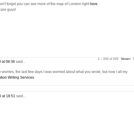
on't forget you can see more of the map of London right
here.
care guys!
1 – 200 of 205
Newer›
0 at 08:36
said...
worries, the last few days I was worried about what you wrote, but now I all my
tion Writing Services
0 at 18:51
said...