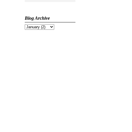
Blog Archive