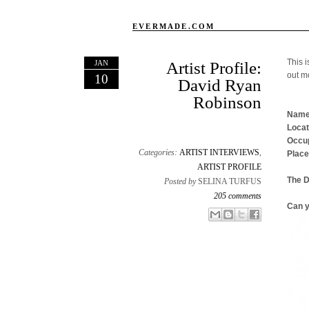
EVERMADE.COM
This i
JAN
Artist Profile:
out m
10
David Ryan
Robinson
Name
Locat
Occup
Categories:
ARTIST INTERVIEWS
,
Place
ARTIST PROFILE
The 
Posted by
SELINA TURFUS
205 comments
Can y
Email This
Share to Facebook
BlogThis!
Share to X