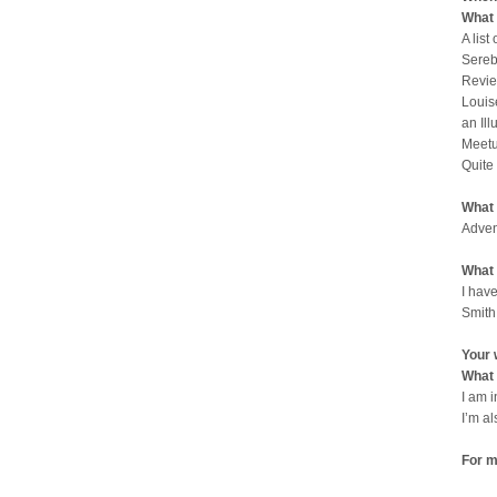
What 
A list
Sereb
Revie
Louis
an Il
Meetu
Quite
What 
Adven
What 
I have
Smith
Your 
What 
I am 
I’m a
For m