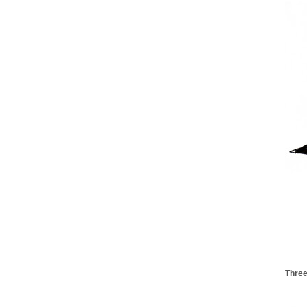
Three