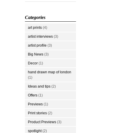
Categories
art prints
(4)
artist interviews
(3)
artist profile
(3)
Big News
(3)
Decor
(1)
hand drawn map of london
(1)
Ideas and tips
(2)
Offers
(1)
Previews
(1)
Print stories
(2)
Product Previews
(3)
spotlight
(2)