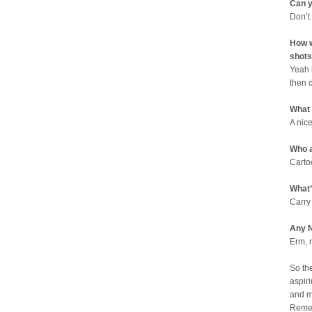
Can y
Don’t
How w
shots
Yeah 
then 
What
A nic
Who a
Carto
What’
Carry
Any N
Erm, 
So th
aspiri
and m
Remem