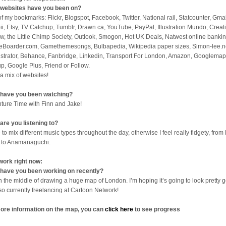
websites have you been on?
 of my bookmarks: Flickr, Blogspot, Facebook, Twitter, National rail, Statcounter, Gmai
ii, Etsy, TV Catchup, Tumblr, Drawn.ca, YouTube, PayPal, Illustration Mundo, Creat
w, the Little Chimp Society, Outlook, Smogon, Hot UK Deals, Natwest online bankin
eBoarder.com, Gamethemesongs, Bulbapedia, Wikipedia paper sizes, Simon-lee.n
lustrator, Behance, Fanbridge, Linkedin, Transport For London, Amazon, Googlemap
p, Google Plus, Friend or Follow.
 a mix of websites!
have you been watching?
ture Time with Finn and Jake!
are you listening to?
 to mix different music types throughout the day, otherwise I feel really fidgety, from 
 to Anamanaguchi.
work right now:
have you been working on recently?
in the middle of drawing a huge map of London. I’m hoping it’s going to look pretty 
lso currently freelancing at Cartoon Network!
ore information on the map, you can
click here
to see progress