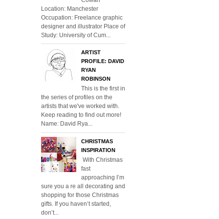
Location: Manchester
Occupation: Freelance graphic
designer and illustrator Place of
Study: University of Cum...
ARTIST
PROFILE: DAVID
RYAN
ROBINSON
This is the first in
the series of profiles on the
artists that we've worked with.
Keep reading to find out more!
Name: David Rya...
CHRISTMAS
INSPIRATION
With Christmas
fast
approaching I’m
sure you a re all decorating and
shopping for those Christmas
gifts. If you haven’t started,
don’t...