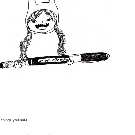
 things you hate