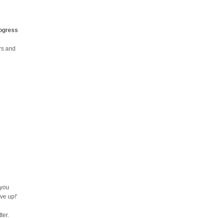
rogress
urs and
 you
ve up!'
ter.