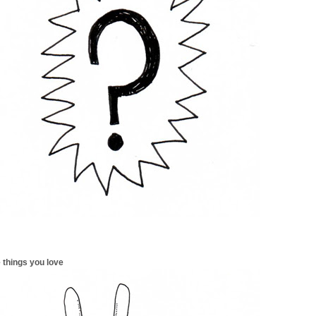
 things you love