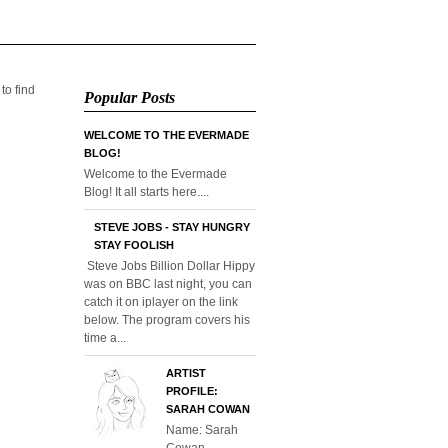
 to find
Popular Posts
WELCOME TO THE EVERMADE
BLOG!
Welcome to the Evermade
Blog! It all starts here....
STEVE JOBS - STAY HUNGRY
STAY FOOLISH
Steve Jobs Billion Dollar Hippy
was on BBC last night, you can
catch it on iplayer on the link
below. The program covers his
time a...
ARTIST
PROFILE:
SARAH COWAN
Name: Sarah
Cowan