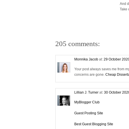
And d
Take 
205 comments:
Monnika Jacob
at:
29 October 202
Your post always saves me from my 
concerns are gone.
Cheap Disserta
Lillian J. Turner
at:
30 October 202
MyBlogger Club
Guest Posting Site
Best Guest Blogging Site