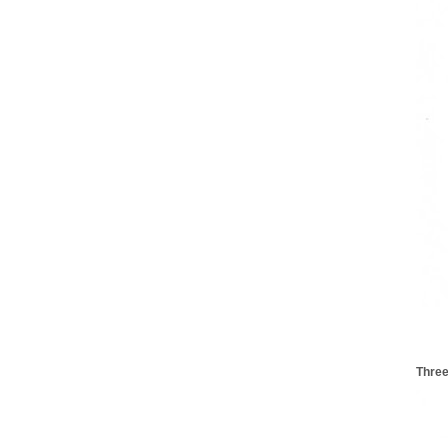
Three