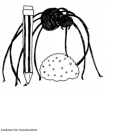
looking for inspiration: