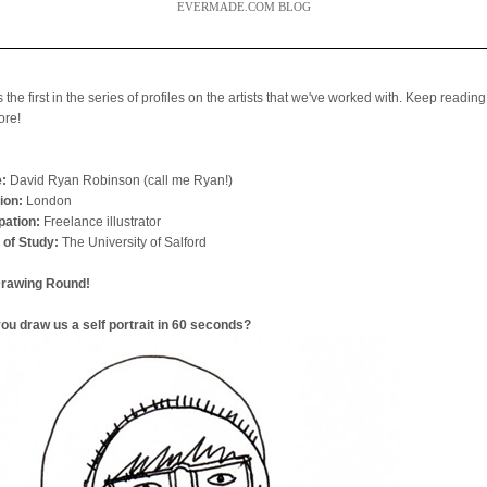
EVERMADE.COM BLOG
s the first in the series of profiles on the artists that we've worked with. Keep reading
ore!
:
David Ryan Robinson (call me Ryan!)
ion:
London
ation:
Freelance illustrator
 of Study:
The University of Salford
Drawing Round!
ou draw us a self portrait in 60 seconds?