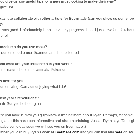
ou give us any useful tips for a new artist looking to make their way?
 give up!
as it to collaborate with other artists for Evermade (can you show us some p
)?
it was good. Unfortunately I don’t have any progress shots. I just drew for a few ho
done!
 mediums do you use most?
e pen on good paper. Scanned and then coloured.
nd what are your influences in your work?
ons, nature, buildings, animals, Pokemon..
s next for you?
 on drawing. Carry on enjoying what I do!
ew years resolutions?
nah. Sorry to be boring ha.
ere you have it. Now you guys know a little bit more about Ryan. Perhaps, for some
ng artist this has been informative and also entertaining. Just as Ryan says 'Don't gi
aybe some day soon we will see you on Evermade ;)
ber you can buy Ryan's work at
Evermade.com
and you can find him
here
on Twit