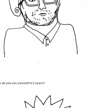
 do you see yourself in 5 years?